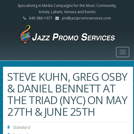
Specializing in Media Campaigns for the Music Community,
Artists, Labels, Venues and Events
845-986-1677
jim@jazzpromoservices.com
Togg
navig
STEVE KUHN, GREG OSBY
& DANIEL BENNETT AT
THE TRIAD (NYC) ON MAY
27TH & JUNE 25TH
Standard