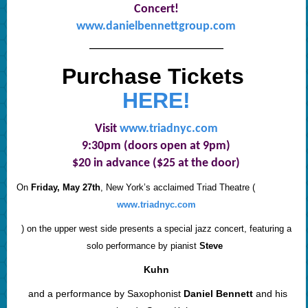
Concert!
www.danielbennettgroup.com
———————————————
Purchase Tickets
HERE!
Visit
www.triadnyc.com
9:30pm (doors open at 9pm)
$20 in advance ($25 at the door)
On
Friday, May 27th
, New York’s acclaimed Triad Theatre (
www.triadnyc.com
) on the upper west side presents a special jazz concert, featuring a
solo performance by pianist
Steve
Kuhn
and a performance by Saxophonist
Daniel Bennett
and his