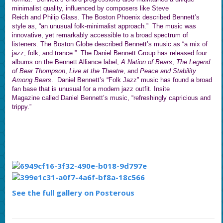
minimalist quality, influenced by composers like Steve
Reich and Philip Glass. The Boston Phoenix described Bennett’s
style as, “an unusual folk-minimalist approach.” The music was
innovative, yet remarkably accessible to a broad spectrum of
listeners. The Boston Globe described Bennett’s music as “a mix of
jazz, folk, and trance.” The Daniel Bennett Group has released four
albums on the Bennett Alliance label,
A Nation of Bears
,
The Legend
of Bear Thompson
,
Live at the Theatre
, and
Peace and Stability
Among Bears
. Daniel Bennett’s “Folk Jazz” music has found a broad
fan base that is unusual for a modern jazz outfit. Insite
Magazine called Daniel Bennett’s music, “refreshingly capricious and
trippy.”
See the full gallery on Posterous