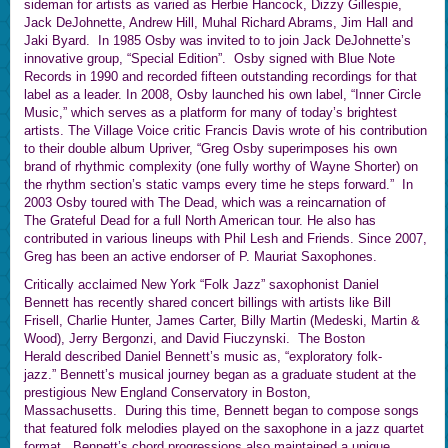
sideman for artists as varied as Herbie Hancock, Dizzy Gillespie,
Jack DeJohnette, Andrew Hill, Muhal Richard Abrams, Jim Hall and
Jaki Byard. In 1985 Osby was invited to to join Jack DeJohnette’s
innovative group, “Special Edition”. Osby signed with Blue Note
Records in 1990 and recorded fifteen outstanding recordings for that
label as a leader. In 2008, Osby launched his own label, “Inner Circle
Music,” which serves as a platform for many of today’s brightest
artists. The Village Voice critic Francis Davis wrote of his contribution
to their double album Upriver, “Greg Osby superimposes his own
brand of rhythmic complexity (one fully worthy of Wayne Shorter) on
the rhythm section’s static vamps every time he steps forward.” In
2003 Osby toured with The Dead, which was a reincarnation of
The Grateful Dead for a full North American tour. He also has
contributed in various lineups with Phil Lesh and Friends. Since 2007,
Greg has been an active endorser of P. Mauriat Saxophones.
Critically acclaimed New York “Folk Jazz” saxophonist Daniel
Bennett has recently shared concert billings with artists like Bill
Frisell, Charlie Hunter, James Carter, Billy Martin (Medeski, Martin &
Wood), Jerry Bergonzi, and David Fiuczynski. The Boston
Herald described Daniel Bennett’s music as, “exploratory folk-
jazz.” Bennett’s musical journey began as a graduate student at the
prestigious New England Conservatory in Boston,
Massachusetts. During this time, Bennett began to compose songs
that featured folk melodies played on the saxophone in a jazz quartet
format. Bennett’s chord progressions also maintained a unique