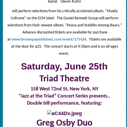
band. Steve
Kuhn
will perform selections from his critically acclaimed album, “Mostly
Coltrane” on the ECM label. The Daniel Bennett Group will perform
selections from their newest album, “Peace and Stability Among Bears.”
Advance discounted tickets are available for purchase
at
www.brownpapertickets.com/event/171424
. Tickets are available
at the door for $25. The concert starts at 9:30pm and is an all-ages
event.
Saturday, June 25th
Triad Theatre
158 West 72nd St,
New York, NY
“Jazz at the Triad” Concert Series presents..
Double bill performance, featuring:
Greg Osby Duo