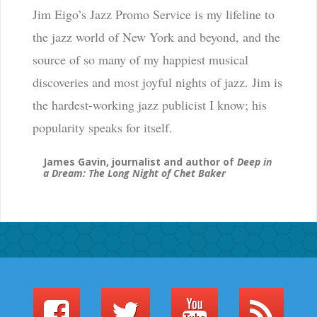
Jim Eigo’s Jazz Promo Service is my lifeline to
the jazz world of New York and beyond, and the
source of so many of my happiest musical
discoveries and most joyful nights of jazz. Jim is
the hardest-working jazz publicist I know; his
popularity speaks for itself.
James Gavin, journalist and author of
Deep in
a Dream: The Long Night of Chet Baker