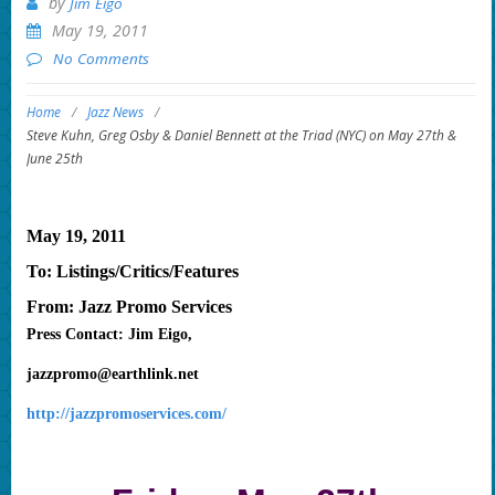
by
Jim Eigo
May 19, 2011
No Comments
Home
/
Jazz News
/
Steve Kuhn, Greg Osby & Daniel Bennett at the Triad (NYC) on May 27th &
June 25th
May 19, 2011
To: Listings/Critics/Features
From: Jazz Promo Services
Press Contact: Jim Eigo,
jazzpromo@earthlink.net
http://jazzpromoservices.com/