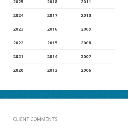
2025
2018
2011
2024
2017
2010
2023
2016
2009
2022
2015
2008
2021
2014
2007
2020
2013
2006
CLIENT COMMENTS