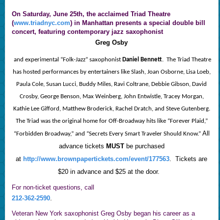
On
Saturday, June 25th,
the acclaimed Triad Theatre
(
www.triadnyc.com
) in Manhattan presents a special double bill
concert, featuring contemporary jazz saxophonist
Greg Osby
and experimental “Folk-Jazz” saxophonist
Daniel Bennett
. The Triad Theatre
has hosted performances by entertainers like Slash, Joan Osborne, Lisa Loeb,
Paula Cole, Susan Lucci, Buddy Miles, Ravi Coltrane, Debbie Gibson, David
Crosby, George Benson, Max Weinberg, John Entwistle, Tracey Morgan,
Kathie Lee Gifford, Matthew Broderick, Rachel Dratch, and Steve Gutenberg.
The Triad was the original home for Off-Broadway hits like “Forever Plaid,”
All
“Forbidden Broadway,” and “Secrets Every Smart Traveler Should Know.”
advance tickets
MUST
be purchased
at
http://www.brownpapertickets.com/event/177563
.
Tickets are
$20 in advance and $25 at the door.
For non-ticket questions, call
212-362-2590
.
Veteran New York saxophonist Greg Osby began his career as a