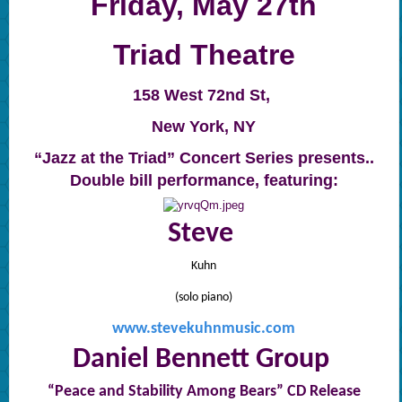
Friday, May 27th
Triad Theatre
158 West 72nd St,
New York, NY
“Jazz at the Triad” Concert Series presents..
Double bill performance, featuring:
Steve
Kuhn
(solo piano)
www.stevekuhnmusic.com
Daniel Bennett Group
“Peace and Stability Among Bears” CD Release