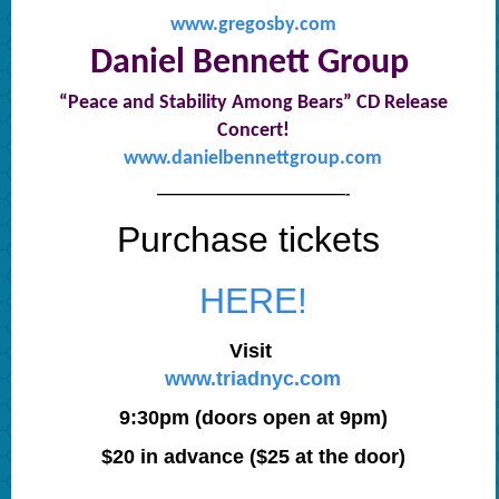
www.gregosby.com
Daniel Bennett Group
“Peace and Stability Among Bears” CD Release
Concert!
www.danielbennettgroup.com
—————————————-
Purchase tickets
HERE!
Visit
www.triadnyc.com
9:30pm (doors open at 9pm)
$20 in advance ($25 at the door)