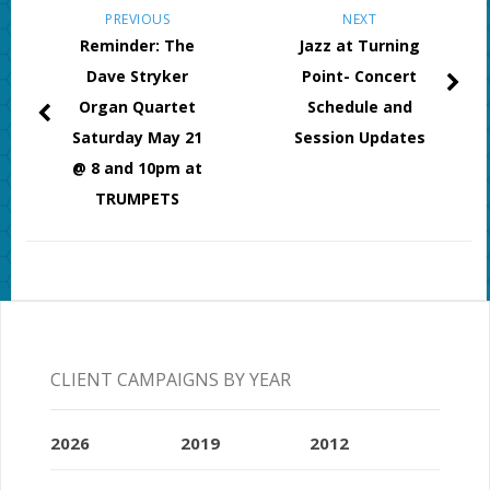
PREVIOUS
NEXT
Reminder: The
Jazz at Turning
Dave Stryker
Point- Concert
Organ Quartet
Schedule and
Saturday May 21
Session Updates
@ 8 and 10pm at
TRUMPETS
CLIENT CAMPAIGNS BY YEAR
2026
2019
2012