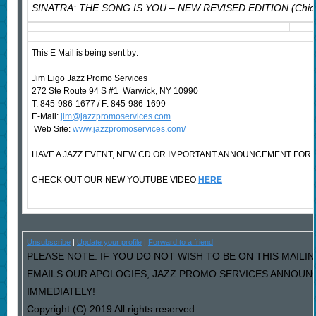
SINATRA: THE SONG IS YOU – NEW REVISED EDITION (Chica
This E Mail is being sent by:
Jim Eigo Jazz Promo Services
272 Ste Route 94 S #1 Warwick, NY 10990
T: 845-986-1677 / F: 845-986-1699
E-Mail:
jim@jazzpromoservices.com
Web Site:
www.jazzpromoservices.com/
HAVE A JAZZ EVENT, NEW CD OR IMPORTANT ANNOUNCEMENT FOR 
CHECK OUT OUR NEW YOUTUBE VIDEO
HERE
Unsubscribe
|
Update your profile
|
Forward to a friend
PLEASE NOTE: IF YOU DO NOT WISH TO BE ON THIS MAILIN
EMAILS OUR APOLOGIES, JAZZ PROMO SERVICES ANNOUNC
IMMEDIATELY!
Copyright (C) 2019 All rights reserved.