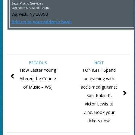
Jazz Promo Services
269 State Route 94 South
Warwick
,
Ny
10990
Add us to your address book
PREVIOUS
NEXT
How Lester Young
TONIGHT: Spend
Altered the Course
an evening with
of Music – WSJ
acclaimed guitarist
Saul Rubin ft.
Victor Lewis at
Zinc. Book your
tickets now!