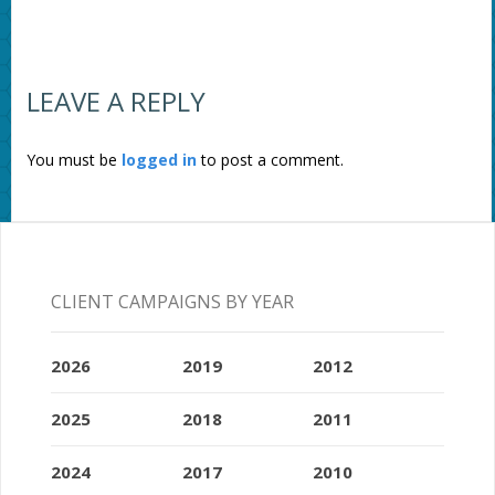
LEAVE A REPLY
You must be
logged in
to post a comment.
CLIENT CAMPAIGNS BY YEAR
2026
2019
2012
2025
2018
2011
2024
2017
2010