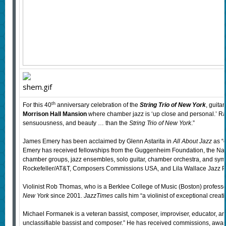
th
For this 40
anniversary celebration of the
String Trio of New York
, guita
Morrison Hall Mansion
where chamber jazz is ‘up close and personal.’ 
sensuousness, and beauty … than the
String Trio of New York
.”
James Emery has been acclaimed by Glenn Astarita in
All About Jazz
as “o
Emery has received fellowships from the Guggenheim Foundation, the Nation
chamber groups, jazz ensembles, solo guitar, chamber orchestra, and s
Rockefeller/AT&T, Composers Commissions USA, and Lila Wallace Jazz 
Violinist Rob Thomas, who is a Berklee College of Music (Boston) professor, 
New York
since 2001.
JazzTimes
calls him “a violinist of exceptional crea
Michael Formanek is a veteran bassist, composer, improviser, educator, a
unclassifiable bassist and composer.” He has received commissions, awards