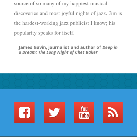
source of so many of my happiest musical
discoveries and most joyful nights of jazz. Jim is
the hardest-working jazz publicist I know; his
popularity speaks for itself.
James Gavin, journalist and author of
Deep in
a Dream: The Long Night of Chet Baker