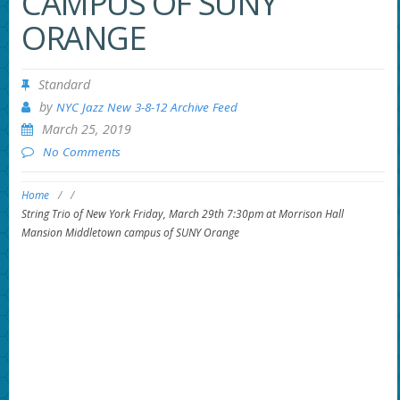
CAMPUS OF SUNY
ORANGE
Standard
by
NYC Jazz New 3-8-12 Archive Feed
March 25, 2019
No Comments
Home
/
/
String Trio of New York Friday, March 29th 7:30pm at Morrison Hall
Mansion Middletown campus of SUNY Orange