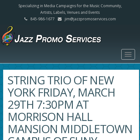
Specializing in Media Campaigns for the Music Community,
Artists, Labels, Venues and Events
845-986-1677
jim@jazzpromoservices.com
Togg
navig
STRING TRIO OF NEW
YORK FRIDAY, MARCH
29TH 7:30PM AT
MORRISON HALL
MANSION MIDDLETOWN