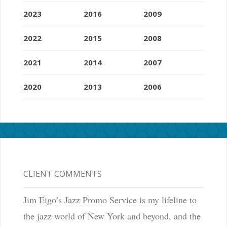
2023
2016
2009
2022
2015
2008
2021
2014
2007
2020
2013
2006
CLIENT COMMENTS
Jim Eigo’s Jazz Promo Service is my lifeline to
the jazz world of New York and beyond, and the