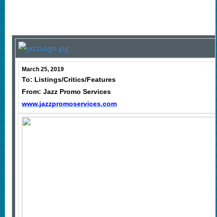
March 25, 2019
To: Listings/Critics/Features
From: Jazz Promo Services
www.jazzpromoservices.com