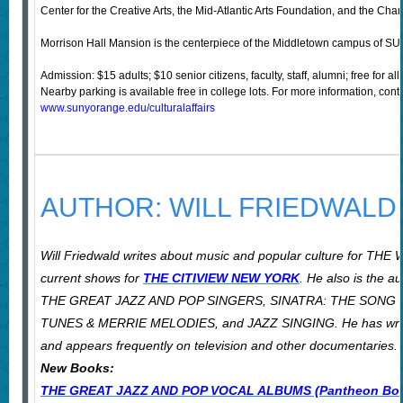
Center for the Creative Arts, the Mid-Atlantic Arts Foundation, and the C
Morrison Hall Mansion is the centerpiece of the Middletown campus of SUN
Admission: $15 adults; $10 senior citizens, faculty, staff, alumni; free for 
Nearby parking is available free in college lots. For more information, cont
www.sunyorange.edu/culturalaffairs
AUTHOR: WILL FRIEDWALD
Will Friedwald writes about music and popular culture for
current shows for
THE CITIVIEW NEW YORK
.
He also is the a
THE GREAT JAZZ AND POP SINGERS, SINATRA: THE SONG 
TUNES & MERRIE MELODIES, and JAZZ SINGING. He has written 
and appears frequently on television and other documentaries. H
New Books:
THE GREAT JAZZ AND POP VOCAL ALBUMS (Pantheon Book