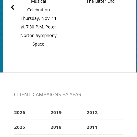
Musical
The Bitter End
Celebration
Thursday, Nov. 11
at 7:30 P.M. Peter
Norton Symphony
Space
CLIENT CAMPAIGNS BY YEAR
2026
2019
2012
2025
2018
2011