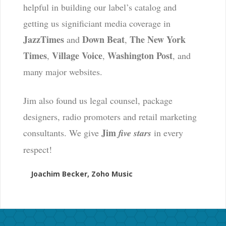
helpful in building our label’s catalog and
getting us significiant media coverage in
JazzTimes
Down Beat
The New York
and
,
Times
Village Voice
Washington Post
,
,
, and
many major websites.
Jim also found us legal counsel, package
designers, radio promoters and retail marketing
Jim
consultants. We give
five stars
in every
respect!
Joachim Becker, Zoho Music