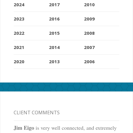
2024
2017
2010
2023
2016
2009
2022
2015
2008
2021
2014
2007
2020
2013
2006
CLIENT COMMENTS
Jim Eigo
is very well connected, and extremely