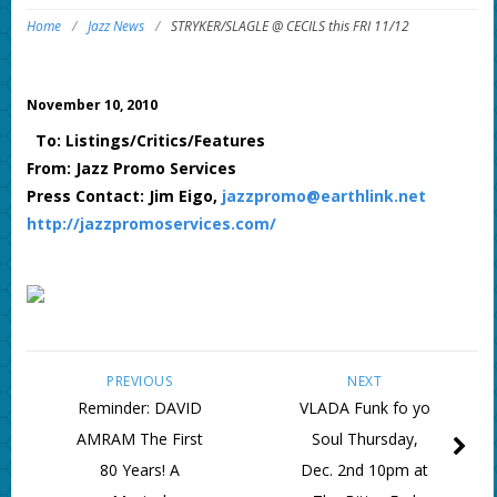
Home
/
Jazz News
/
STRYKER/SLAGLE @ CECILS this FRI 11/12
November 10, 2010
To: Listings/Critics/Features
From: Jazz Promo Services
Press Contact: Jim Eigo,
jazzpromo@earthlink.net
http://jazzpromoservices.com/
PREVIOUS
NEXT
Reminder: DAVID
VLADA Funk fo yo
AMRAM The First
Soul Thursday,
80 Years! A
Dec. 2nd 10pm at