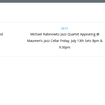
NEXT
nd
Michael Rabinowitz Jazz Quartet Appearing @
Maureen’s Jazz Cellar Friday, July 13th Sets 8pm &
9:30pm