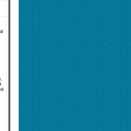
al
,
t
ed