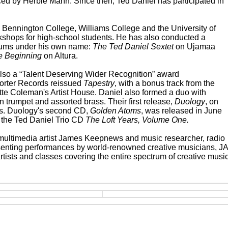
ced by Herbie Mann. Since then, Ted Daniel has participated in
 Bennington College, Williams College and the University of
shops for high-school students. He has also conducted a
bums under his own name:
The Ted Daniel Sextet
on Ujamaa
e Beginning
on Altura.
lso a “Talent Deserving Wider Recognition” award
orter Records reissued
Tapestry
, with a bonus track from the
tte Coleman's Artist House. Daniel also formed a duo with
n trumpet and assorted brass. Their first release,
Duology
, on
ws. Duology's second CD,
Golden Atoms
, was released in June
 the Ted Daniel Trio CD
The Loft Years, Volume One.
d multimedia artist James Keepnews and music researcher, radio
senting performances by world-renowned creative musicians, J
artists and classes covering the entire spectrum of creative music