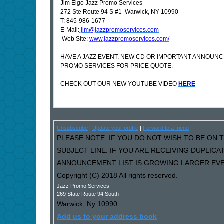
Jim Eigo Jazz Promo Services
272 Ste Route 94 S #1 Warwick, NY 10990
T: 845-986-1677
E-Mail:
jim@jazzpromoservices.com
Web Site:
www.jazzpromoservices.com/
HAVE A JAZZ EVENT, NEW CD OR IMPORTANT ANNOUN
PROMO SERVICES FOR PRICE QUOTE.
CHECK OUT OUR NEW YOUTUBE VIDEO
HERE
Unsubscribe
|
Update your profile
|
Forward to a friend
PLEASE NOTE: IF YOU DO NOT WISH TO BE ON T
SUBJECT LINE. IF YOU ARE RECEIVING DUPLIC
ANNOUNCEMENT LIST IS GROWING LARGER EVER
Copyright (C) 2018 All rights reserved.
Jazz Promo Services
269 State Route 94 South
Warwick
,
Ny
10990
Add us to your address book