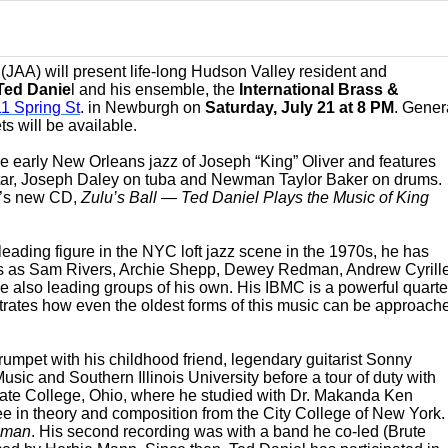
s
(JAA) will present life-long Hudson Valley resident and
Ted Danie
l and his ensemble, the
International Brass &
11 Spring St
. in Newburgh on
Saturday, July 21 at 8 PM
. Gener
s will be available.
e early New Orleans jazz of Joseph “King” Oliver and features
itar, Joseph Daley on tuba and Newman Taylor Baker on drums.
MC’s new CD,
Zulu’s Ball — Ted Daniel Plays the Music of King
 leading figure in the NYC loft jazz scene in the 1970s, he has
sts as Sam Rivers, Archie Shepp, Dewey Redman, Andrew Cyrille
e also leading groups of his own. His IBMC is a powerful quarte
strates how even the oldest forms of this music can be approach
rumpet with his childhood friend, legendary guitarist Sonny
sic and Southern Illinois University before a tour of duty with
tate College, Ohio, where he studied with Dr. Makanda Ken
e in theory and composition from the City College of New York.
oman
. His second recording was with a band he co-led (Brute