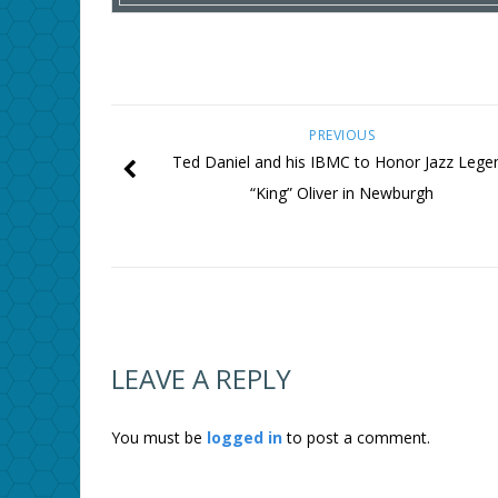
PREVIOUS
Ted Daniel and his IBMC to Honor Jazz Lege
“King” Oliver in Newburgh
LEAVE A REPLY
You must be
logged in
to post a comment.