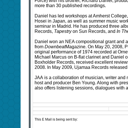
Force) with his brother, Richard Daniel, produ
more than 30 published recordings.
Daniel has led workshops at Amherst College,
Hosei in Japan, as well as summer music work
seminar in Madrid. He has produced three al
Records,
Tapestry
on Sun Records, and
In Th
Daniel won an NEA compositional grant and a
from
Downbeat
Magazine. On May 20, 2008, P
original performance of 1974 recorded at Orne
Michael Marcus on B-flat clarinet and Daniel o
Boxholder Records, received excellent revie
2008. In May 2009, Ujamaa Records released
JAA is a collaboration of musician, writer an
host and producer Ben Young. Along with pre
also offers listening sessions, dialogues with 
This E Mail is being sent by: