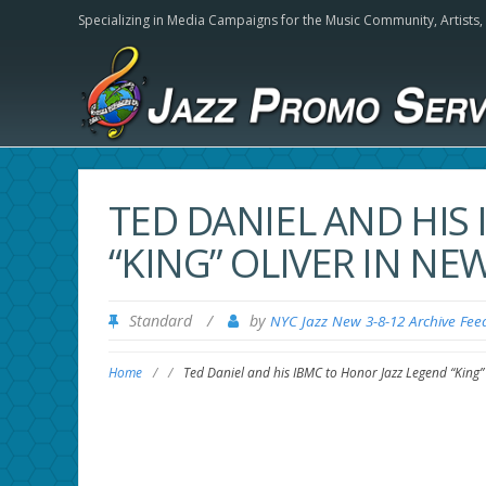
Specializing in Media Campaigns for the Music Community,
Artists
TED DANIEL AND HIS
“KING” OLIVER IN N
Standard
/
by
NYC Jazz New 3-8-12 Archive Fee
Home
/
/
Ted Daniel and his IBMC to Honor Jazz Legend “King”