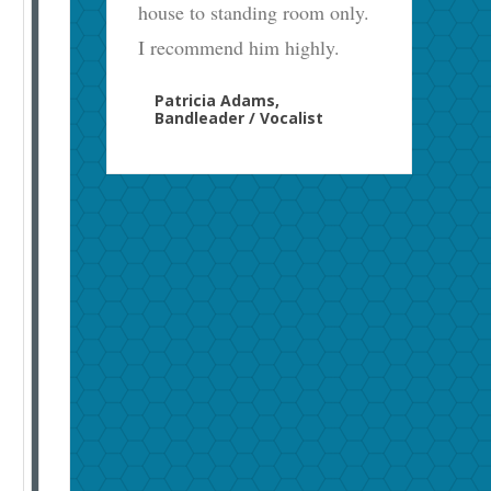
house to standing room only.
I recommend him highly.
Patricia Adams,
Bandleader / Vocalist