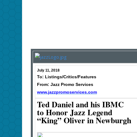
July 11, 2018
To: Listings/Critics/Features
From: Jazz Promo Services
www.jazzpromoservices.com
Ted Daniel and his IBMC
to Honor Jazz Legend
“King” Oliver in Newburgh