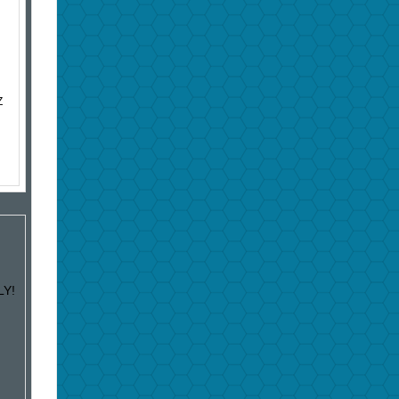
Z
LY!