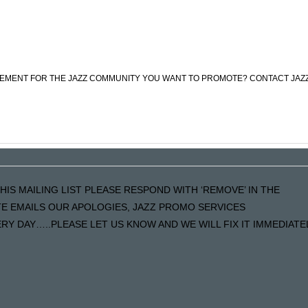
CEMENT FOR THE JAZZ COMMUNITY YOU WANT TO PROMOTE? CONTACT JAZ
HIS MAILING LIST PLEASE RESPOND WITH ‘REMOVE’ IN THE
ATE EMAILS OUR APOLOGIES, JAZZ PROMO SERVICES
Y DAY…..PLEASE LET US KNOW AND WE WILL FIX IT IMMEDIATE