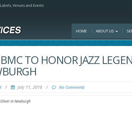
, Labels, Venues and Events
HOME
ABOUT US
SE
 IBMC TO HONOR JAZZ LEGE
EWBURGH
/
July 11, 2018
/
d
No Comments
 Oliver in Newburgh