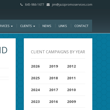
845-986-1677
jim@jazzpromoservices.com
RVICES
CLIENTS
NEWS
LINKS
CONTACT
ND
CLIENT CAMPAIGNS BY YEAR
2026
2019
2012
2025
2018
2011
2024
2017
2010
2023
2016
2009