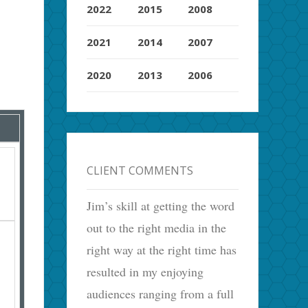
2022
2015
2008
2021
2014
2007
2020
2013
2006
CLIENT COMMENTS
Jim’s skill at getting the word
out to the right media in the
right way at the right time has
resulted in my enjoying
audiences ranging from a full