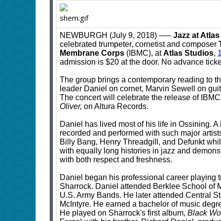
NEWBURGH (July 9, 2018) —–
Jazz at Atla
celebrated trumpeter, cornetist and composer
Membrane Corps
(IBMC), at
Atlas Studios
,
admission is $20 at the door. No advance ticket
The group brings a contemporary reading to th
leader Daniel on cornet, Marvin Sewell on gu
The concert will celebrate the release of IB
Oliver,
on Altura Records.
Daniel has lived most of his life in Ossining. A
recorded and performed with such major arti
Billy Bang, Henry Threadgill, and Defunkt whil
with equally long histories in jazz and demon
with both respect and freshness.
Daniel began his professional career playing t
Sharrock. Daniel attended Berklee School of Mu
U.S. Army Bands. He later attended Central S
McIntyre. He earned a bachelor of music degre
He played on Sharrock's first album,
Black W