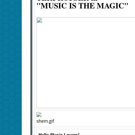
"MUSIC IS THE MAGIC"
Hello Music Lovers!