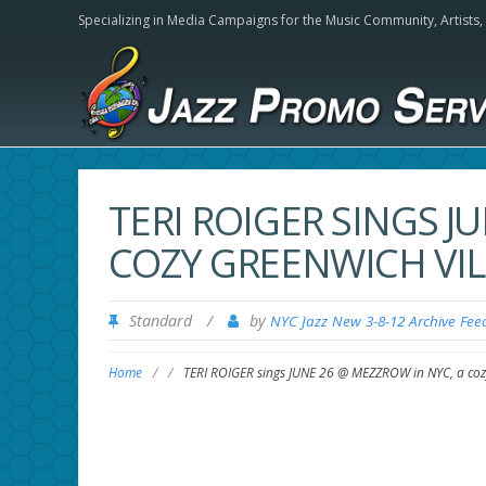
Specializing in Media Campaigns for the Music Community,
Artists
TERI ROIGER SINGS J
COZY GREENWICH VIL
Standard
/
by
NYC Jazz New 3-8-12 Archive Fee
Home
/
/
TERI ROIGER sings JUNE 26 @ MEZZROW in NYC, a cozy