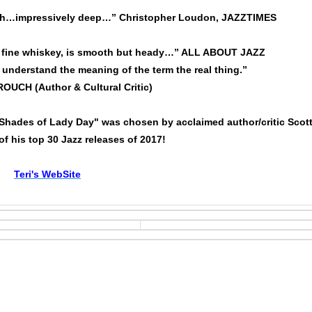
th…impressively deep…” Christopher Loudon, JAZZTIMES
d, fine whiskey, is smooth but heady…” ALL ABOUT JAZZ
 understand the meaning of the term the real thing.”
UCH (Author & Cultural Critic)
Shades of Lady Day" was chosen by acclaimed author/critic Scot
f his top 30 Jazz releases of 2017!
Teri's WebSite