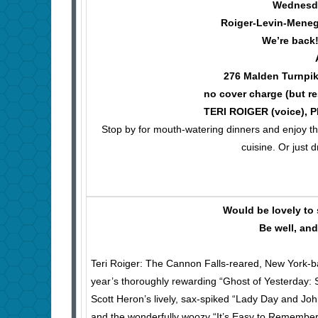
Wednesday
Roiger-Levin-Meneg
We’re back
276 Malden Turnpik
no cover charge (but re
TERI ROIGER (voice), 
Stop by for mouth-watering dinners and enjoy the 
cuisine. Or just 
Would be lovely to 
Be well, an
Teri Roiger: The Cannon Falls-reared, New York-b
year’s thoroughly rewarding “Ghost of Yesterday: 
Scott Heron’s lively, sax-spiked “Lady Day and Joh
and the wonderfully woozy “It’s Easy to Remember