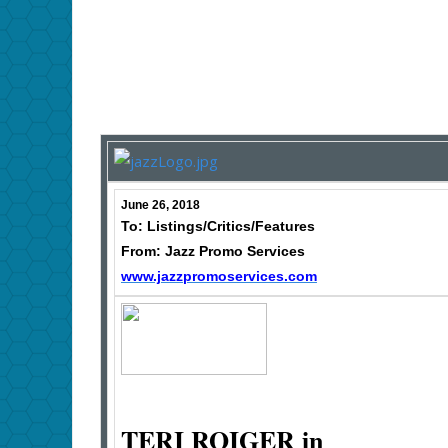
June 26, 2018
To: Listings/Critics/Features
From: Jazz Promo Services
www.jazzpromoservices.com
TERI ROIGER in