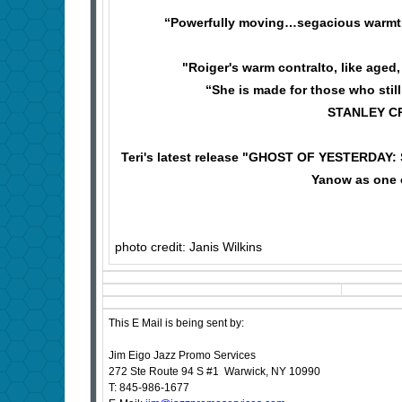
“Powerfully moving…segacious warm
"Roiger's warm contralto, like age
“She is made for those who still
STANLEY CRO
Teri's latest release "GHOST OF YESTERDAY: 
Yanow as one o
photo credit: Janis Wilkins
This E Mail is being sent by:
Jim Eigo Jazz Promo Services
272 Ste Route 94 S #1 Warwick, NY 10990
T: 845-986-1677