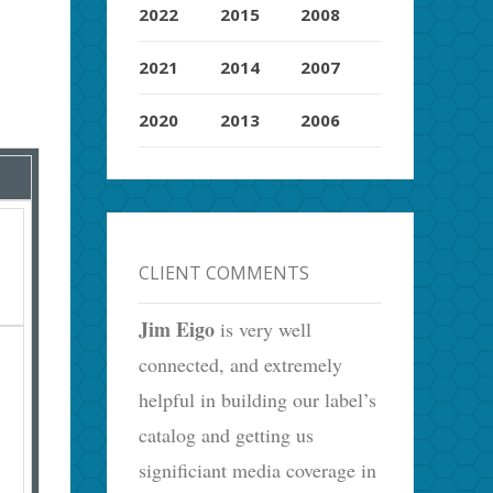
2022
2015
2008
2021
2014
2007
2020
2013
2006
CLIENT COMMENTS
Jim Eigo
is very well
connected, and extremely
helpful in building our label’s
catalog and getting us
significiant media coverage in