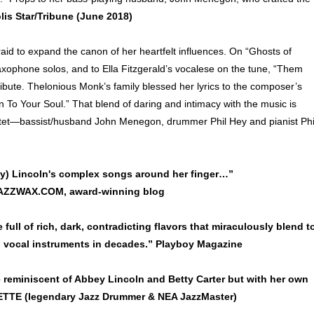
is Star/Tribune (June 2018)
fraid to expand the canon of her heartfelt influences. On “Ghosts of
axophone solos, and to Ella Fitzgerald’s vocalese on the tune, “Them
tribute. Thelonious Monk’s family blessed her lyrics to the composer’s
en To Your Soul.” That blend of daring and intimacy with the music is
quartet—bassist/husband John Menegon, drummer Phil Hey and pianist Phi
y) Lincoln's complex songs around her finger…”
JAZZWAX.COM, award-winning blog
 full of rich, dark, contradicting flavors that miraculously blend t
al vocal instruments in decades.” Playboy Magazine
me reminiscent of Abbey Lincoln and Betty Carter but with her own
TE (legendary Jazz Drummer & NEA JazzMaster)