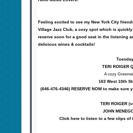
Feeling excited to see my New York City frie
Village Jazz Club, a cozy spot which is quickl
reserve soon for a good seat in the listening a
delicious wines & cocktails!
Tuesday
TERI ROIGER 
A cozy Greenwi
163 West 10th St
(646-476-4346)
RESERVE NOW to make sure you
TERI ROIGER (
JOHN MENEGON
Click here to listen to a few clip