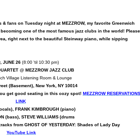
nds & fans on Tuesday night at MEZZROW, my favorite Greenwich
y becoming one of the most famous jazz clubs in the world! Please
rea, right next to the beautiful Steinway piano, while sipping
, JUNE 26
(8:00 'til 10:30 pm)
QUARTET
@
MEZZROW JAZZ CLUB
ch Village Listening Room & Lounge
reet (Basement), New York, NY 10014
 get good seating in this cozy spot!
MEZZROW RESERVATION
LINK
vocals), FRANK KIMBROUGH (piano)
 (bass), STEVE WILLIAMS (drums
s of tracks from GHOST OF YESTERDAY: Shades of Lady Day
YouTube Link