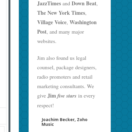
JazzTimes
Down Beat
and
,
The New York Times
,
Village Voice
Washington
,
Post
, and many major
websites.
Jim also found us legal
counsel, package designers,
radio promoters and retail
marketing consultants. We
Jim
give
five stars
in every
respect!
Joachim Becker, Zoho
Music