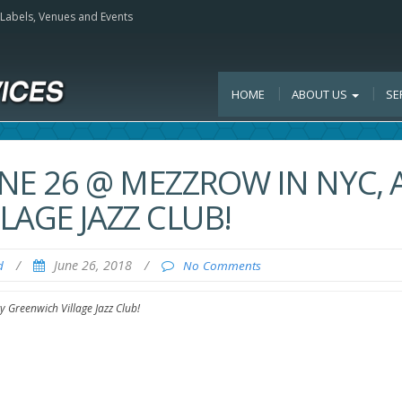
, Labels, Venues and Events
HOME
ABOUT US
SE
UNE 26 @ MEZZROW IN NYC, 
LAGE JAZZ CLUB!
/
June 26, 2018
/
d
No Comments
 Greenwich Village Jazz Club!