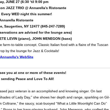
, JUNE 27 (6:30 ‘til 9:00 pm
on JAZZ TRIO @ Annarella’s Ristorante
! Every WED night this summer!
Annarella Ristorante
e, Saugerties, NY 12477 (845-247-7289)
servations are advised for the lounge area)
PETE LEVIN (piano), JOHN MENEGON (bass)
farm-to-table concept. Classic Italian food with a flaire of the Tuscan
drop by the lounge for Jazz & Cocktails!
Annarella's WebSite
see you at one or more of these events!
d sending Peace and Love To All!
ased jazz veteran is an accomplished and knowing singer. On last
Shades of Lady Day,” she shows her depth and range, sparkling on Gil-
n Coltrane,” the saucy, scat-buoyed “What a Little Moonlight Can Do”
.” Props to her bass-playing husband, John Menegon, who crafted the