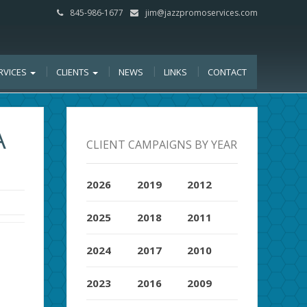
845-986-1677
jim@jazzpromoservices.com
RVICES
CLIENTS
NEWS
LINKS
CONTACT
A
CLIENT CAMPAIGNS BY YEAR
2026
2019
2012
2025
2018
2011
2024
2017
2010
2023
2016
2009