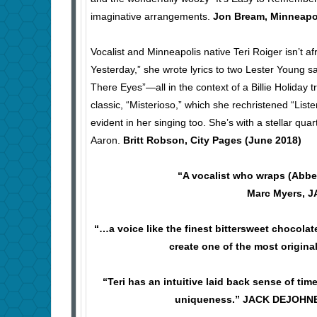
imaginative arrangements.
Jon Bream, Minneapol
Vocalist and Minneapolis native Teri Roiger isn’t a
Yesterday,” she wrote lyrics to two Lester Young s
There Eyes”—all in the context of a Billie Holiday 
classic, “Misterioso,” which she rechristened “List
evident in her singing too. She’s with a stellar 
Aaron.
Britt Robson, City Pages (June 2018)
“A vocalist who wraps (Abbe
Marc Myers, 
“…a voice like the finest bittersweet chocolate
create one of the most origin
“Teri has an intuitive laid back sense of ti
uniqueness.” JACK DEJOHNET