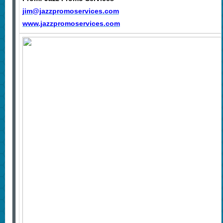
jim@jazzpromoservices.com
www.jazzpromoservices.com