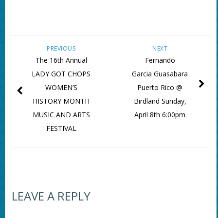
PREVIOUS
NEXT
The 16th Annual
Fernando
LADY GOT CHOPS
Garcia Guasabara
WOMEN’S
Puerto Rico @
HISTORY MONTH
Birdland Sunday,
MUSIC AND ARTS
April 8th 6:00pm
FESTIVAL
LEAVE A REPLY