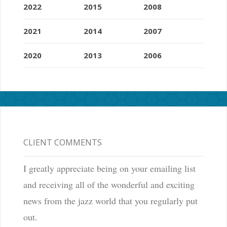
2022
2015
2008
2021
2014
2007
2020
2013
2006
CLIENT COMMENTS
I greatly appreciate being on your emailing list
and receiving all of the wonderful and exciting
news from the jazz world that you regularly put
out.