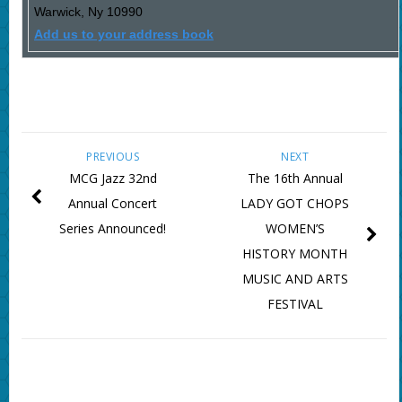
Warwick
,
Ny
10990
Add us to your address book
PREVIOUS
NEXT
MCG Jazz 32nd
The 16th Annual
Annual Concert
LADY GOT CHOPS
Series Announced!
WOMEN’S
HISTORY MONTH
MUSIC AND ARTS
FESTIVAL