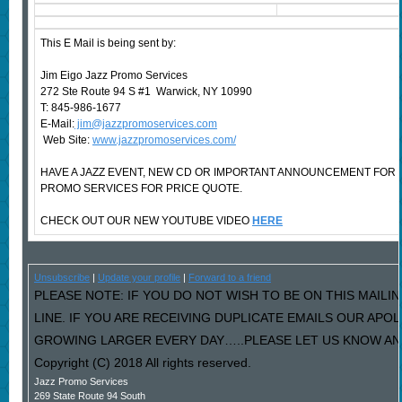
This E Mail is being sent by:
Jim Eigo Jazz Promo Services
272 Ste Route 94 S #1 Warwick, NY 10990
T: 845-986-1677
E-Mail:
jim@jazzpromoservices.com
Web Site:
www.jazzpromoservices.com/
HAVE A JAZZ EVENT, NEW CD OR IMPORTANT ANNOUNCEMENT FOR
PROMO SERVICES FOR PRICE QUOTE.
CHECK OUT OUR NEW YOUTUBE VIDEO
HERE
Unsubscribe
|
Update your profile
|
Forward to a friend
PLEASE NOTE: IF YOU DO NOT WISH TO BE ON THIS MAILI
LINE. IF YOU ARE RECEIVING DUPLICATE EMAILS OUR AP
GROWING LARGER EVERY DAY…..PLEASE LET US KNOW AND 
Copyright (C) 2018 All rights reserved.
Jazz Promo Services
269 State Route 94 South