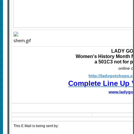
LADY GO
Women's History Month Mu
a 501C3 not for p
online 
http://ladygotchops.
Complete Line Up 
www.
ladygo
This E Mail is being sent by: