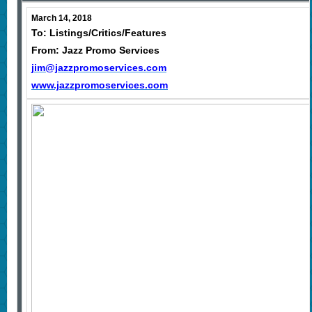
March 14, 2018
To: Listings/Critics/Features
From: Jazz Promo Services
jim@jazzpromoservices.com
www.jazzpromoservices.com