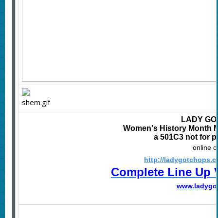
LADY GO
Women's History Month Mu
a 501C3 not for p
online 
http://ladygotchops.
Complete Line Up 
www.
ladygo