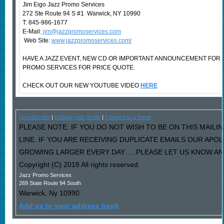
Jim Eigo Jazz Promo Services
272 Ste Route 94 S #1 Warwick, NY 10990
T: 845-986-1677
E-Mail:
jim@jazzpromoservices.com
Web Site:
www.jazzpromoservices.com/
HAVE A JAZZ EVENT, NEW CD OR IMPORTANT ANNOUNCEMENT FOR
PROMO SERVICES FOR PRICE QUOTE.
CHECK OUT OUR NEW YOUTUBE VIDEO
HERE
Unsubscribe
|
Update your profile
|
Forward to a friend
PLEASE NOTE: IF YOU DO NOT WISH TO BE ON THIS MAILI
LINE. IF YOU ARE RECEIVING DUPLICATE EMAILS OUR AP
GROWING LARGER EVERY DAY…..PLEASE LET US KNOW AND 
Copyright (C) 2018 All rights reserved.
Jazz Promo Services
269 State Route 94 South
Warwick
,
Ny
10990
Add us to your address book