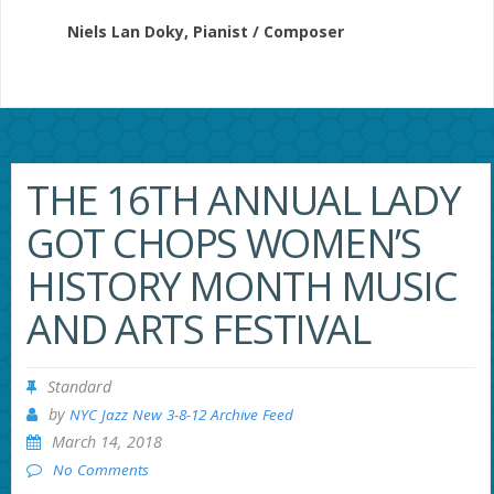
Niels Lan Doky, Pianist / Composer
THE 16TH ANNUAL LADY
GOT CHOPS WOMEN’S
HISTORY MONTH MUSIC
AND ARTS FESTIVAL
Standard
by
NYC Jazz New 3-8-12 Archive Feed
March 14, 2018
No Comments