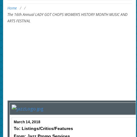
Home
/
/
The 16th Annual LADY GOT CHOPS WOMEN’S HISTORY MONTH MUSIC AND
ARTS FESTIVAL
March 14, 2018
To: Listings/Critics/Features
From: Jazz Promo Services