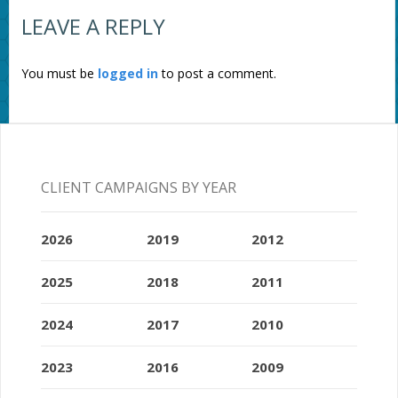
LEAVE A REPLY
You must be
logged in
to post a comment.
CLIENT CAMPAIGNS BY YEAR
2026
2019
2012
2025
2018
2011
2024
2017
2010
2023
2016
2009