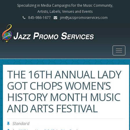
Specializing in Media Campaigns for the Music Community,
Artists, Labels, Venues and Events
845-986-1677
jim@jazzpromoservices.com
Togg
navig
THE 16TH ANNUAL LADY
GOT CHOPS WOMEN’S
HISTORY MONTH MUSIC
AND ARTS FESTIVAL
Standard