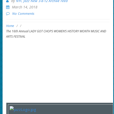
by
NYC Jazz New 3-8-12 Archive Feed
March 14, 2018
No Comments
Home
/
/
The 16th Annual LADY GOT CHOPS WOMEN’S HISTORY MONTH MUSIC AND
ARTS FESTIVAL