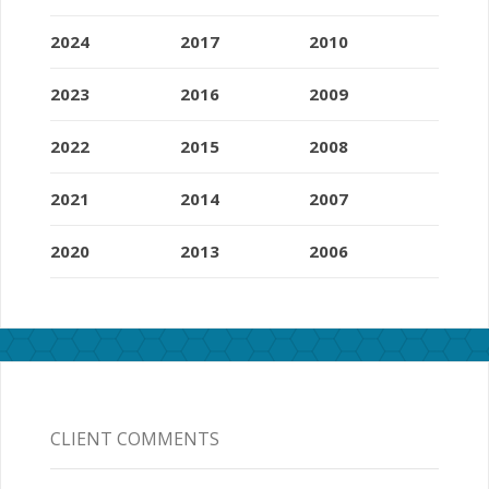
2024
2017
2010
2023
2016
2009
2022
2015
2008
2021
2014
2007
2020
2013
2006
CLIENT COMMENTS