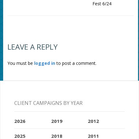
Fest 6/24
LEAVE A REPLY
You must be
logged in
to post a comment.
CLIENT CAMPAIGNS BY YEAR
2026
2019
2012
2025
2018
2011