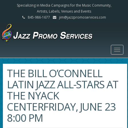
Specializing in Media Campaigns for the Music Community,
Artists, Labels, Venues and Events
845-986-1677
jim@jazzpromoservices.com
Togg
navig
THE BILL O’CONNELL
LATIN JAZZ ALL-STARS AT
THE NYACK
CENTERFRIDAY, JUNE 23
8:00 PM