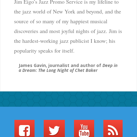
Jim Eigo’s Jazz Promo Service is my lifeline to
the jazz world of New York and beyond, and the
source of so many of my happiest musical
discoveries and most joyful nights of jazz. Jim is
the hardest-working jazz publicist I know; his
popularity speaks for itself.
James Gavin, journalist and author of
Deep in
a Dream: The Long Night of Chet Baker