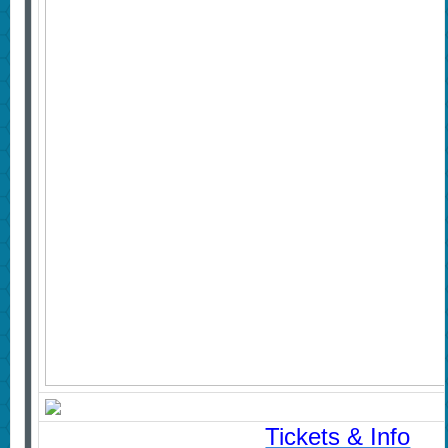
Tickets & Info