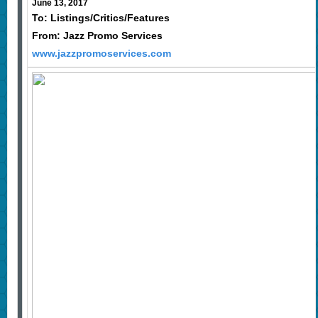
June 13, 2017
To: Listings/Critics/Features
From: Jazz Promo Services
www.jazzpromoservices.com