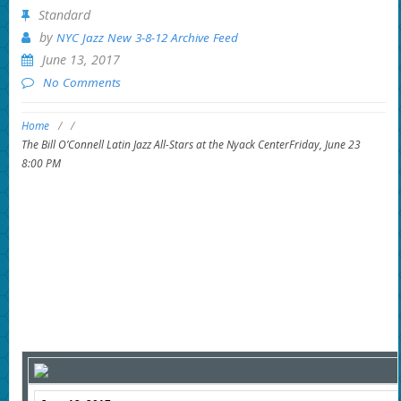
Standard
by
NYC Jazz New 3-8-12 Archive Feed
June 13, 2017
No Comments
Home
/
/
The Bill O’Connell Latin Jazz All-Stars at the Nyack CenterFriday, June 23
8:00 PM