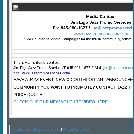
Media Contact
Jim Eigo Jazz Promo Services
Ph: 845-986-1677 /
jim@jazzpromoservi
www.jazzpromoservices.com
"Specializing in Media Campaigns for the music community, artists, 
This E Mail Is Being Sent by:
Jim Eigo Jazz Promo Services T: 845-986-1677 E-Mail:
jim@jazzpromoser
http://www.jazzpromoservices.com/
HAVE A JAZZ EVENT, NEW CD OR IMPORTANT ANNOUNCEM
COMMUNITY YOU WANT TO PROMOTE? CONTACT JAZZ P
PRICE QUOTE.
CHECK OUT OUR NEW YOUTUBE VIDEO
HERE
Unsubscribe
|
Update your profile
|
Forward to a friend