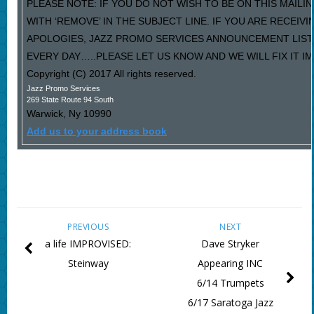
PLEASE NOTE: IF YOU DO NOT WISH TO BE ON THIS MAILI
WITH ‘REMOVE’ IN THE SUBJECT LINE. IF YOU ARE RECEIV
APOLOGIES, JAZZ PROMO SERVICES ANNOUNCEMENT LIST
EVERY DAY…..PLEASE LET US KNOW AND WE WILL FIX IT I
Copyright (C) 2017 All rights reserved.
Jazz Promo Services
269 State Route 94 South
Warwick
,
Ny
10990
Add us to your address book
PREVIOUS
NEXT
a life IMPROVISED:
Dave Stryker
Steinway
Appearing INC
6/14 Trumpets
6/17 Saratoga Jazz