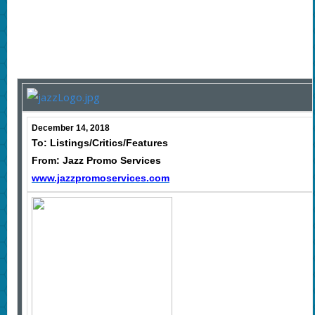
December 14, 2018
To: Listings/Critics/Features
From: Jazz Promo Services
www.jazzpromoservices.com