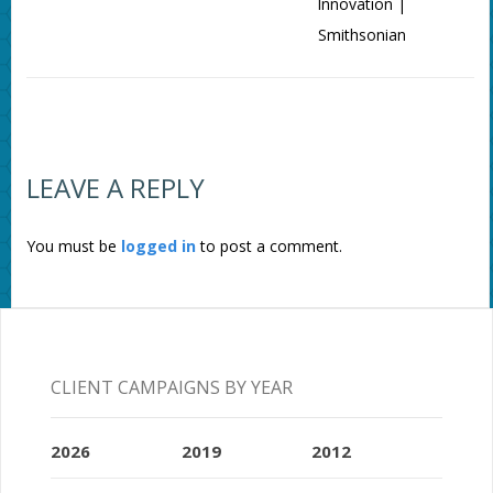
Innovation |
Smithsonian
LEAVE A REPLY
You must be
logged in
to post a comment.
CLIENT CAMPAIGNS BY YEAR
2026
2019
2012