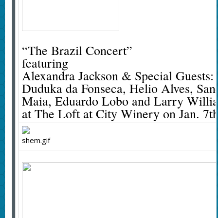
“The Brazil Concert”
featuring
Alexandra Jackson & Special Guests:
Duduka da Fonseca, Helio Alves, Sand
Maia, Eduardo Lobo and Larry Willi
at The Loft at City Winery on Jan. 7t