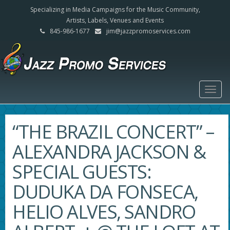
Specializing in Media Campaigns for the Music Community,
Artists, Labels, Venues and Events
845-986-1677
jim@jazzpromoservices.com
Togg
navig
“THE BRAZIL CONCERT” –
ALEXANDRA JACKSON &
SPECIAL GUESTS:
DUDUKA DA FONSECA,
HELIO ALVES, SANDRO