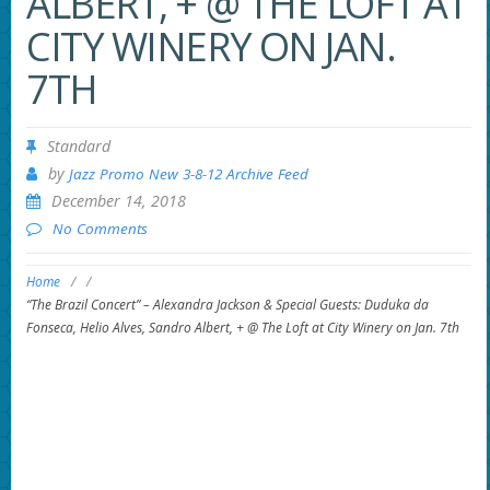
ALBERT, + @ THE LOFT AT
CITY WINERY ON JAN.
7TH
Standard
by
Jazz Promo New 3-8-12 Archive Feed
December 14, 2018
No Comments
Home
/
/
“The Brazil Concert” – Alexandra Jackson & Special Guests: Duduka da
Fonseca, Helio Alves, Sandro Albert, + @ The Loft at City Winery on Jan. 7th