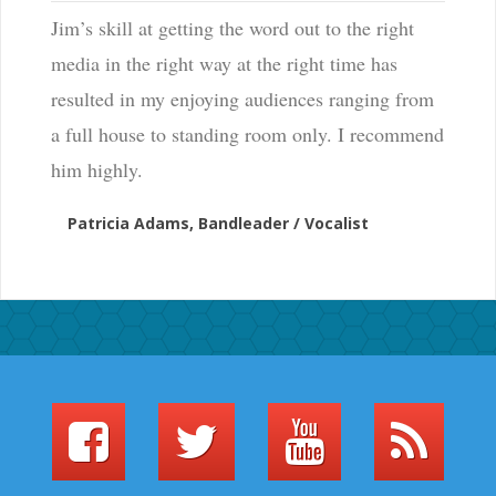
Jim’s skill at getting the word out to the right
media in the right way at the right time has
resulted in my enjoying audiences ranging from
a full house to standing room only. I recommend
him highly.
Patricia Adams, Bandleader / Vocalist