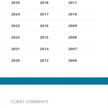
2025
2018
2011
2024
2017
2010
2023
2016
2009
2022
2015
2008
2021
2014
2007
2020
2013
2006
CLIENT COMMENTS