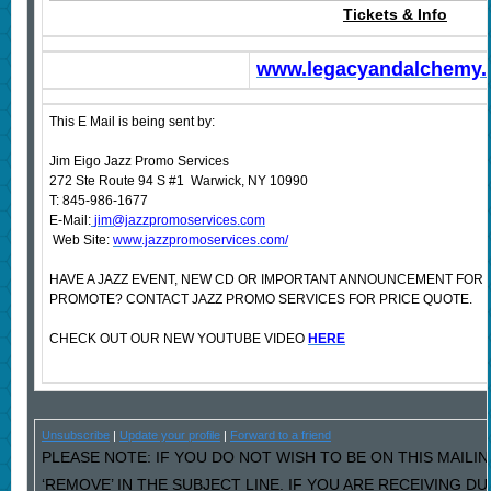
Tickets & Info
www.legacyandalchemy
This E Mail is being sent by:
Jim Eigo Jazz Promo Services
272 Ste Route 94 S #1 Warwick, NY 10990
T: 845-986-1677
E-Mail:
jim@jazzpromoservices.com
Web Site:
www.jazzpromoservices.com/
HAVE A JAZZ EVENT, NEW CD OR IMPORTANT ANNOUNCEMENT FOR 
PROMOTE? CONTACT JAZZ PROMO SERVICES FOR PRICE QUOTE.
CHECK OUT OUR NEW YOUTUBE VIDEO
HERE
Unsubscribe
|
Update your profile
|
Forward to a friend
PLEASE NOTE: IF YOU DO NOT WISH TO BE ON THIS MAILI
‘REMOVE’ IN THE SUBJECT LINE. IF YOU ARE RECEIVING D