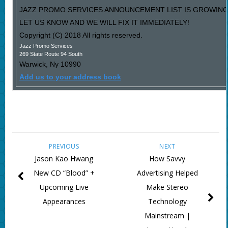
JAZZ PROMO SERVICES ANNOUNCEMENT LIST IS GROWING
LET US KNOW AND WE WILL FIX IT IMMEDIATELY!
Copyright (C) 2018 All rights reserved.
Jazz Promo Services
269 State Route 94 South
Warwick
,
Ny
10990
Add us to your address book
PREVIOUS
NEXT
Jason Kao Hwang
How Savvy
New CD “Blood” +
Advertising Helped
Upcoming Live
Make Stereo
Appearances
Technology
Mainstream |