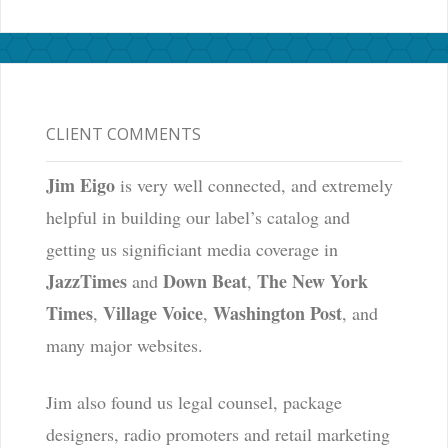
CLIENT COMMENTS
Jim Eigo
is very well connected, and extremely
helpful in building our label’s catalog and
getting us significiant media coverage in
JazzTimes
Down Beat
The New York
and
,
Times
Village Voice
Washington Post
,
,
, and
many major websites.
Jim also found us legal counsel, package
designers, radio promoters and retail marketing