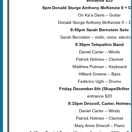
entrance $15
8pm Donald Sturge Anthony McKenzie II + O
On Ka’a Davis – Guitar
Donald Sturge Anthony McKenzie II – 
8:45pm Sarah Bernstein Solo
Sarah Bernstein – violin, voice, electro
9:30pm Telepathic Band
Daniel Carter – Winds
Patrick Holmes – Clarinet
Matthew Putman – Keyboard
Hilliard Greene – Bass
Federico Ughi – Drums
Friday December 6th (ShapeShifter 
entrance $20
9:15pm Driscoll, Carter, Holmes
Daniel Carter – Winds
Patrick Holmes – Clarinet
Mary Anne Driscoll – Piano