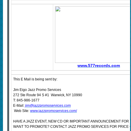
www.577records.com
This E Mail is being sent by:
Jim Eigo Jazz Promo Services
272 Ste Route 94 S #1 Warwick, NY 10990
T: 845-986-1677
E-Mail:
jim@jazzpromoservices.com
Web Site:
www.jazzpromoservices.com/
HAVE A JAZZ EVENT, NEW CD OR IMPORTANT ANNOUNCEMENT FOR 
WANT TO PROMOTE? CONTACT JAZZ PROMO SERVICES FOR PRICE 