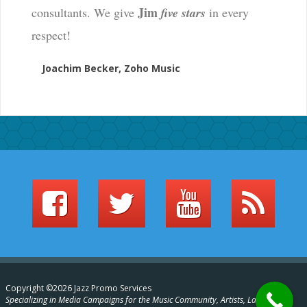
Jim
consultants. We give
five stars
in every
respect!
Joachim Becker, Zoho Music
Copyright ©2026 Jazz Promo Services
Specializing in Media Campaigns for the Music Community, Artists, Labels,