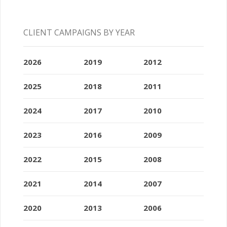
CLIENT CAMPAIGNS BY YEAR
2026
2019
2012
2025
2018
2011
2024
2017
2010
2023
2016
2009
2022
2015
2008
2021
2014
2007
2020
2013
2006