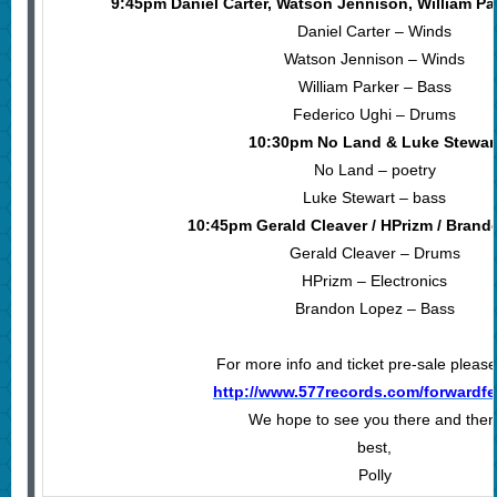
9:45pm Daniel Carter, Watson Jennison, William Pa
Daniel Carter – Winds
Watson Jennison – Winds
William Parker – Bass
Federico Ughi – Drums
10:30pm No Land & Luke Stewar
No Land – poetry
Luke Stewart – bass
10:45pm Gerald Cleaver / HPrizm / Bran
Gerald Cleaver – Drums
HPrizm – Electronics
Brandon Lopez – Bass
For more info and ticket pre-sale please 
http://www.577records.com/forwardfe
We hope to see you there and then
best,
Polly