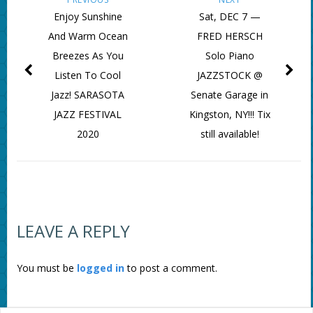
Enjoy Sunshine
Sat, DEC 7 —
And Warm Ocean
FRED HERSCH
Breezes As You
Solo Piano
Listen To Cool
JAZZSTOCK @
Jazz! SARASOTA
Senate Garage in
JAZZ FESTIVAL
Kingston, NY!!! Tix
2020
still available!
LEAVE A REPLY
You must be
logged in
to post a comment.