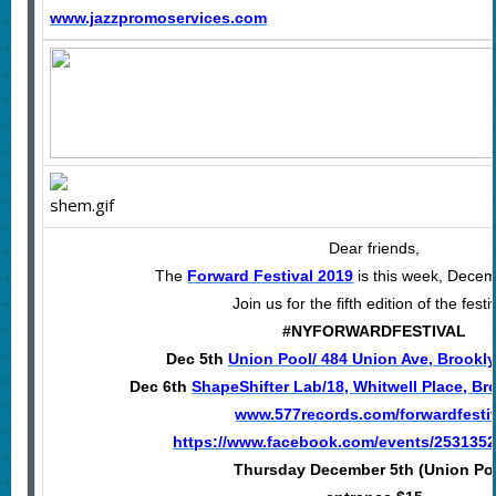
www.jazzpromoservices.com
Dear friends,
The
Forward Festival 2019
is this week, Decem
Join us for the fifth edition of the festi
#NYFORWARDFESTIVAL
Dec 5th
Union Pool/ 484 Union Ave, Brookly
Dec 6th
ShapeShifter Lab/18, Whitwell Place, Br
www.577records.com/forwardfesti
https://www.facebook.com/events/253135
Thursday December 5th (Union Po