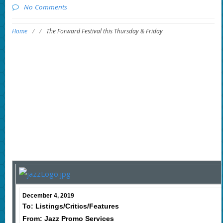
No Comments
Home
/
/
The Forward Festival this Thursday & Friday
December 4, 2019
To: Listings/Critics/Features
From: Jazz Promo Services