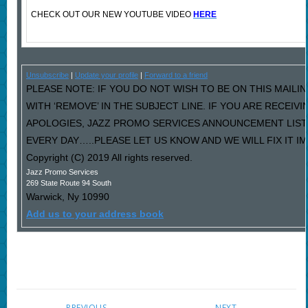
CHECK OUT OUR NEW YOUTUBE VIDEO
HERE
Unsubscribe
|
Update your profile
|
Forward to a friend
PLEASE NOTE: IF YOU DO NOT WISH TO BE ON THIS MAILI
WITH ‘REMOVE’ IN THE SUBJECT LINE. IF YOU ARE RECEIV
APOLOGIES, JAZZ PROMO SERVICES ANNOUNCEMENT LIST
EVERY DAY…..PLEASE LET US KNOW AND WE WILL FIX IT I
Copyright (C) 2019 All rights reserved.
Jazz Promo Services
269 State Route 94 South
Warwick
,
Ny
10990
Add us to your address book
PREVIOUS
NEXT