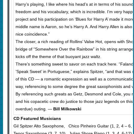
Harry’s playing, I like where his head’s at in terms of his sound
freedom and his vocabulary, which is incredible. I’m very happy
project and his participation on ‘Blues for Harry A’ made it mor
middle name is Aaron, so he’s Harry A. And Harry Allen is also 
nice coincidence.”
The closer, a rich reading of Rollins’ Valse Hot, opens with Shor
bridge of “Somewhere Over the Rainbow” in his string arrange
kicks off the theme of that buoyant jazz waltz.
There’s something sweet to savor on each track here. “Fal
‘Speak Sweet’ in Portuguese,” explains Spitzer, “and that was 
of this CD — a romantic expression as well as a communication 
way, referencing to some degree the great saxophonists and voc
By referencing such greats as Getz, Desmond and Cole, you rea
and his copacetic crew do justice to those jazz legends on this
overdue) outing. —
Bill Milkowski
CD Featured Musicians
Gil Spitzer Alto Saxophone, Chico Pinheiro Guitar (1, 2, 4 – 6, 8
Tenor Saxophone (3, 7, 10), Julian Shore Piano (1, 3, 4, 6-12),