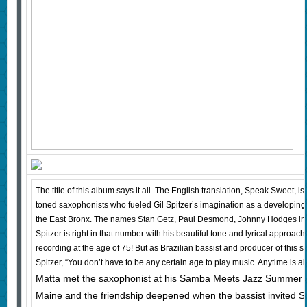
The title of this album says it all. The English translation, Speak Sweet, is 
toned saxophonists who fueled Gil Spitzer’s imagination as a developing
the East Bronx. The names Stan Getz, Paul Desmond, Johnny Hodges im
Spitzer is right in that number with his beautiful tone and lyrical approach
recording at the age of 75! But as Brazilian bassist and producer of this s
Spitzer, “You don’t have to be any certain age to play music. Anytime is ab
Matta met the saxophonist at his Samba Meets Jazz Summer 
Maine and the friendship deepened when the bassist invited Spi