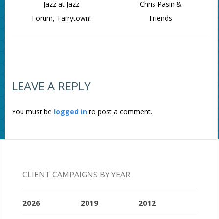
Jazz at Jazz
Chris Pasin &
Forum, Tarrytown!
Friends
LEAVE A REPLY
You must be
logged in
to post a comment.
CLIENT CAMPAIGNS BY YEAR
2026
2019
2012