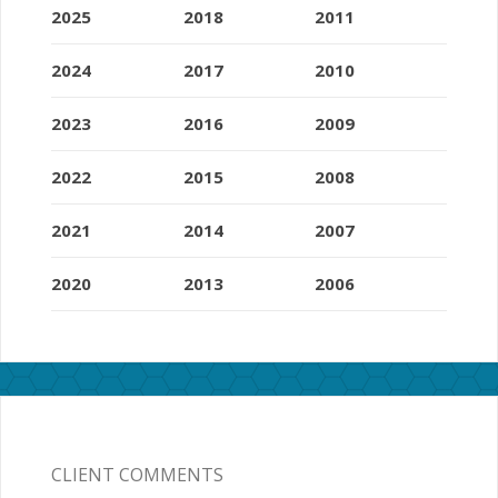
2025
2018
2011
2024
2017
2010
2023
2016
2009
2022
2015
2008
2021
2014
2007
2020
2013
2006
CLIENT COMMENTS