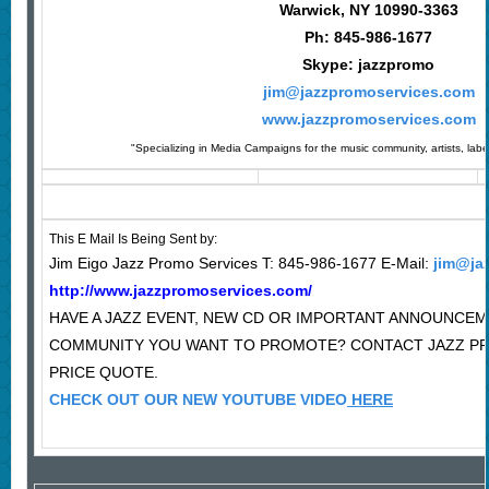
Warwick, NY 10990-3363
Ph: 845-986-1677
Skype: jazzpromo
jim@jazzpromoservices.com
www.jazzpromoservices.com
"Specializing in Media Campaigns for the music community, artists, lab
This E Mail Is Being Sent by:
Jim Eigo Jazz Promo Services T: 845-986-1677 E-Mail:
jim@ja
http://www.jazzpromoservices.com/
HAVE A JAZZ EVENT, NEW CD OR IMPORTANT ANNOUNCEM
COMMUNITY YOU WANT TO PROMOTE? CONTACT JAZZ P
PRICE QUOTE.
CHECK OUT OUR NEW YOUTUBE VIDEO
HERE