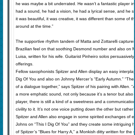
he was maybe a bit underrated. He wasn’t a fantastic player in
had a sound, he had a vision, he had a lyrical sense, and he st
it was beautiful, it was creative, it was different than some of
around at the time.”
The supportive rhythm tandem of Matta and Zottarelli captures 
Brazilian feel on that soothing Desmond number and also on Ma
Luisa, written for his wife. Guitarist Pinheiro solos persuasive
offerings.
Fellow saxophonists Spitzer and Allen display an easy interpla
Dig Of You and also on Johnny Mercer’s “Early Autumn.” “The 
of a dialogue together,” says Spitzer of his pairing with Allen.
a more emphatic sound, not only because it’s a tenor but also
player, there is still a kind of a sweetness and a communicati
civility to it. It’s not one voice putting down the other but rath
Spitzer and Allen also engage in some spirited exchanges of 
Johns on “This I Dig Of You” and they create some intriguing
of Spitzer’s “Blues for Harry A,” a Monkish ditty written for the 