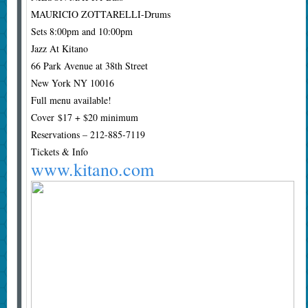
MAURICIO ZOTTARELLI-Drums
Sets 8:00pm and 10:00pm
Jazz At Kitano
66 Park Avenue at 38th Street
New York NY 10016
Full menu available!
Cover $17 + $20 minimum
Reservations – 212-885-7119
Tickets & Info
www.kitano.com