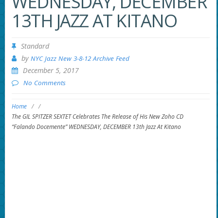
WEDNESDAY, DECEMBER
13TH JAZZ AT KITANO
Standard
by
NYC Jazz New 3-8-12 Archive Feed
December 5, 2017
No Comments
Home
/
/
The GIL SPITZER SEXTET Celebrates The Release of His New Zoho CD
“Falando Docemente” WEDNESDAY, DECEMBER 13th Jazz At Kitano