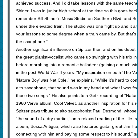
achieved success. And I did take lessons with the same teacher 
Shiner. I was in junior high school at the time so this goes back
remember Bill Shiner’s Music Studio on Southern Blvd. and Bos
under the elevated train. The studio was one flight up and it al
your lessons to some degree when a train came by. But that’s 
the saxophone.”
Another significant influence on Spitzer then and on his debut 
the great pianist-vocalist who came up swinging with his trio in 
before morphing into a romantic balladeer (gaining a much wid
in the post-World War II years. “My inspiration on both ‘The V
‘Nature Boy’ was Nat Cole,” he explains. “While it’s hard to co
alto saxophone, that sound was in my head and what I was fe
those two songs.” He also points to a Getz recording of “Nature
1960 Verve album, Cool Velvet, as another inspiration for his re
Spitzer pays tribute to alto saxophonist Paul Desmond, whose
“the sound of a dry martini,” on a relaxed reading of the title
album, Bossa Antigua, which also featured guitar great Jim Hal
connecting with him and paying some respect to his sound,” s