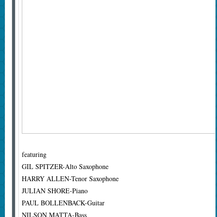
featuring
GIL SPITZER-Alto Saxophone
HARRY ALLEN-Tenor Saxophone
JULIAN SHORE-Piano
PAUL BOLLENBACK-Guitar
NILSON MATTA-Bass