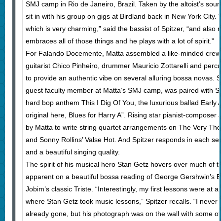
SMJ camp in Rio de Janeiro, Brazil. Taken by the altoist’s sound
sit in with his group on gigs at Birdland back in New York City. “H
which is very charming,” said the bassist of Spitzer, “and also 
embraces all of those things and he plays with a lot of spirit.”
For Falando Docemente, Matta assembled a like-minded crew 
guitarist Chico Pinheiro, drummer Mauricio Zottarelli and per
to provide an authentic vibe on several alluring bossa novas. 
guest faculty member at Matta’s SMJ camp, was paired with S
hard bop anthem This I Dig Of You, the luxurious ballad Early
original here, Blues for Harry A”. Rising star pianist-composer
by Matta to write string quartet arrangements on The Very Th
and Sonny Rollins’ Valse Hot. And Spitzer responds in each setti
and a beautiful singing quality.
The spirit of his musical hero Stan Getz hovers over much of th
apparent on a beautiful bossa reading of George Gershwin’s
Jobim’s classic Triste. “Interestingly, my first lessons were at a
where Stan Getz took music lessons,” Spitzer recalls. “I never
already gone, but his photograph was on the wall with some ot