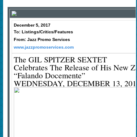
December 5, 2017
To: Listings/Critics/Features
From: Jazz Promo Services
www.jazzpromoservices.com
The GIL SPITZER SEXTET
Celebrates The Release of His New 
“Falando Docemente”
WEDNESDAY, DECEMBER 13, 201