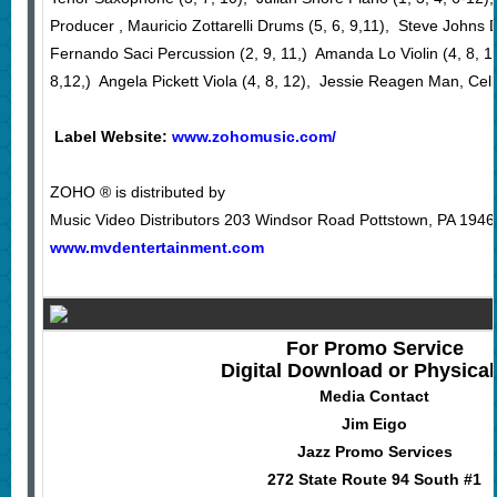
Producer , Mauricio Zottarelli Drums (5, 6, 9,11), Steve Johns D
Fernando Saci Percussion (2, 9, 11,) Amanda Lo Violin (4, 8, 12
8,12,) Angela Pickett Viola (4, 8, 12), Jessie Reagen Man, Cello
Label Website:
www.zohomusic.com/
ZOHO ® is distributed by
Music Video Distributors 203 Windsor Road Pottstown, PA 1946
www.mvdentertainment.com
For Promo Service
Digital Download or Physica
Media Contact
Jim Eigo
Jazz Promo Services
272 State Route 94 South #1