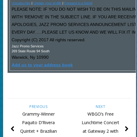
Unsubscribe
|
Update your profile
|
Forward to a friend
PLEASE NOTE: IF YOU DO NOT WISH TO BE ON THIS MAILI
WITH ‘REMOVE’ IN THE SUBJECT LINE. IF YOU ARE RECEIV
APOLOGIES, JAZZ PROMO SERVICES ANNOUNCEMENT LIST
EVERY DAY…..PLEASE LET US KNOW AND WE WILL FIX IT I
Copyright (C) 2017 All rights reserved.
Jazz Promo Services
269 State Route 94 South
Warwick
,
Ny
10990
Add us to your address book
PREVIOUS
NEXT
Grammy-Winner
WBGO’s Free
Paquito D’Rivera
Lunchtime Concert
Quintet + Brazilian
at Gateway 2 with