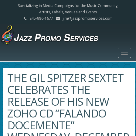
Specializing in Media Campaigns for the Music Community,
Artists, Labels, Venues and Events
845-986-1677
jim@jazzpromoservices.com
Togg
navig
THE GIL SPITZER SEXTET
CELEBRATES THE
RELEASE OF HIS NEW
ZOHO CD “FALANDO
DOCEMENTE”