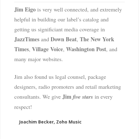
Jim Eigo
is very well connected, and extremely
helpful in building our label’s catalog and
getting us significiant media coverage in
JazzTimes
Down Beat
The New York
and
,
Times
Village Voice
Washington Post
,
,
, and
many major websites.
Jim also found us legal counsel, package
designers, radio promoters and retail marketing
Jim
consultants. We give
five stars
in every
respect!
Joachim Becker, Zoho Music