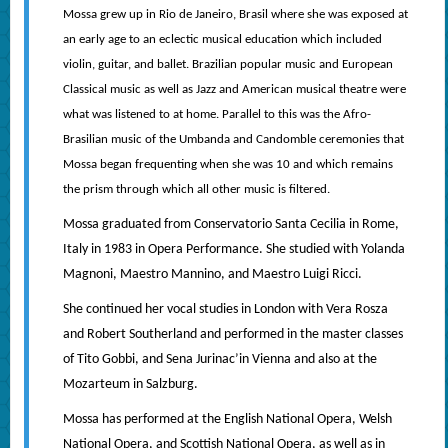
Mossa grew up in Rio de Janeiro, Brasil where she was exposed at
an early age to an eclectic musical education which included
violin, guitar, and ballet. Brazilian popular music and European
Classical music as well as Jazz and American musical theatre were
what was listened to at home. Parallel to this was the Afro-
Brasilian music of the Umbanda and Candomble ceremonies that
Mossa began frequenting when she was 10 and which remains
the prism through which all other music is filtered.
Mossa graduated from Conservatorio Santa Cecilia in Rome,
Italy in 1983 in Opera Performance. She studied with Yolanda
Magnoni, Maestro Mannino, and Maestro Luigi Ricci.
She continued her vocal studies in London with Vera Rosza
and Robert Southerland and performed in the master classes
of Tito Gobbi, and Sena Jurinac’in Vienna and also at the
Mozarteum in Salzburg.
Mossa has performed at the English National Opera, Welsh
National Opera, and Scottish National Opera, as well as in