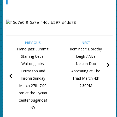
PREVIOUS
NEXT
Piano Jazz Summit
Reminder: Dorothy
Starring Cedar
Leigh / Alva
Walton, Jacky
Nelson Duo
Terrasson and
Appearing at The
Hiromi Sunday
Triad March 4th
March 27th 7:00
9:30PM
pm at the Lycian
Center Sugarloaf
NY