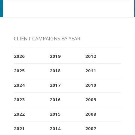
CLIENT CAMPAIGNS BY YEAR
2026
2019
2012
2025
2018
2011
2024
2017
2010
2023
2016
2009
2022
2015
2008
2021
2014
2007