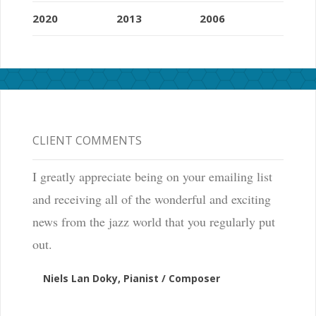
2020
2013
2006
CLIENT COMMENTS
I greatly appreciate being on your emailing list
and receiving all of the wonderful and exciting
news from the jazz world that you regularly put
out.
Niels Lan Doky, Pianist / Composer