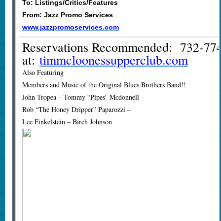
To: Listings/Critics/Features
From: Jazz Promo Services
www.jazzpromoservices.com
Reservations Recommended: 732-774
at:
timmcloonessupperclub.com
Also Featuring
Members and Music of the Original Blues Brothers Band!!
John Tropea – Tommy “Pipes’ Mcdonnell –
Rob “The Honey Dripper” Paparozzi –
Lee Finkelstein – Birch Johnson