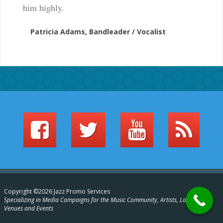
him highly.
Patricia Adams, Bandleader / Vocalist
Copyright ©2026 Jazz Promo Services
Specializing in Media Campaigns for the Music Community, Artists, Labels,
Venues and Events