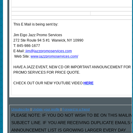
This E Mail is being sent by:
Jim Eigo Jazz Promo Services
272 Ste Route 94 S #1 Warwick, NY 10990
T: 845-986-1677
E-Mail:
jim@jazzpromoservices.com
Web Site:
www.jazzpromoservices.com/
HAVE A JAZZ EVENT, NEW CD OR IMPORTANT ANNOUNCEMENT FOR
PROMO SERVICES FOR PRICE QUOTE.
CHECK OUT OUR NEW YOUTUBE VIDEO
HERE
Unsubscribe
|
Update your profile
|
Forward to a friend
PLEASE NOTE: IF YOU DO NOT WISH TO BE ON THIS MAILIN
SUBJECT LINE. IF YOU ARE RECEIVING DUPLICATE EMAILS
ANNOUNCEMENT LIST IS GROWING LARGER EVERY DAY…..PL