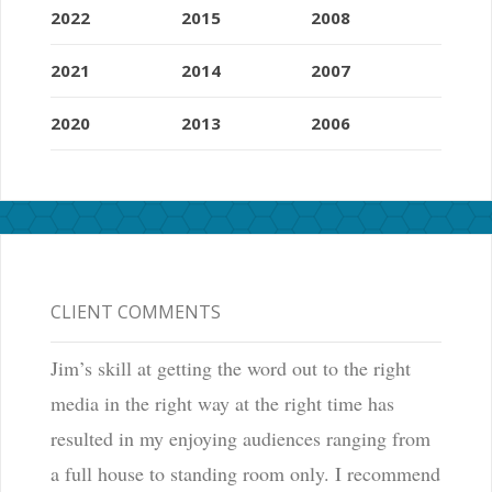
2022
2015
2008
2021
2014
2007
2020
2013
2006
CLIENT COMMENTS
Jim’s skill at getting the word out to the right
media in the right way at the right time has
resulted in my enjoying audiences ranging from
a full house to standing room only. I recommend