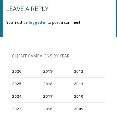
LEAVE A REPLY
You must be
logged in
to post a comment.
CLIENT CAMPAIGNS BY YEAR
2026
2019
2012
2025
2018
2011
2024
2017
2010
2023
2016
2009