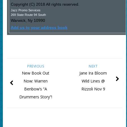
Copyright (C) 2018 All rights reserved.
Jazz Promo Services
269 State Route 94 South
Warwick
,
Ny
10990
Add us to your address book
PREVIOUS
NEXT
New Book Out
Jane Ira Bloom
Now: Warren
Wild Lines @
Benbow’s “A
Rizzoli Nov 9
Drummers Story”!