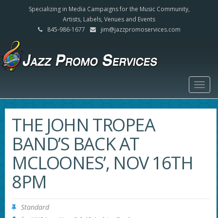
Specializing in Media Campaigns for the Music Community,
Artists, Labels, Venues and Events
845-986-1677
jim@jazzpromoservices.com
Togg
navig
THE JOHN TROPEA
BAND’S BACK AT
MCLOONES’, NOV 16TH
8PM
Standard