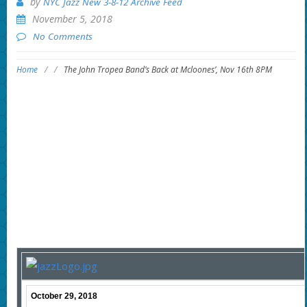
by
NYC Jazz New 3-8-12 Archive Feed
November 5, 2018
No Comments
Home
/
/
The John Tropea Band’s Back at Mcloones’, Nov 16th 8PM
October 29, 2018