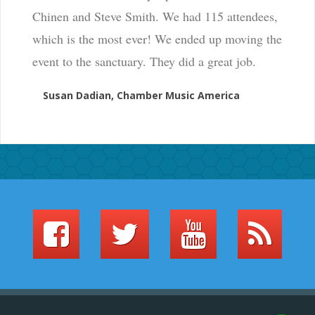
Chinen and Steve Smith. We had 115 attendees,
which is the most ever! We ended up moving the
event to the sanctuary. They did a great job.
Susan Dadian, Chamber Music America