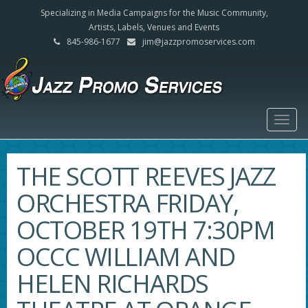
Specializing in Media Campaigns for the Music Community,
Artists, Labels, Venues and Events
845-986-1677
jim@jazzpromoservices.com
Togg
navig
THE SCOTT REEVES JAZZ
ORCHESTRA FRIDAY,
OCTOBER 19TH 7:30PM
OCCC WILLIAM AND
HELEN RICHARDS