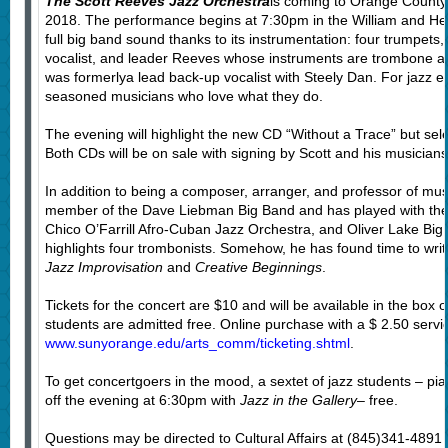
The Scott Reeves Jazz Orchestra
is coming to Orange County
2018. The performance begins at 7:30pm in the William and He
full big band sound thanks to its instrumentation: four trumpets
vocalist, and leader Reeves whose instruments are trombone and
was formerlya lead back-up vocalist with Steely Dan. For jazz ent
seasoned musicians who love what they do.
The evening will highlight the new CD “Without a Trace” but sele
Both CDs will be on sale with signing by Scott and his musicians
In addition to being a composer, arranger, and professor of mus
member of the Dave Liebman Big Band and has played with the
Chico O’Farrill Afro-Cuban Jazz Orchestra, and Oliver Lake Big
highlights four trombonists. Somehow, he has found time to writ
Jazz Improvisation
and
Creative Beginnings
.
Tickets for the concert are $10 and will be available in the box o
students are admitted free. Online purchase with a $ 2.50 service
www.sunyorange.edu/arts_comm/ticketing.shtml
.
To get concertgoers in the mood, a sextet of jazz students – piano
off the evening at 6:30pm with
Jazz in the Gallery
– free.
Questions may be directed to Cultural Affairs at (845)341-4891