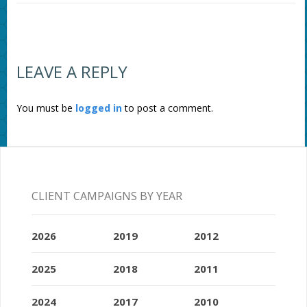
LEAVE A REPLY
You must be
logged in
to post a comment.
CLIENT CAMPAIGNS BY YEAR
2026
2019
2012
2025
2018
2011
2024
2017
2010