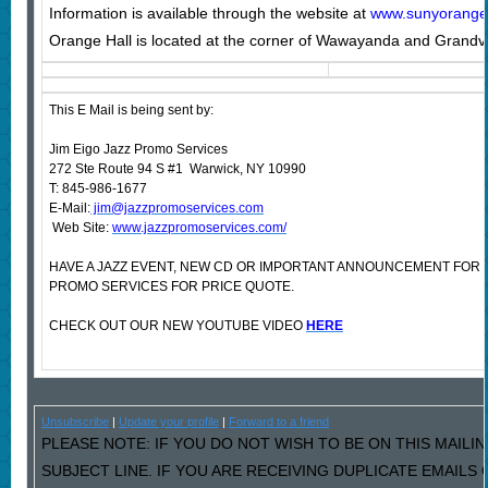
Information is available through the website at
www.sunyorange.e
Orange Hall is located at the corner of Wawayanda and Grand
This E Mail is being sent by:
Jim Eigo Jazz Promo Services
272 Ste Route 94 S #1 Warwick, NY 10990
T: 845-986-1677
E-Mail:
jim@jazzpromoservices.com
Web Site:
www.jazzpromoservices.com/
HAVE A JAZZ EVENT, NEW CD OR IMPORTANT ANNOUNCEMENT FOR
PROMO SERVICES FOR PRICE QUOTE.
CHECK OUT OUR NEW YOUTUBE VIDEO
HERE
Unsubscribe
|
Update your profile
|
Forward to a friend
PLEASE NOTE: IF YOU DO NOT WISH TO BE ON THIS MAILIN
SUBJECT LINE. IF YOU ARE RECEIVING DUPLICATE EMAILS