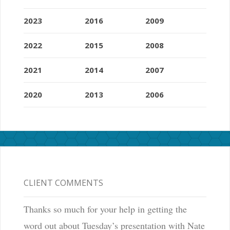
2023
2016
2009
2022
2015
2008
2021
2014
2007
2020
2013
2006
CLIENT COMMENTS
Thanks so much for your help in getting the
word out about Tuesday’s presentation with Nate