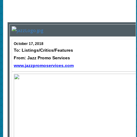
October 17, 2018
To: Listings/Critics/Features
From: Jazz Promo Services
www.jazzpromoservices.com