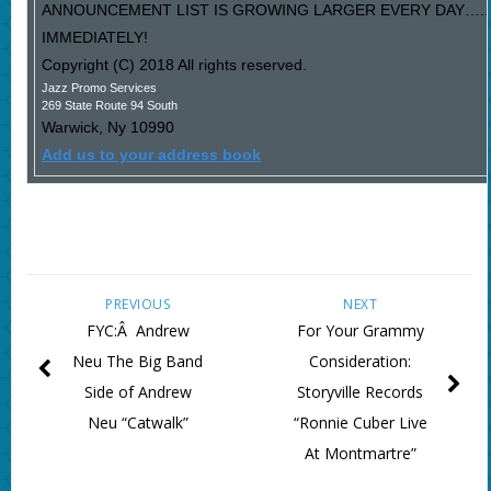
ANNOUNCEMENT LIST IS GROWING LARGER EVERY DAY…..P
IMMEDIATELY!
Copyright (C) 2018 All rights reserved.
Jazz Promo Services
269 State Route 94 South
Warwick
,
Ny
10990
Add us to your address book
PREVIOUS
NEXT
FYC:Â Andrew
For Your Grammy
Neu The Big Band
Consideration:
Side of Andrew
Storyville Records
Neu “Catwalk”
“Ronnie Cuber Live
At Montmartre”