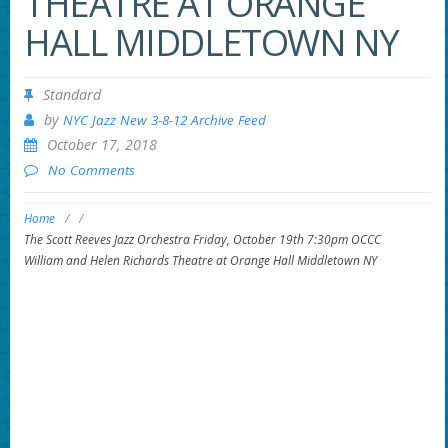
THEATRE AT ORANGE
HALL MIDDLETOWN NY
Standard
by
NYC Jazz New 3-8-12 Archive Feed
October 17, 2018
No Comments
Home
/
/
The Scott Reeves Jazz Orchestra Friday, October 19th 7:30pm OCCC
William and Helen Richards Theatre at Orange Hall Middletown NY