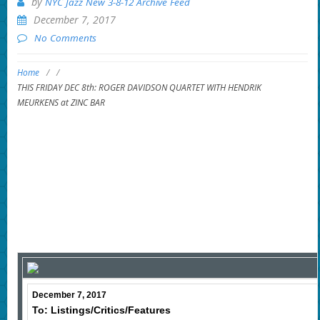
by
NYC Jazz New 3-8-12 Archive Feed
December 7, 2017
No Comments
Home
/
/
THIS FRIDAY DEC 8th: ROGER DAVIDSON QUARTET WITH HENDRIK
MEURKENS at ZINC BAR
December 7, 2017
To: Listings/Critics/Features