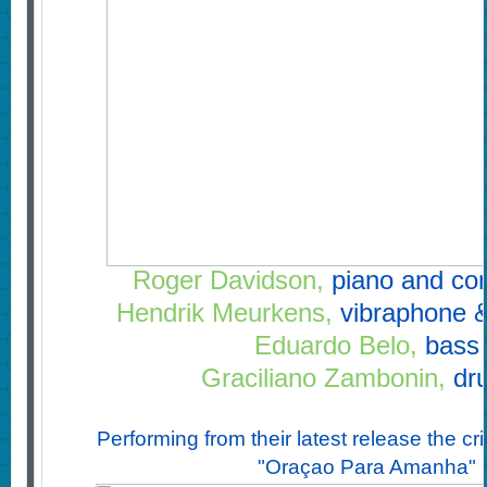
Roger Davidson,
piano and co
Hendrik Meurkens,
vibraphone 
Eduardo Belo,
bass
Graciliano Zambonin,
dr
Performing from their latest release the cri
"Oraçao Para Amanha"