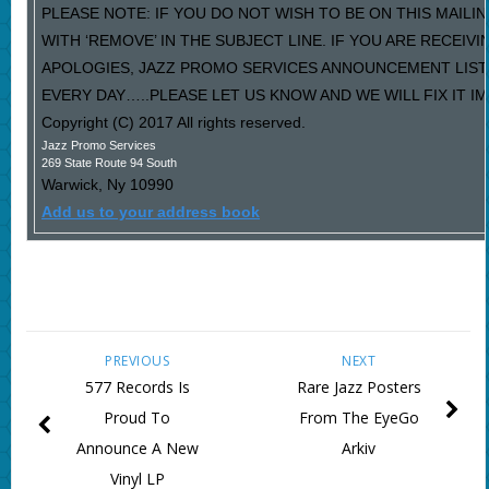
PLEASE NOTE: IF YOU DO NOT WISH TO BE ON THIS MAILI
WITH ‘REMOVE’ IN THE SUBJECT LINE. IF YOU ARE RECEIV
APOLOGIES, JAZZ PROMO SERVICES ANNOUNCEMENT LIST
EVERY DAY…..PLEASE LET US KNOW AND WE WILL FIX IT I
Copyright (C) 2017 All rights reserved.
Jazz Promo Services
269 State Route 94 South
Warwick
,
Ny
10990
Add us to your address book
PREVIOUS
NEXT
577 Records Is
Rare Jazz Posters
Proud To
From The EyeGo
Announce A New
Arkiv
Vinyl LP