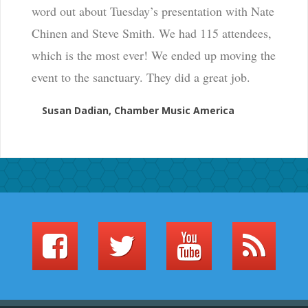
word out about Tuesday’s presentation with Nate
Chinen and Steve Smith. We had 115 attendees,
which is the most ever! We ended up moving the
event to the sanctuary. They did a great job.
Susan Dadian, Chamber Music America