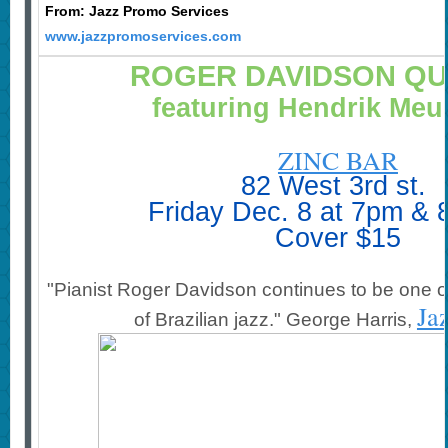
From: Jazz Promo Services
www.jazzpromoservices.com
ROGER DAVIDSON Q
featuring Hendrik Me
ZINC BAR
82 West 3rd st.
Friday Dec. 8 at 7pm &
Cover
$15
"Pianist Roger Davidson continues to be one o
Ja
of Brazilian jazz."
George Harris,