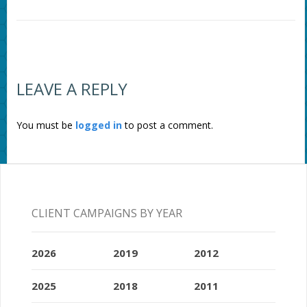
LEAVE A REPLY
You must be
logged in
to post a comment.
CLIENT CAMPAIGNS BY YEAR
2026
2019
2012
2025
2018
2011