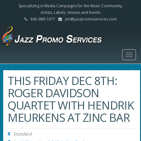
Specializing in Media Campaigns for the Music Community,
Artists, Labels, Venues and Events
845-986-1677
jim@jazzpromoservices.com
Togg
navig
THIS FRIDAY DEC 8TH:
ROGER DAVIDSON
QUARTET WITH HENDRIK
MEURKENS AT ZINC BAR
Standard