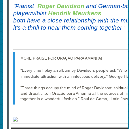
"Pianist
Roger Davidson
and German-bo
player/vibist
Hendrik Meurkens
both have a close relationship with the mu
i
t's a thrill to hear them coming together"
MORE PRAISE FOR ORAÇAO PARA AMANHÃ!
"Every time I play an album by Davidson, people ask "Who is
immediate attraction with an infectious delivery." George H
"Three things occupy the mind of Roger Davidson: spirituali
and Brasil. ….on Oração para Amanhã all the sources of his
together in a wonderful fashion." Raul de Gama, Latin Jazz