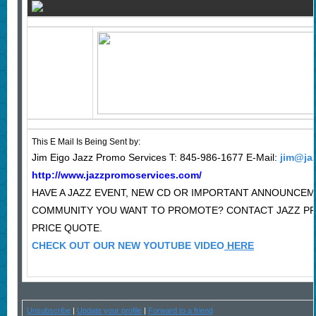
This E Mail Is Being Sent by:
Jim Eigo Jazz Promo Services T: 845-986-1677 E-Mail:
jim@ja
http://www.jazzpromoservices.com/
HAVE A JAZZ EVENT, NEW CD OR IMPORTANT ANNOUNCEM
COMMUNITY YOU WANT TO PROMOTE? CONTACT JAZZ P
PRICE QUOTE.
CHECK OUT OUR NEW YOUTUBE VIDEO
HERE
Unsubscribe
|
Update your profile
|
Forward to a friend