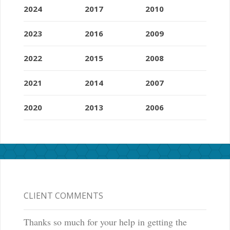
2024
2017
2010
2023
2016
2009
2022
2015
2008
2021
2014
2007
2020
2013
2006
CLIENT COMMENTS
Thanks so much for your help in getting the