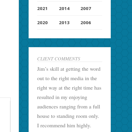
2021
2014
2007
2020
2013
2006
CLIENT COMMENTS
Jim’s skill at getting the word
out to the right media in the
right way at the right time has
resulted in my enjoying
audiences ranging from a full
house to standing room only.
I recommend him highly.