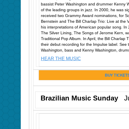
bassist Peter Washington and drummer Kenny W
of the leading groups in jazz. In 2000, he was 
received two Grammy Award nominations, for 
Bernstein and The Bill Charlap Trio: Live at the 
his interpretations of American popular song. In
The Silver Lining, The Songs of Jerome Kern, 
Traditional Pop Album. In April, the Bill Charlap
their debut recording for the Impulse label. See t
Washington, bass and Kenny Washington, drums
HEAR THE MUSIC
BUY TICKET
Brazilian Music Sunday
Ju