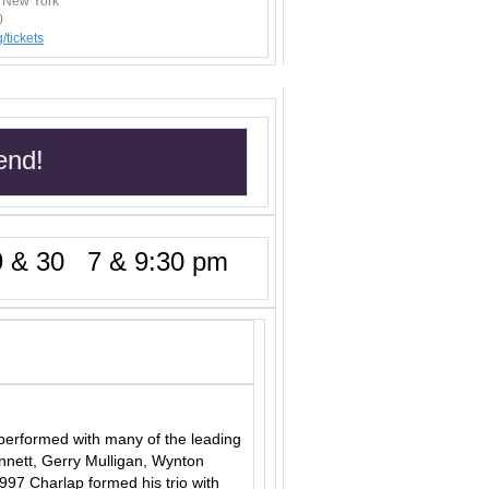
, New York
0
/t
ickets
end!
 & 30 7 & 9:30 pm
performed with many of the leading
ennett, Gerry Mulligan, Wynton
97 Charlap formed his trio with