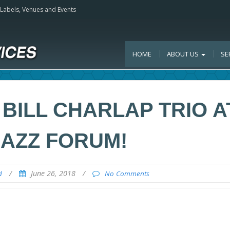
, Labels, Venues and Events
HOME
ABOUT US
SE
BILL CHARLAP TRIO A
JAZZ FORUM!
/
June 26, 2018
/
d
No Comments