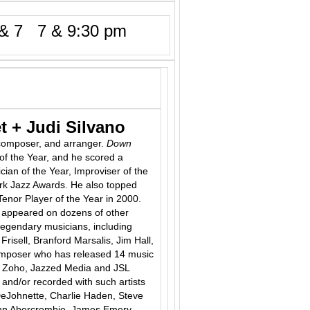
& 7 7 & 9:30 pm
t + Judi Silvano
composer, and arranger.
Down
of the Year, and he scored a
cian of the Year, Improviser of the
rk Jazz Awards. He also topped
Tenor Player of the Year in 2000.
 appeared on dozens of other
legendary musicians, including
isell, Branford Marsalis, Jim Hall,
composer who has released 14 music
t, Zoho, Jazzed Media and JSL
 and/or recorded with such artists
 DeJohnette, Charlie Haden, Steve
John Abercrombie, James Emery,