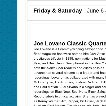
Friday & Saturday
June 6 
Joe Lovano Classic Quarte
Joe Lovano is a Grammy-winning saxophonist, 
Beat
magazine has twice named him Jazz Artist 
prestigious trifecta in 1998: nominations for Musi
Year, and Best Tenor Saxophonist in the New Yo
both the
Down Beat
readers and critics polls as 
Lovano has several albums as a leader and has
recordings. Lovano has collaborated with many 
McCoy Tyner, Hank Jones, Joshua Redman, Bill Fr
and Paul Motian. Judi Silvano is a singer and 
recordings on Blue Note, Soul Note/ Black Sain
Record labels to critical acclaim. She has played
as Kenny Werner, Jim Pepper, Bill Frisell, Jack
Swallow, Paul Motian, Tim Hagans, Vic Juris, 