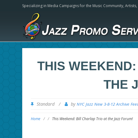
Specializing in Media Campaigns for the Music Community,
Artists
THIS WEEKEND: 
THE 
Standard
/
by
NYC Jazz New 3-8-12 Archive Fee
Home
/
/
This Weekend: Bill Charlap Trio at the Jazz Forum!