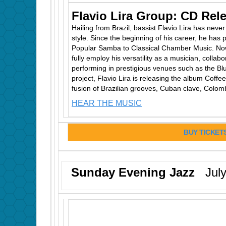
Flavio Lira Group: CD Rel
Hailing from Brazil, bassist Flavio Lira has neve
style. Since the beginning of his career, he has
Popular Samba to Classical Chamber Music. Now 
fully employ his versatility as a musician, collabo
performing in prestigious venues such as the Blu
project, Flavio Lira is releasing the album Coff
fusion of Brazilian grooves, Cuban clave, Colomb
HEAR THE MUSIC
BUY TICKET
Sunday Evening Jazz
July