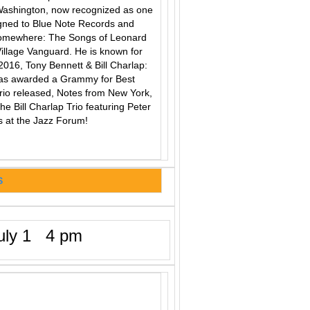
ashington, now recognized as one
signed to Blue Note Records and
Somewhere: The Songs of Leonard
Village Vanguard. He is known for
 2016, Tony Bennett & Bill Charlap:
was awarded a Grammy for Best
 Trio released, Notes from New York,
he Bill Charlap Trio featuring Peter
 at the Jazz Forum!
S
ly 1 4 pm