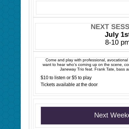
NEXT SESS
July 1s
8-10 p
Come and play with professional, avocational 
want to hear who’s coming up on the scene, c
Janeway Trio feat. Frank Tate, bass 
$10 to listen or $5 to play
Tickets available at the door
Next Week