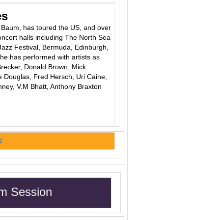
es
ie Baum, has toured the US, and over
oncert halls including The North Sea
Jazz Festival, Bermuda, Edinburgh,
he has performed with artists as
recker, Donald Brown, Mick
 Douglas, Fred Hersch, Uri Caine,
inney, V.M Bhatt, Anthony Braxton
S
m Session