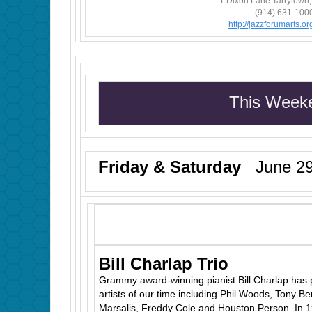
1 Dixon Lane Tarrytown
(914) 631-100
http://jazzforumarts.org
This Week
Friday & Saturday
June 29
Bill Charlap Trio
Grammy award-winning pianist Bill Charlap has 
artists of our time including Phil Woods, Tony B
Marsalis, Freddy Cole and Houston Person. In 19