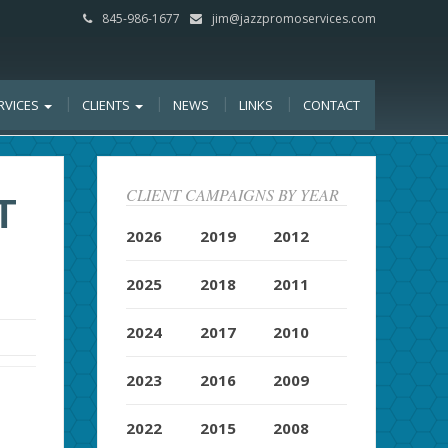
845-986-1677
jim@jazzpromoservices.com
RVICES
CLIENTS
NEWS
LINKS
CONTACT
CLIENT CAMPAIGNS BY YEAR
T
2026
2019
2012
2025
2018
2011
2024
2017
2010
2023
2016
2009
2022
2015
2008