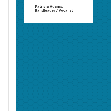
Patricia Adams,
Bandleader / Vocalist