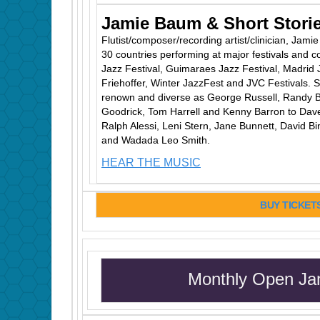
Jamie Baum & Short Stori
Flutist/composer/recording artist/clinician, Jam
30 countries performing at major festivals and c
Jazz Festival, Guimaraes Jazz Festival, Madrid 
Friehoffer, Winter JazzFest and JVC Festivals. S
renown and diverse as George Russell, Randy B
Goodrick, Tom Harrell and Kenny Barron to Dave
Ralph Alessi, Leni Stern, Jane Bunnett, David B
and Wadada Leo Smith.
HEAR THE MUSIC
BUY TICKET
Monthly Open Ja