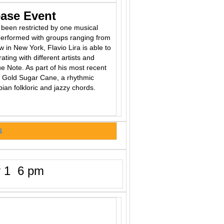
ease Event
r been restricted by one musical
 performed with groups ranging from
in New York, Flavio Lira is able to
rating with different artists and
e Note. As part of his most recent
ee Gold Sugar Cane, a rhythmic
ian folkloric and jazzy chords.
S
 1 6 pm