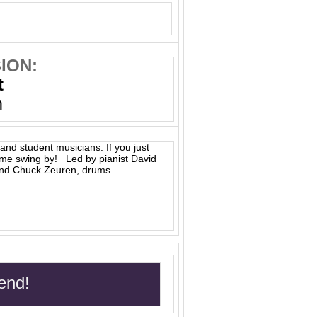
ION:
t
m
and student musicians. If you just
ome swing by! Led by pianist David
and Chuck Zeuren, drums.
end!