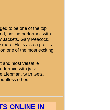
ed to be one of the top
rld, having performed with
ow Jackets, Gary Peacock,
ore. He is also a prolific
on one of the most exciting
 and most versatile
erformed with jazz
ve Liebman, Stan Getz,
ountless others.
S ONLINE IN