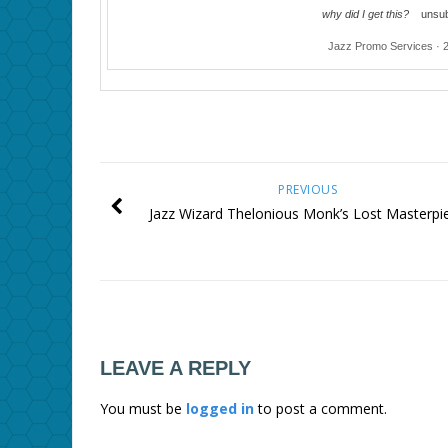
why did I get this?
unsub
Jazz Promo Services · 
PREVIOUS
Jazz Wizard Thelonious Monk’s Lost Masterpi
LEAVE A REPLY
You must be
logged in
to post a comment.