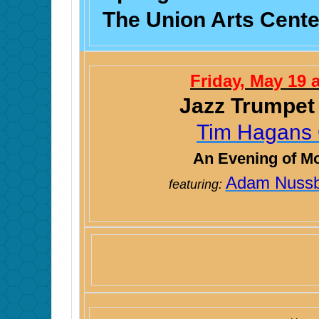
The Union Arts Center
Friday, May 19 
Jazz Trumpet
Tim Hagans 
An Evening of M
Adam Nuss
featuring: