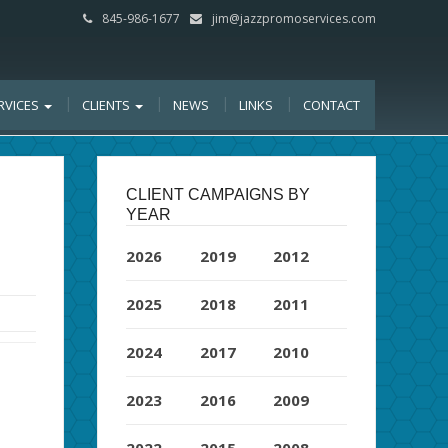
845-986-1677
jim@jazzpromoservices.com
RVICES
CLIENTS
NEWS
LINKS
CONTACT
CLIENT CAMPAIGNS BY
YEAR
2026
2019
2012
2025
2018
2011
2024
2017
2010
2023
2016
2009
2022
2015
2008