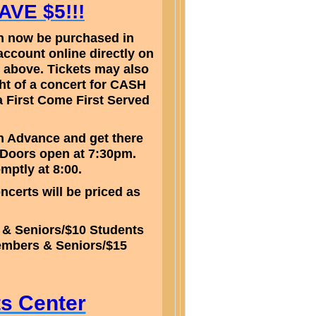
VE $5!!!
can now be purchased in
account online directly on
 above. Tickets may also
ht of a concert for CASH
a First Come First Served
in Advance and get there
 Doors open at 7:30pm.
omptly at 8:00.
ncerts will be priced as
 & Seniors/$10 Students
embers & Seniors/$15
s
ts Center