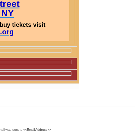
treet
, NY
buy tickets visit
.org
mail was sent to
<<Email Address>>