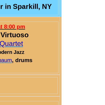
 in Sparkill, NY
at 8:00 pm
 Virtuoso
Quartet
odern Jazz
baum
, drums