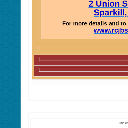
2 Union S
Sparkill
For more details and to 
www.rcjbs
This e