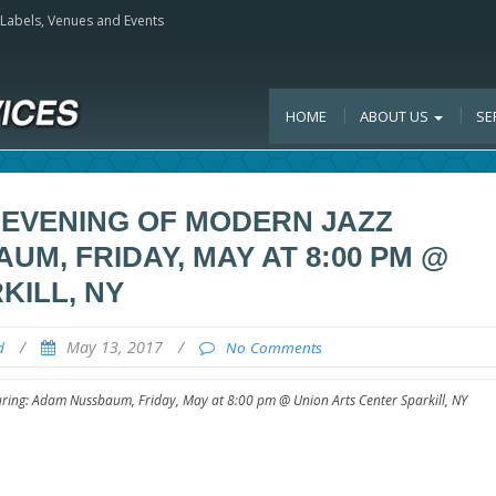
, Labels, Venues and Events
HOME
ABOUT US
SE
 EVENING OF MODERN JAZZ
M, FRIDAY, MAY AT 8:00 PM @
KILL, NY
/
May 13, 2017
/
d
No Comments
ring: Adam Nussbaum, Friday, May at 8:00 pm @ Union Arts Center Sparkill, NY