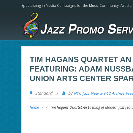
Specializing in Media Campaigns for the Music Community,
Artists
TIM HAGANS QUARTET AN
FEATURING: ADAM NUSSBAU
UNION ARTS CENTER SPAR
Standard
/
by
NYC Jazz New 3-8-12 Archive Fee
Home
/
/
Tim Hagans Quartet An Evening of Modern Jazz featu