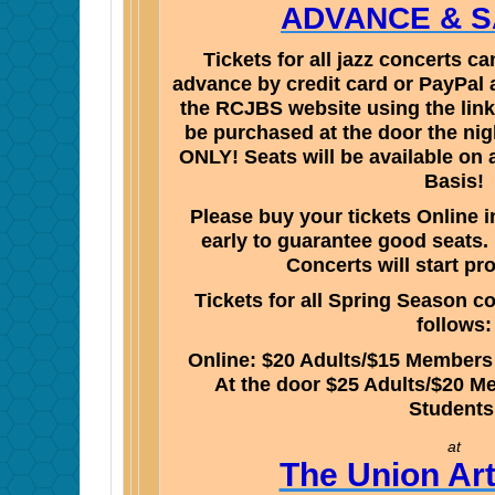
ADVANCE & SA
Tickets for all jazz concerts 
advance by credit card or PayPal 
the RCJBS website using the link
be purchased at the door the nig
ONLY! Seats will be available on 
Basis!
Please buy your tickets Online 
early to guarantee good seats.
Concerts will start pr
Tickets for all Spring Season co
follows:
Online: $20 Adults/$15 Members
At the door $25 Adults/$20 M
Student
at
The Union Ar