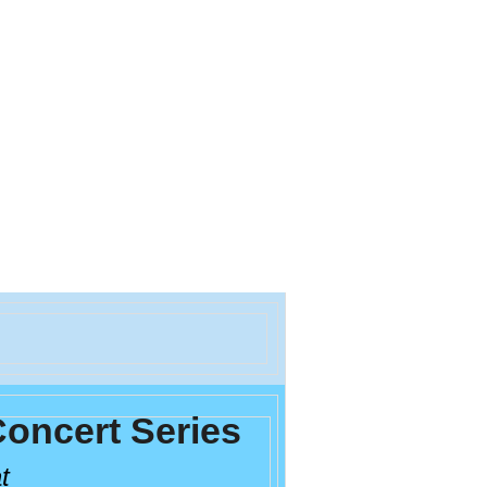
oncert Series
at