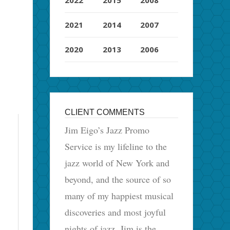
2021
2014
2007
2020
2013
2006
CLIENT COMMENTS
Jim Eigo’s Jazz Promo
Service is my lifeline to the
jazz world of New York and
beyond, and the source of so
many of my happiest musical
discoveries and most joyful
nights of jazz. Jim is the