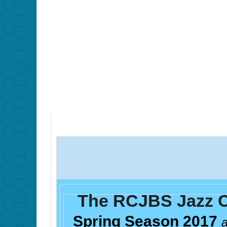
The RCJBS Jazz C
Spring Season 2017