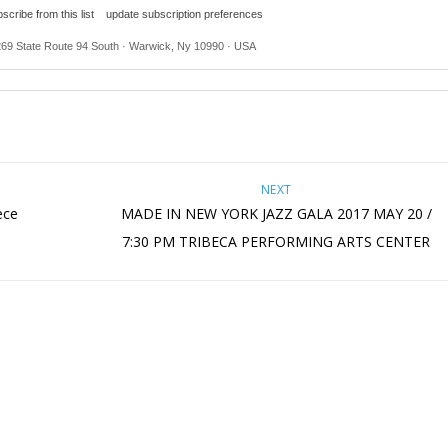
scribe from this list
update subscription preferences
269 State Route 94 South · Warwick, Ny 10990 · USA
NEXT
ece
MADE IN NEW YORK JAZZ GALA 2017 MAY 20 /
7:30 PM TRIBECA PERFORMING ARTS CENTER