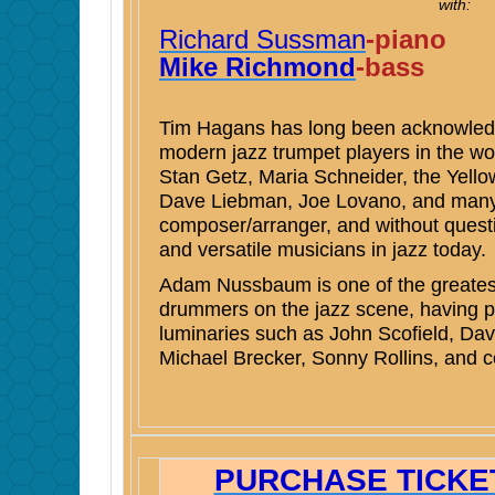
with:
Richard Sussman
-piano
Mike Richmond
-bass
Tim Hagans has long been acknowledg
modern jazz trumpet players in the wo
Stan Getz, Maria Schneider, the Yell
Dave Liebman, Joe Lovano, and many m
composer/arranger, and without questi
and versatile musicians in jazz today.
Adam Nussbaum is one of the greatest
drummers on the jazz scene, having p
luminaries such as John Scofield, Da
Michael Brecker, Sonny Rollins, and c
PURCHASE TICKET