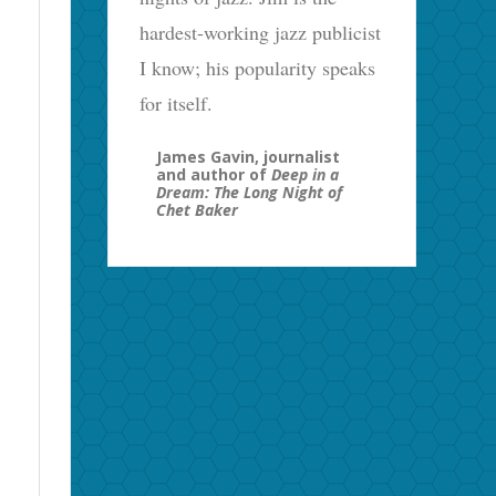
hardest-working jazz publicist
I know; his popularity speaks
for itself.
James Gavin, journalist
and author of
Deep in a
Dream: The Long Night of
Chet Baker