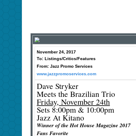
November 24, 2017
To: Listings/Critics/Features
From: Jazz Promo Services
www.jazzpromoservices.com
Dave Stryker
Meets the Brazilian Trio
Friday, November 24th
Sets 8:00pm & 10:00pm
Jazz At Kitano
Winner of the Hot House Magazine 2017
Fans Favorite