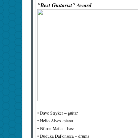
"Best Guitarist" Award
• Dave Stryker – guitar
• Helio Alves -piano
• Nilson Matta – bass
• Duduka DaFonseca – drums