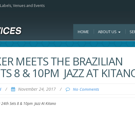
, Labels, Venues and Events
HOME
ABOUT US
SE
ER MEETS THE BRAZILIAN
ETS 8 & 10PM JAZZ AT KITAN
/
November 24, 2017
/
d
No Comments
v 24th Sets 8 & 10pm Jazz At Kitano