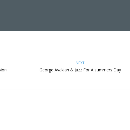
NEXT
sion
George Avakian & Jazz For A summers Day
s