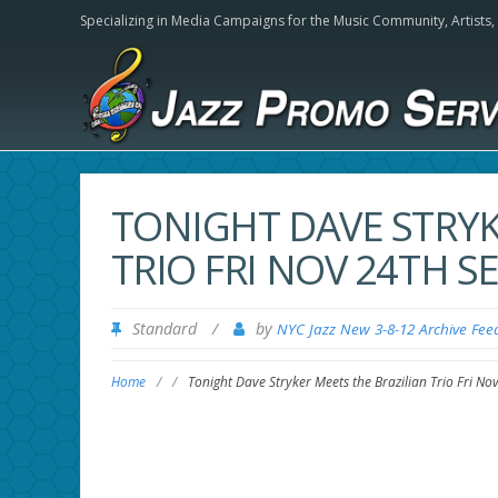
Specializing in Media Campaigns for the Music Community,
Artists
TONIGHT DAVE STRYK
TRIO FRI NOV 24TH S
Standard
/
by
NYC Jazz New 3-8-12 Archive Fee
Home
/
/
Tonight Dave Stryker Meets the Brazilian Trio Fri No