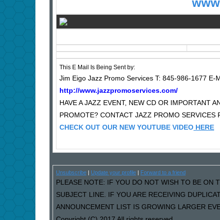
www.
This E Mail Is Being Sent by:
Jim Eigo Jazz Promo Services T: 845-986-1677 E-M
http://www.jazzpromoservices.com/
HAVE A JAZZ EVENT, NEW CD OR IMPORTANT
PROMOTE? CONTACT JAZZ PROMO SERVICES F
CHECK OUT OUR NEW YOUTUBE VIDEO
HERE
Unsubscribe
|
Update your profile
|
Forward to a friend
PLEASE NOTE: IF YOU DO NOT WISH TO BE ON T
SUBJECT LINE. IF YOU ARE RECEIVING DUPLIC
ANNOUNCEMENT LIST IS GROWING LARGER EVER
Copyright (C) 2017 All rights reserved.