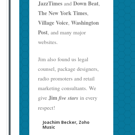
JazzTimes
Down Beat
and
,
The New York Times
,
Village Voice
Washington
,
Post
, and many major
websites.
Jim also found us legal
counsel, package designers,
radio promoters and retail
marketing consultants. We
Jim
give
five stars
in every
respect!
Joachim Becker, Zoho
Music