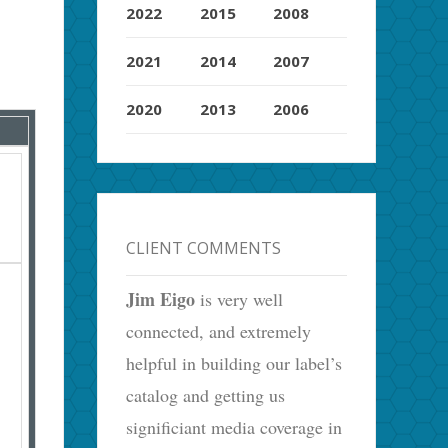
2022
2015
2008
2021
2014
2007
2020
2013
2006
CLIENT COMMENTS
Jim Eigo
is very well
connected, and extremely
helpful in building our label’s
catalog and getting us
significiant media coverage in