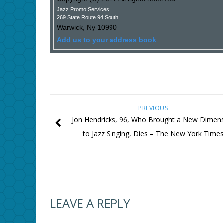
Jazz Promo Services
269 State Route 94 South
Warwick
,
Ny
10990
Add us to your address book
PREVIOUS
Jon Hendricks, 96, Who Brought a New Dimen
to Jazz Singing, Dies – The New York Time
LEAVE A REPLY