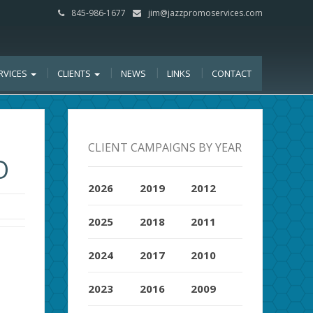
845-986-1677
jim@jazzpromoservices.com
RVICES
CLIENTS
NEWS
LINKS
CONTACT
CLIENT CAMPAIGNS BY YEAR
O
2026
2019
2012
2025
2018
2011
2024
2017
2010
2023
2016
2009