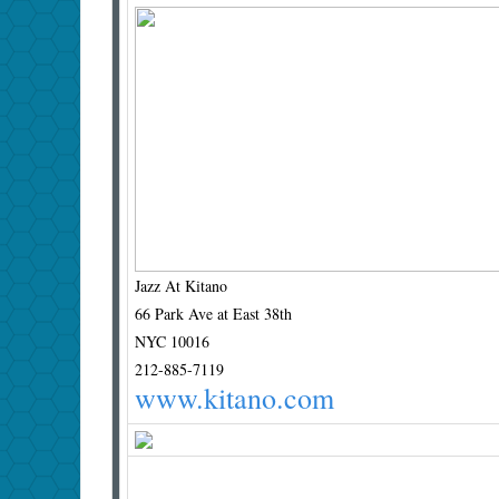
Jazz At Kitano
66 Park Ave at East 38th
NYC 10016
212-885-7119
www.kitano.com