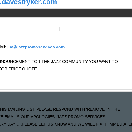
davestryker.com
ail:
jim@jazzpromoservices.com
 ANNOUNCEMENT FOR THE JAZZ COMMUNITY YOU WANT TO
OR PRICE QUOTE.
HIS MAILING LIST PLEASE RESPOND WITH ‘REMOVE’ IN THE
ATE EMAILS OUR APOLOGIES, JAZZ PROMO SERVICES
Y DAY…..PLEASE LET US KNOW AND WE WILL FIX IT IMMEDIATE