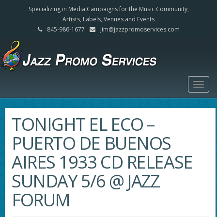
Specializing in Media Campaigns for the Music Community,
Artists, Labels, Venues and Events
845-986-1677
jim@jazzpromoservices.com
Togg
navig
TONIGHT EL ECO –
PUERTO DE BUENOS
AIRES 1933 CD RELEASE
SUNDAY 5/6 @ JAZZ
FORUM