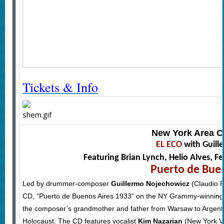
Tickets & Info
New York Area C
EL ECO
with Guill
Featuring Brian Lynch, Helio Alves,
Puerto de Bue
Led by drummer-composer
Guillermo Nojechowicz
(Claudio R
CD, “Puerto de Buenos Aires 1933” on the NY Grammy-winning la
the composer’s grandmother and father from Warsaw to Argentina
Holocaust. The CD features vocalist
Kim Nazarian
(New York Vo