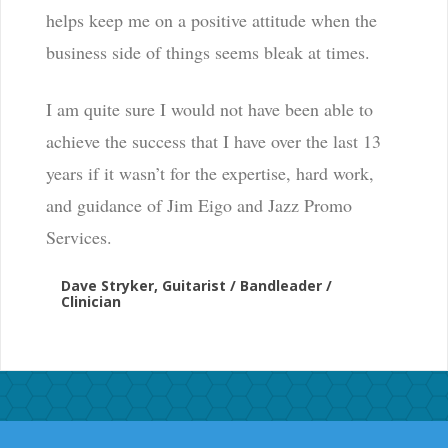
helps keep me on a positive attitude when the
business side of things seems bleak at times.
I am quite sure I would not have been able to
achieve the success that I have over the last 13
years if it wasn’t for the expertise, hard work,
and guidance of Jim Eigo and Jazz Promo
Services.
Dave Stryker, Guitarist / Bandleader /
Clinician