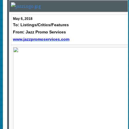
May 6, 2018
To: Listings/Critics/Features
From: Jazz Promo Services
www.jazzpromoservices.com