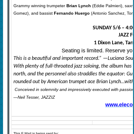
Grammy winning trumpeter
Brian Lynch
(Eddie Palmieri), sa
Gomez), and bassist
Fernando Huergo
(Antonio Sanchez, Tom 
SUNDAY 5/6 – 4:0
JAZZ 
1 Dixon Lane, Ta
Seating is limited. Reserve yo
This is a beautiful and important record.” —Luciana So
With plenty of full-throated jazz soloing, the album has
north, and the personnel also straddles the equator: Gui
rounded out by American trumpet ace Brian Lynch…with a
Conceived in solemnity and impressively executed with passion 
—Neil Tesser, JAZZIZ
www.eleco
This E Mail is being sent by: