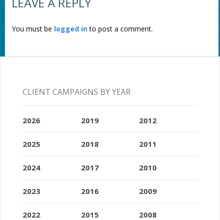
LEAVE A REPLY
You must be
logged in
to post a comment.
CLIENT CAMPAIGNS BY YEAR
2026
2019
2012
2025
2018
2011
2024
2017
2010
2023
2016
2009
2022
2015
2008