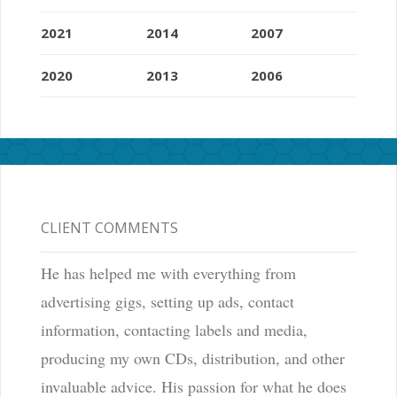
2021
2014
2007
2020
2013
2006
CLIENT COMMENTS
He has helped me with everything from
advertising gigs, setting up ads, contact
information, contacting labels and media,
producing my own CDs, distribution, and other
invaluable advice. His passion for what he does