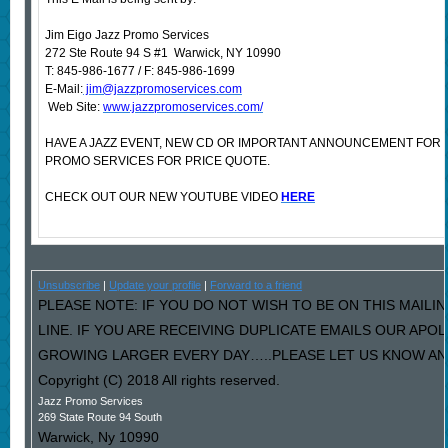
Jim Eigo Jazz Promo Services
272 Ste Route 94 S #1 Warwick, NY 10990
T: 845-986-1677 / F: 845-986-1699
E-Mail:
jim@jazzpromoservices.com
Web Site:
www.jazzpromoservices.com/
HAVE A JAZZ EVENT, NEW CD OR IMPORTANT ANNOUNCEMENT FOR
PROMO SERVICES FOR PRICE QUOTE.
CHECK OUT OUR NEW YOUTUBE VIDEO
HERE
Unsubscribe
|
Update your profile
|
Forward to a friend
PLEASE NOTE: IF YOU DO NOT WISH TO BE ON THIS MAILI
LINE. IF YOU ARE RECEIVING DUPLICATE EMAILS OUR AP
GROWING LARGER EVERY DAY…..PLEASE LET US KNOW AND 
Copyright (C) 2018 All rights reserved.
Jazz Promo Services
269 State Route 94 South
Warwick
,
Ny
10990