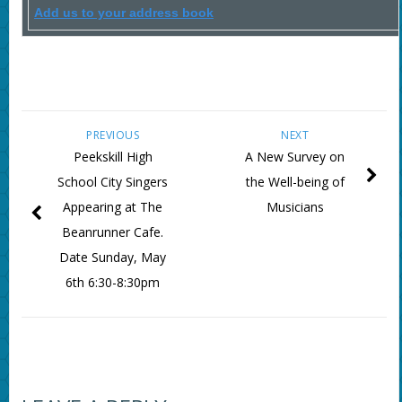
Add us to your address book
PREVIOUS
NEXT
Peekskill High
A New Survey on
School City Singers
the Well-being of
Appearing at The
Musicians
Beanrunner Cafe.
Date Sunday, May
6th 6:30-8:30pm