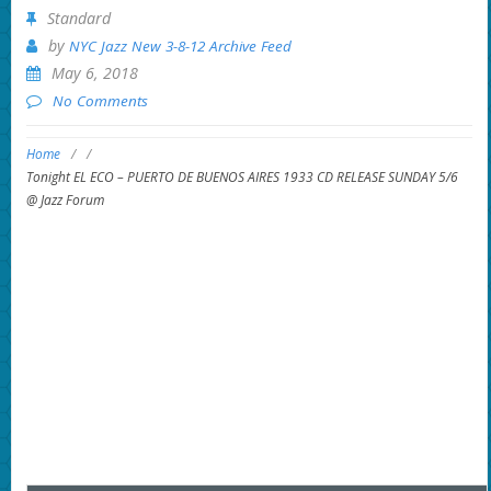
Standard
by
NYC Jazz New 3-8-12 Archive Feed
May 6, 2018
No Comments
Home
/
/
Tonight EL ECO – PUERTO DE BUENOS AIRES 1933 CD RELEASE SUNDAY 5/6
@ Jazz Forum