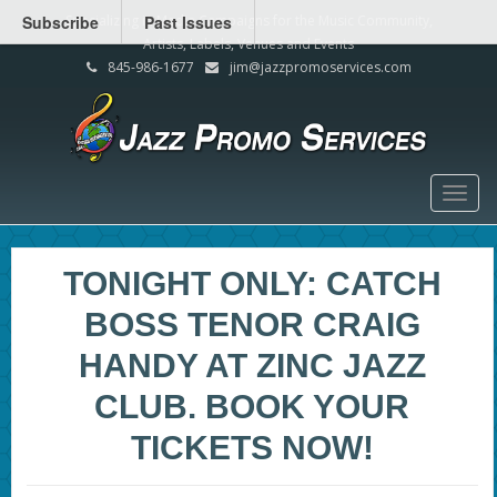
Subscribe
Specializing in Media Campaigns for the Music Community,
Past Issues
Artists, Labels, Venues and Events
845-986-1677
jim@jazzpromoservices.com
Togg
navig
TONIGHT ONLY: CATCH
BOSS TENOR CRAIG
HANDY AT ZINC JAZZ
CLUB. BOOK YOUR
TICKETS NOW!