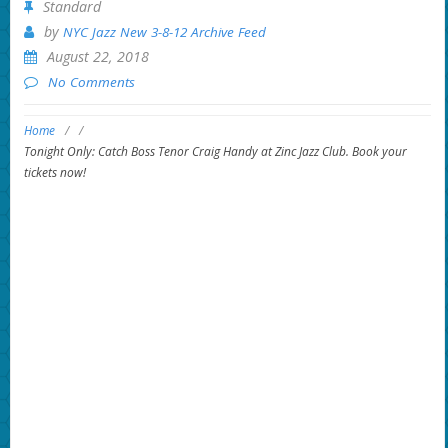
Standard
by
NYC Jazz New 3-8-12 Archive Feed
August 22, 2018
No Comments
Home
/
/
Tonight Only: Catch Boss Tenor Craig Handy at Zinc Jazz Club. Book your
tickets now!