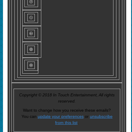
Copyright © 2018 In Touch Entertainment, All rights
reserved.
Want to change how you receive these emails?
You can
update your preferences
or
unsubscribe
from this list
.