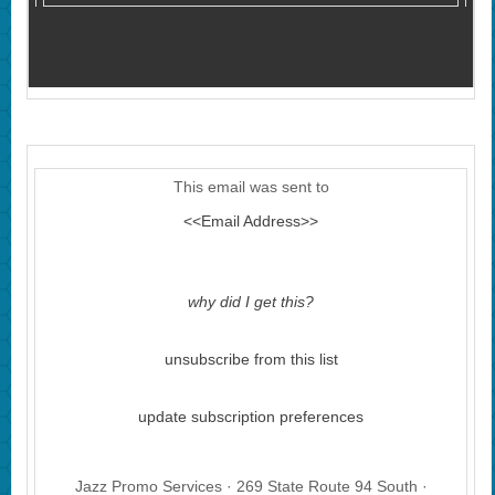
This email was sent to
<<Email Address>>
why did I get this?
unsubscribe from this list
update subscription preferences
Jazz Promo Services · 269 State Route 94 South ·