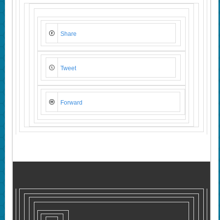
Share
Tweet
Forward