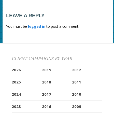
LEAVE A REPLY
You must be
logged in
to post a comment.
CLIENT CAMPAIGNS BY YEAR
2026
2019
2012
2025
2018
2011
2024
2017
2010
2023
2016
2009