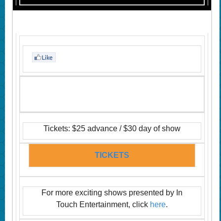
Tickets: $25 advance / $30 day of show
TICKETS
For more exciting shows presented by In
Touch Entertainment, click
here
.