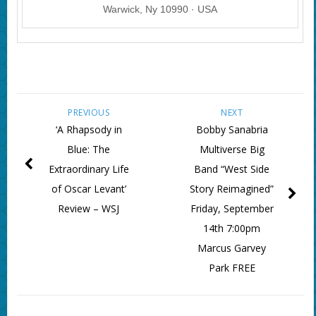
Warwick, Ny 10990 · USA
PREVIOUS
NEXT
‘A Rhapsody in
Bobby Sanabria
Blue: The
Multiverse Big
Extraordinary Life
Band “West Side
of Oscar Levant’
Story Reimagined”
Review – WSJ
Friday, September
14th 7:00pm
Marcus Garvey
Park FREE