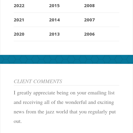
2022
2015
2008
2021
2014
2007
2020
2013
2006
CLIENT COMMENTS
I greatly appreciate being on your emailing list
and receiving all of the wonderful and exciting
news from the jazz world that you regularly put
out.