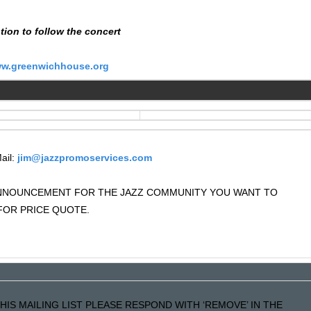
tion to follow the concert
w.greenwichhouse.org
ail:
jim@jazzpromoservices.com
 ANNOUNCEMENT FOR THE JAZZ COMMUNITY YOU WANT TO
OR PRICE QUOTE.
HIS MAILING LIST PLEASE RESPOND WITH ‘REMOVE’ IN THE