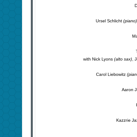
D
Ursel Schlicht
(piano)
Ma
with Nick Lyons
(alto sax)
, 
Carol Liebowitz
(pian
Aaron 
Kazzrie Ja