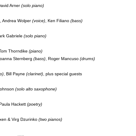
avid Arner
(solo piano)
, Andrea Wolper
(voice)
, Ken Filiano
(bass)
rk Gabriele
(solo piano)
Tom Thorndike
(piano)
Joanna Sternberg
(bass)
, Roger Mancuso
(drums)
o)
, Bill Payne
(clarinet)
, plus special guests
Johnson
(solo alto saxophone)
Paula Hackett
(poetry)
xen & Virg Dzurinko
(two pianos)
…..