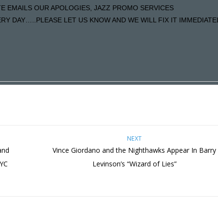
ATE EMAILS OUR APOLOGIES, JAZZ PROMO SERVICES
Y DAY…..PLEASE LET US KNOW AND WE WILL FIX IT IMMEDIATE
NEXT
and
Vince Giordano and the Nighthawks Appear In Barry
NYC
Levinson’s “Wizard of Lies”