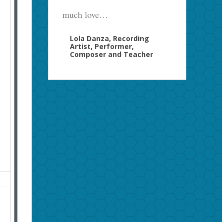
much love…
Lola Danza, Recording
Artist, Performer,
Composer and Teacher