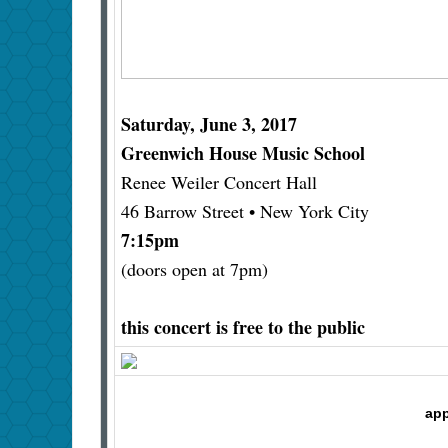
Saturday, June 3, 2017
Greenwich House Music School
Renee Weiler Concert Hall
46 Barrow Street • New York City
7:15pm
(doors open at 7pm)
this concert is free to the public
app