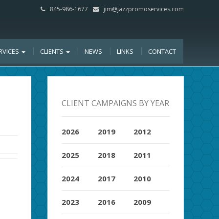
845-986-1677
jim@jazzpromoservices.com
RVICES
CLIENTS
NEWS
LINKS
CONTACT
CLIENT CAMPAIGNS BY YEAR
2026
2019
2012
2025
2018
2011
2024
2017
2010
2023
2016
2009