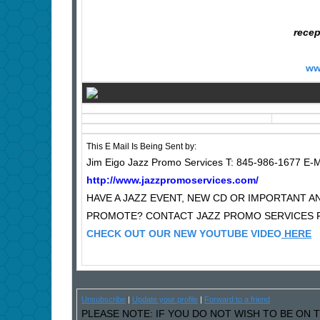
recep
ww
This E Mail Is Being Sent by:
Jim Eigo Jazz Promo Services T: 845-986-1677 E-M
http://www.jazzpromoservices.com/
HAVE A JAZZ EVENT, NEW CD OR IMPORTANT
PROMOTE? CONTACT JAZZ PROMO SERVICES F
CHECK OUT OUR NEW YOUTUBE VIDEO
HERE
Unsubscribe
|
Update your profile
|
Forward to a friend
PLEASE NOTE: IF YOU DO NOT WISH TO BE ON T