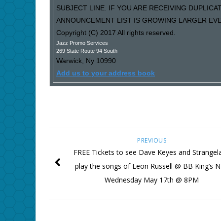
SUBJECT LINE. IF YOU ARE RECEIVING DUPLIC
ANNOUNCEMENT LIST IS GROWING LARGER EVER
Copyright (C) 2017 All rights reserved.
Jazz Promo Services
269 State Route 94 South
Warwick
,
Ny
10990
Add us to your address book
PREVIOUS
FREE Tickets to see Dave Keyes and Strangel
play the songs of Leon Russell @ BB King’s 
Wednesday May 17th @ 8PM