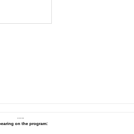
…..
earing on the program: