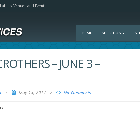
, Labels, Venues and Events
HOME
ABOUT US
SE
ROTHERS – JUNE 3 –
/
May 15, 2017
/
d
No Comments
se