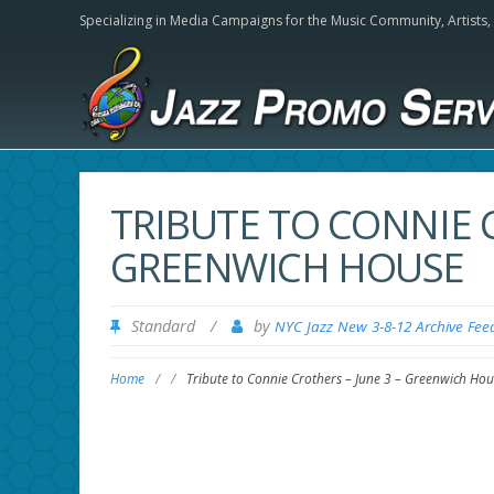
Specializing in Media Campaigns for the Music Community,
Artists
TRIBUTE TO CONNIE C
GREENWICH HOUSE
Standard
/
by
NYC Jazz New 3-8-12 Archive Fee
Home
/
/
Tribute to Connie Crothers – June 3 – Greenwich Hou