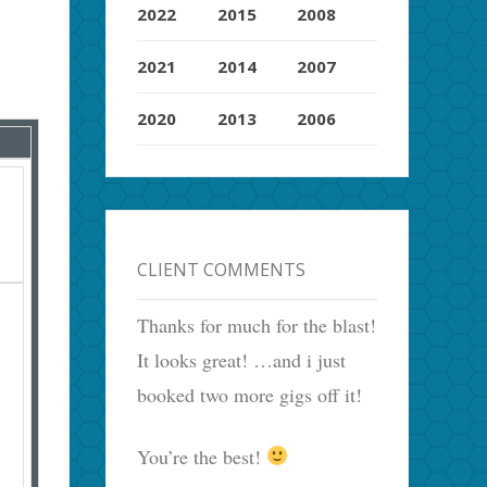
2022
2015
2008
2021
2014
2007
2020
2013
2006
CLIENT COMMENTS
Thanks for much for the blast!
It looks great! …and i just
booked two more gigs off it!
You’re the best!