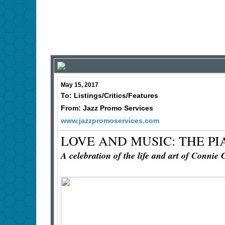
May 15, 2017
To: Listings/Critics/Features
From: Jazz Promo Services
www.jazzpromoservices.com
LOVE AND MUSIC: THE P
A celebration of the life and art of Connie 