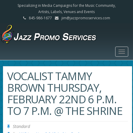
Specializing in Media Campaigns for the Music Community,
Artists, Labels, Venues and Events
845-986-1677
jim@jazzpromoservices.com
Togg
navig
VOCALIST TAMMY
BROWN THURSDAY,
FEBRUARY 22ND 6 P.M.
TO 7 P.M. @ THE SHRINE
Standard