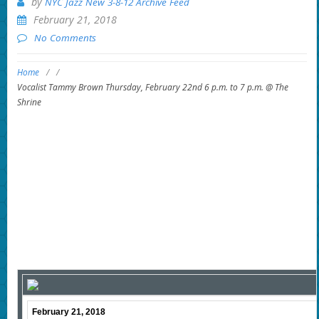
by
NYC Jazz New 3-8-12 Archive Feed
February 21, 2018
No Comments
Home
/
/
Vocalist Tammy Brown Thursday, February 22nd 6 p.m. to 7 p.m. @ The
Shrine
February 21, 2018