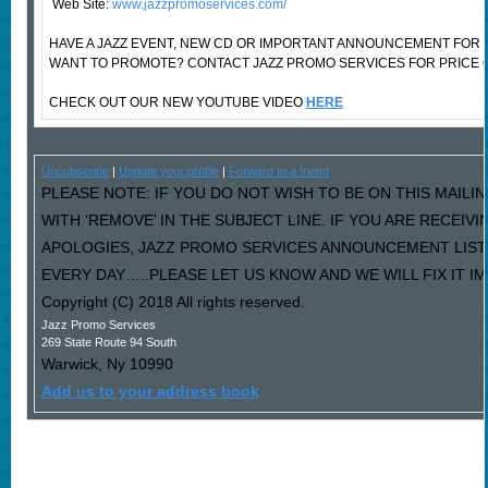
Web Site:
www.jazzpromoservices.com/
HAVE A JAZZ EVENT, NEW CD OR IMPORTANT ANNOUNCEMENT FOR 
WANT TO PROMOTE? CONTACT JAZZ PROMO SERVICES FOR PRICE 
CHECK OUT OUR NEW YOUTUBE VIDEO
HERE
Unsubscribe
|
Update your profile
|
Forward to a friend
PLEASE NOTE: IF YOU DO NOT WISH TO BE ON THIS MAILI
WITH ‘REMOVE’ IN THE SUBJECT LINE. IF YOU ARE RECEIV
APOLOGIES, JAZZ PROMO SERVICES ANNOUNCEMENT LIST
EVERY DAY…..PLEASE LET US KNOW AND WE WILL FIX IT I
Copyright (C) 2018 All rights reserved.
Jazz Promo Services
269 State Route 94 South
Warwick
,
Ny
10990
Add us to your address book