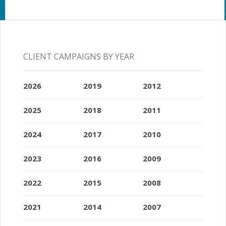
CLIENT CAMPAIGNS BY YEAR
2026
2019
2012
2025
2018
2011
2024
2017
2010
2023
2016
2009
2022
2015
2008
2021
2014
2007