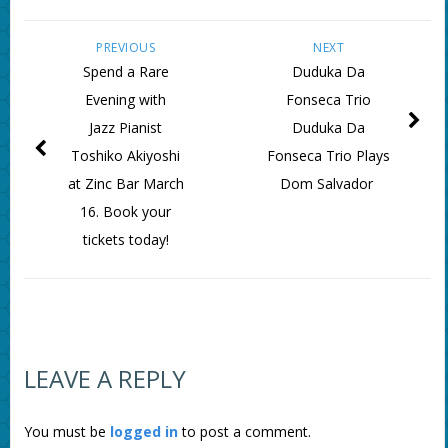
PREVIOUS
NEXT
Spend a Rare
Duduka Da
Evening with
Fonseca Trio
Jazz Pianist
Duduka Da
Toshiko Akiyoshi
Fonseca Trio Plays
at Zinc Bar March
Dom Salvador
16. Book your
tickets today!
LEAVE A REPLY
You must be
logged in
to post a comment.