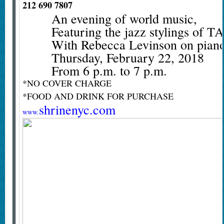
212 690 7807
An evening of world music,
Featuring the jazz stylings 
With Rebecca Levinson on pian
Thursday, February 22, 2018
From 6 p.m. to 7 p.m.
*NO COVER CHARGE
*FOOD AND DRINK FOR PURCHASE
shrinenyc.com
www.