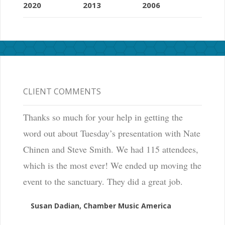
2020
2013
2006
CLIENT COMMENTS
Thanks so much for your help in getting the
word out about Tuesday’s presentation with Nate
Chinen and Steve Smith. We had 115 attendees,
which is the most ever! We ended up moving the
event to the sanctuary. They did a great job.
Susan Dadian, Chamber Music America