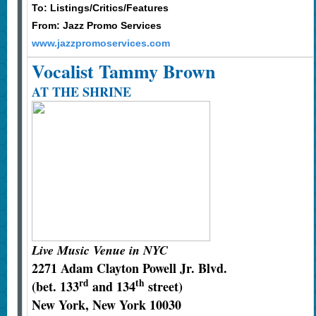
To: Listings/Critics/Features
From: Jazz Promo Services
www.jazzpromoservices.com
Vocalist Tammy Brown
AT THE SHRINE
Live Music Venue in NYC
2271 Adam Clayton Powell Jr. Blvd.
rd
th
(bet. 133
and 134
street)
New York, New York 10030