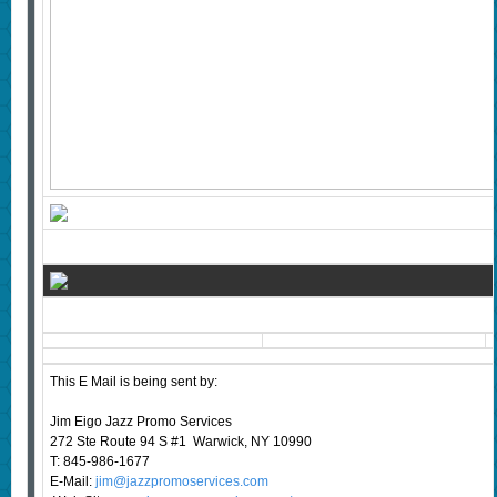
This E Mail is being sent by:
Jim Eigo Jazz Promo Services
272 Ste Route 94 S #1 Warwick, NY 10990
T: 845-986-1677
E-Mail:
jim@jazzpromoservices.com