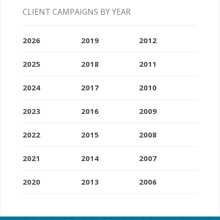
CLIENT CAMPAIGNS BY YEAR
2026
2019
2012
2025
2018
2011
2024
2017
2010
2023
2016
2009
2022
2015
2008
2021
2014
2007
2020
2013
2006