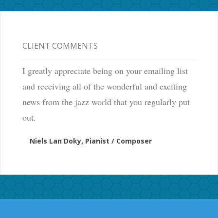
CLIENT COMMENTS
I greatly appreciate being on your emailing list
and receiving all of the wonderful and exciting
news from the jazz world that you regularly put
out.
Niels Lan Doky, Pianist / Composer