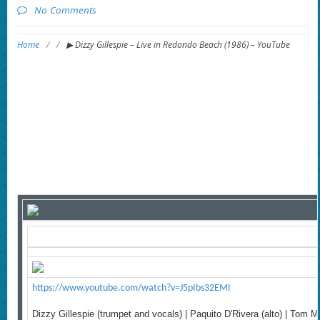
No Comments
Home
/
/
▶ Dizzy Gillespie – Live in Redondo Beach (1986) – YouTube
https://www.youtube.com/watch?v=J5pIbs32EMI
Dizzy Gillespie (trumpet and vocals) | Paquito D'Rivera (alto) | Tom M