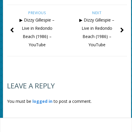
PREVIOUS
NEXT
▶ Dizzy Gillespie –
▶ Dizzy Gillespie –
Live in Redondo
Live in Redondo
Beach (1986) –
Beach (1986) –
YouTube
YouTube
LEAVE A REPLY
You must be
logged in
to post a comment.