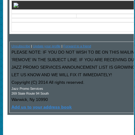
Unsubscribe
|
Update your profile
|
Forward to a friend
PLEASE NOTE: IF YOU DO NOT WISH TO BE ON THIS MAILI
‘REMOVE’ IN THE SUBJECT LINE. IF YOU ARE RECEIVING D
JAZZ PROMO SERVICES ANNOUNCEMENT LIST IS GROWING
LET US KNOW AND WE WILL FIX IT IMMEDIATELY!
Copyright (C) 2014 All rights reserved.
Jazz Promo Services
269 State Route 94 South
Warwick
,
Ny
10990
Add us to your address book