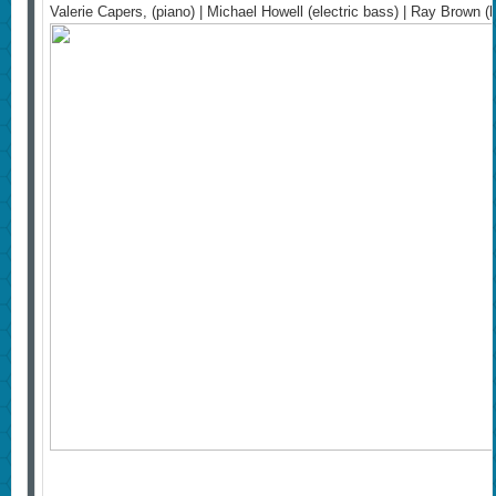
Valerie Capers, (piano) | Michael Howell (electric bass) | Ray Brown 