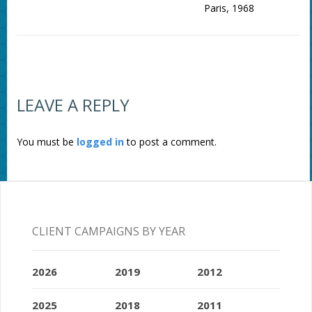
Paris, 1968
LEAVE A REPLY
You must be
logged in
to post a comment.
CLIENT CAMPAIGNS BY YEAR
2026
2019
2012
2025
2018
2011