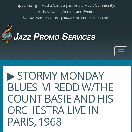
Specializing in Media Campaigns for the Music Community,
Artists, Labels, Venues and Events
845-986-1677
jim@jazzpromoservices.com
Togg
navig
▶ STORMY MONDAY
BLUES -VI REDD W/THE
COUNT BASIE AND HIS
ORCHESTRA LIVE IN
PARIS, 1968