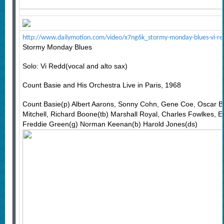
http://www.dailymotion.com/video/x7ng6k_stormy-monday-blues-vi-re
Stormy Monday Blues
Solo: Vi Redd(vocal and alto sax)
Count Basie and His Orchestra Live in Paris, 1968
Count Basie(p) Albert Aarons, Sonny Cohn, Gene Coe, Oscar B
Mitchell, Richard Boone(tb) Marshall Royal, Charles Fowlkes, Er
Freddie Green(g) Norman Keenan(b) Harold Jones(ds)