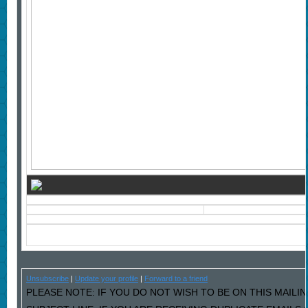
Unsubscribe
|
Update your profile
|
Forward to a friend
PLEASE NOTE: IF YOU DO NOT WISH TO BE ON THIS MAILIN