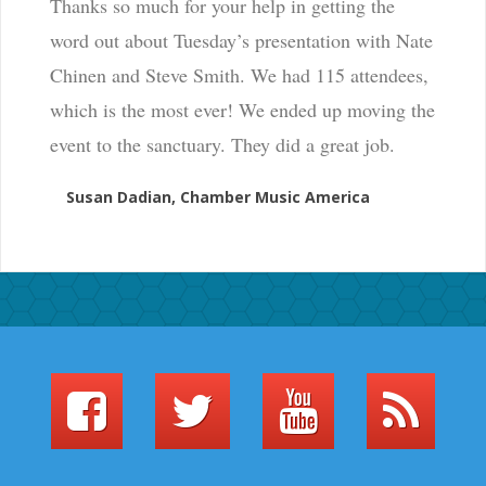
Thanks so much for your help in getting the
word out about Tuesday’s presentation with Nate
Chinen and Steve Smith. We had 115 attendees,
which is the most ever! We ended up moving the
event to the sanctuary. They did a great job.
Susan Dadian, Chamber Music America