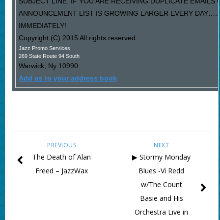
SUBJECT LINE. IF YOU ARE RECEIVING DUPLICATE EMAILS
ANNOUNCEMENT LIST IS GROWING LARGER EVERY DAY…..P
IMMEDIATELY!
Copyright (C) 2015 All rights reserved.
Jazz Promo Services
269 State Route 94 South
Warwick
,
Ny
10990
Add us to your address book
PREVIOUS
NEXT
The Death of Alan
▶ Stormy Monday
Freed – JazzWax
Blues -Vi Redd
w/The Count
Basie and His
Orchestra Live in