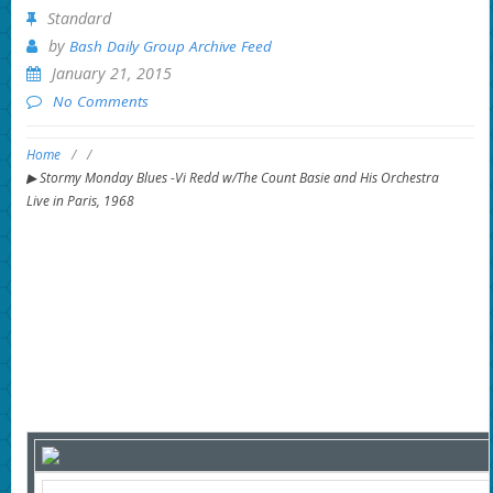
Standard
by
Bash Daily Group Archive Feed
January 21, 2015
No Comments
Home
/
/
▶ Stormy Monday Blues -Vi Redd w/The Count Basie and His Orchestra
Live in Paris, 1968