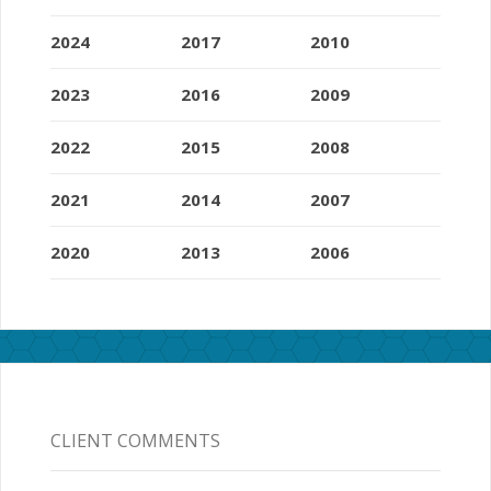
2024
2017
2010
2023
2016
2009
2022
2015
2008
2021
2014
2007
2020
2013
2006
CLIENT COMMENTS