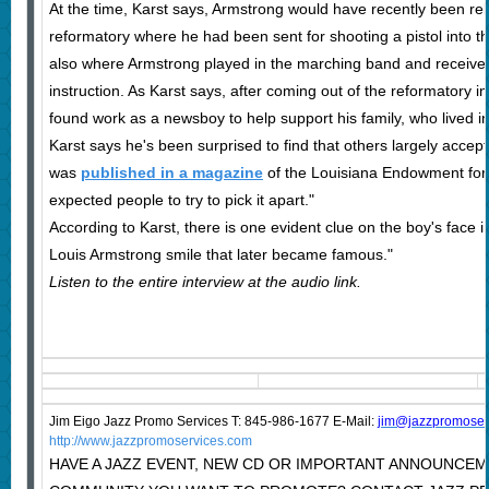
At the time, Karst says, Armstrong would have recently been re
reformatory where he had been sent for shooting a pistol into th
also where Armstrong played in the marching band and received 
instruction. As Karst says, after coming out of the reformatory 
found work as a newsboy to help support his family, who lived in
Karst says he's been surprised to find that others largely accep
was
published in a magazine
of the Louisiana Endowment for t
expected people to try to pick it apart."
According to Karst, there is one evident clue on the boy's face in
Louis Armstrong smile that later became famous."
Listen to the entire interview at the audio link.
Jim Eigo Jazz Promo Services T: 845-986-1677 E-Mail:
j
im@jazzpromoser
http://www.jazzpromoservices.com
HAVE A JAZZ EVENT, NEW CD OR IMPORTANT ANNOUNCEM