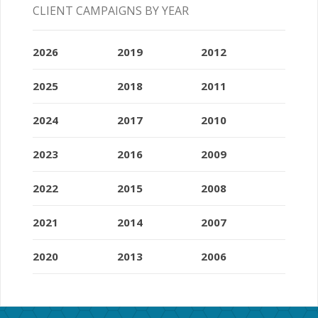
CLIENT CAMPAIGNS BY YEAR
2026
2019
2012
2025
2018
2011
2024
2017
2010
2023
2016
2009
2022
2015
2008
2021
2014
2007
2020
2013
2006