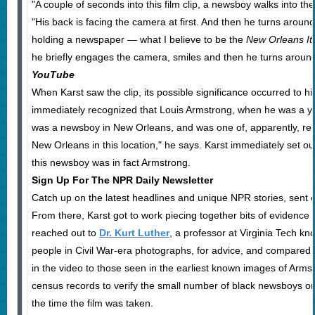
"A couple of seconds into this film clip, a newsboy walks into th
"His back is facing the camera at first. And then he turns aroun
holding a newspaper — what I believe to be the
New Orleans I
he briefly engages the camera, smiles and then he turns aroun
YouTube
When Karst saw the clip, its possible significance occurred to him
immediately recognized that Louis Armstrong, when he was a yo
was a newsboy in New Orleans, and was one of, apparently, rel
New Orleans in this location," he says. Karst immediately set o
this newsboy was in fact Armstrong.
Sign Up For The NPR Daily Newsletter
Catch up on the latest headlines and unique NPR stories, sent
From there, Karst got to work piecing together bits of evidence 
reached out to
Dr. Kurt Luther
, a professor at Virginia Tech kno
people in Civil War-era photographs, for advice, and compared t
in the video to those seen in the earliest known images of Arms
census records to verify the small number of black newsboys o
the time the film was taken.