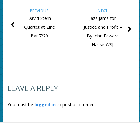
PREVIOUS
NEXT
David Stern
Jazz Jams for
Quartet at Zinc
Justice and Profit –
Bar 7/29
By John Edward
Hasse WSJ
LEAVE A REPLY
You must be
logged in
to post a comment.