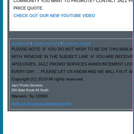
COMMUNITY YOU WANT TO PROMOTE? CONTACT JAZZ P
PRICE QUOTE.
CHECK OUT OUR NEW YOUTUBE VIDEO
Unsubscribe
|
Update your profile
|
Forward to a friend
PLEASE NOTE: IF YOU DO NOT WISH TO BE ON THIS MAILI
WITH ‘REMOVE’ IN THE SUBJECT LINE. IF YOU ARE RECEIV
APOLOGIES, JAZZ PROMO SERVICES ANNOUNCEMENT LIST
EVERY DAY…..PLEASE LET US KNOW AND WE WILL FIX IT I
Copyright (C) 2019 All rights reserved.
Jazz Promo Services
269 State Route 94 South
Warwick
,
Ny
10990
Add us to your address book