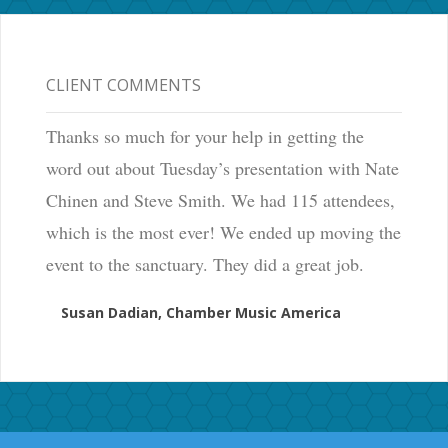
CLIENT COMMENTS
Thanks so much for your help in getting the
word out about Tuesday’s presentation with Nate
Chinen and Steve Smith. We had 115 attendees,
which is the most ever! We ended up moving the
event to the sanctuary. They did a great job.
Susan Dadian, Chamber Music America