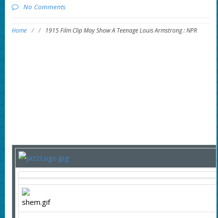
No Comments
Home
/
/
1915 Film Clip May Show A Teenage Louis Armstrong : NPR