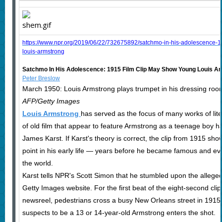
https://www.npr.org/2019/06/22/732675892/satchmo-in-his-adolescence-1
louis-armstrong
Satchmo In His Adolescence: 1915 Film Clip May Show Young Louis A
Peter Breslow
March 1950: Louis Armstrong plays trumpet in his dressing roo
AFP/Getty Images
Louis Armstrong
has served as the focus of many works of lit
of old film that appear to feature Armstrong as a teenage boy ha
James Karst. If Karst's theory is correct, the clip from 1915 sh
point in his early life — years before he became famous and ev
the world.
Karst tells NPR's Scott Simon that he stumbled upon the alleged
Getty Images website. For the first beat of the eight-second cli
newsreel, pedestrians cross a busy New Orleans street in 1915
suspects to be a 13 or 14-year-old Armstrong enters the shot.