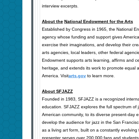
interview excerpts.
About the
National Endowment for the Arts
Established by Congress in 1965, the National En
agency whose funding and support gives Americans 
exercise their imaginations, and develop their cre
arts agencies, local leaders, other federal agencie
Endowment supports arts learning, affirms and cel
heritage, and extends its work to promote equal 
America. Visit
arts.gov
to learn more.
About SFJAZZ
Founded in 1983, SFJAZZ is a recognized internati
education. SFJAZZ explores the full spectrum of j
American community, to its diverse present-day 
develop the audience for jazz in the San Franci
as a living art form, built on a constantly evolvin
presenter serves over 200,000 fans and students