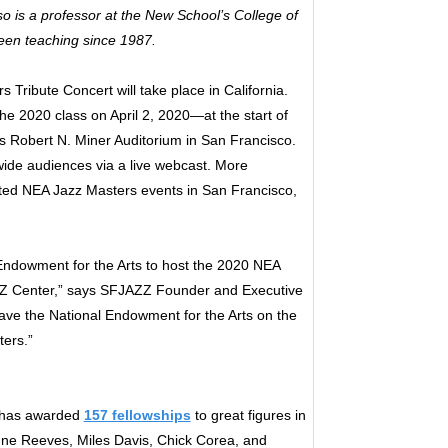
o is a professor at the New School’s College of
been teaching since 1987.
 Tribute Concert will take place in California.
the 2020 class on April 2, 2020—at the start of
 Robert N. Miner Auditorium in San Francisco.
wide audiences via a live webcast. More
lated NEA Jazz Masters events in San Francisco,
Endowment for the Arts to host the 2020 NEA
AZZ Center,” says SFJAZZ Founder and Executive
 have the National Endowment for the Arts on the
ters.”
s has awarded
157 fellowships
to great figures in
ianne Reeves, Miles Davis, Chick Corea, and