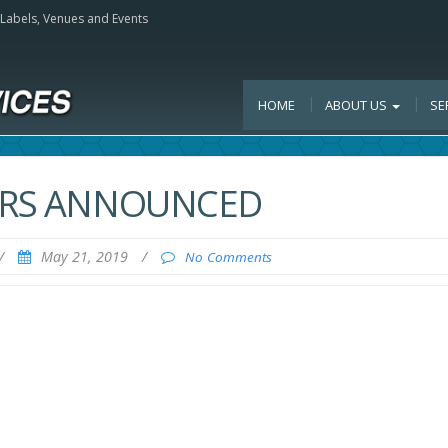
, Labels, Venues and Events
HOME
ABOUT US
SE
TERS ANNOUNCED
/
May 21, 2019
/
No Comments