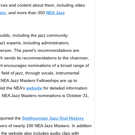
ces and content about them, including video
sts
, and more than 350
NEA Jazz
blic, including the jazz community.
zz experts, including administrators,
person. The panel’s recommendations are
ich sends its recommendations to the chairman,
nt encourages nominations of a broad range of
ield of jazz, through vocals, instrumental
. NEA Jazz Masters Fellowships are up to
isit the NEA's
website
for detailed information
1 NEA Jazz Masters nominations is October 31,
pported the
Smithsonian Jazz Oral History
reers of nearly 100 NEA Jazz Masters. In addition
 the website also includes audio clips with