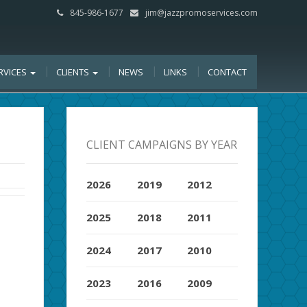
845-986-1677
jim@jazzpromoservices.com
RVICES
CLIENTS
NEWS
LINKS
CONTACT
CLIENT CAMPAIGNS BY YEAR
2026
2019
2012
2025
2018
2011
2024
2017
2010
2023
2016
2009