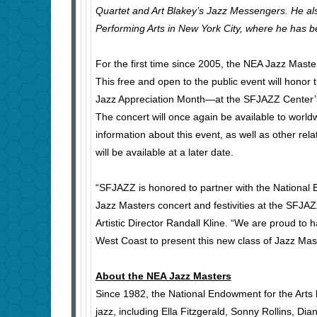
Quartet and Art Blakey’s Jazz Messengers. He als
Performing Arts in New York City, where he has 
For the first time since 2005, the NEA Jazz Masters
This free and open to the public event will honor 
Jazz Appreciation Month—at the SFJAZZ Center’s
The concert will once again be available to world
information about this event, as well as other re
will be available at a later date.
“SFJAZZ is honored to partner with the National 
Jazz Masters concert and festivities at the SFJ
Artistic Director Randall Kline. “We are proud to
West Coast to present this new class of Jazz Mas
About the NEA Jazz Masters
Since 1982, the National Endowment for the Art
jazz, including Ella Fitzgerald, Sonny Rollins, D