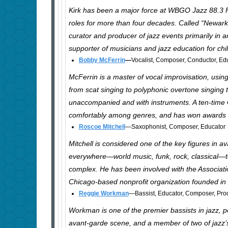
Kirk has been a major force at WBGO Jazz 88.3 
roles for more than four decades. Called “Newark’
curator and producer of jazz events primarily in
supporter of musicians and jazz education for chi
Bobby McFerrin
—
Vocalist, Composer, Conductor, Ed
McFerrin is a master of vocal improvisation, using
from scat singing to polyphonic overtone singing 
unaccompanied and with instruments. A ten-tim
comfortably among genres, and has won awards in
Roscoe Mitchell
—Saxophonist, Composer, Educator
Mitchell is considered one of the key figures in a
everywhere—world music, funk, rock, classical—to
complex. He has been involved with the Associati
Chicago-based nonprofit organization founded in
Reggie Workman
—Bassist, Educator, Composer, Pro
Workman is one of the premier bassists in jazz, p
avant-garde scene, and a member of two of jazz’