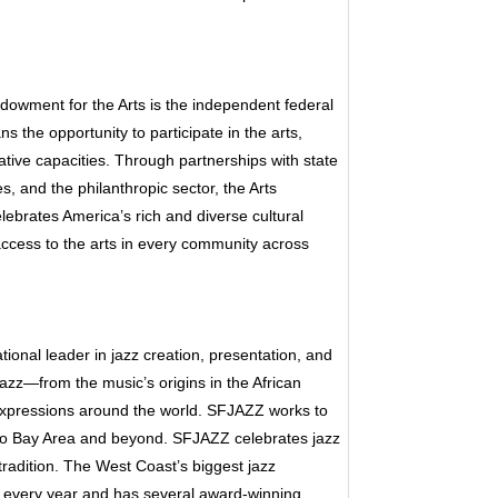
dowment for the Arts is the independent federal
the opportunity to participate in the arts,
ative capacities. Through partnerships with state
s, and the philanthropic sector, the Arts
ebrates America’s rich and diverse cultural
access to the arts in every community across
onal leader in jazz creation, presentation, and
azz—from the music’s origins in the African
expressions around the world. SFJAZZ works to
sco Bay Area and beyond. SFJAZZ celebrates jazz
g tradition. The West Coast’s biggest jazz
 every year and has several award-winning