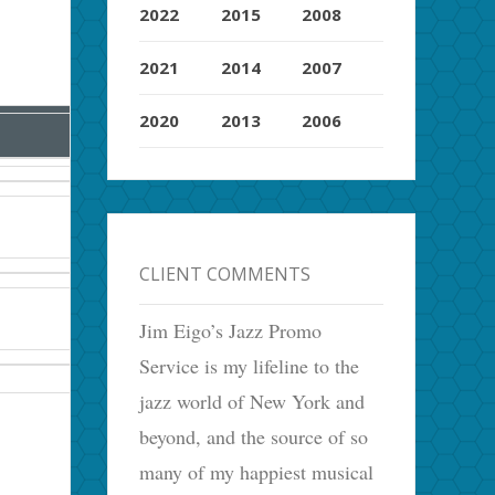
2022
2015
2008
2021
2014
2007
2020
2013
2006
CLIENT COMMENTS
Jim Eigo’s Jazz Promo
Service is my lifeline to the
jazz world of New York and
beyond, and the source of so
many of my happiest musical