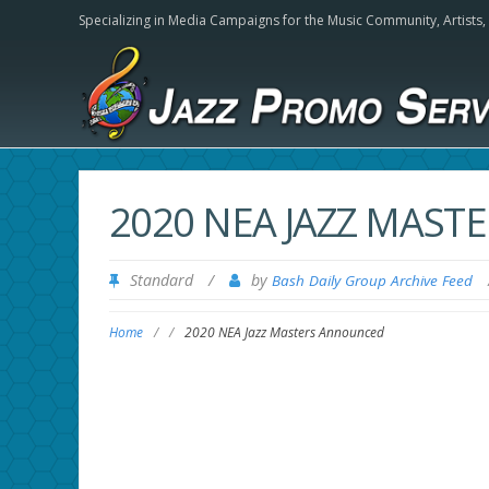
Specializing in Media Campaigns for the Music Community,
Artists
2020 NEA JAZZ MAS
Standard
/
by
Bash Daily Group Archive Feed
Home
/
/
2020 NEA Jazz Masters Announced