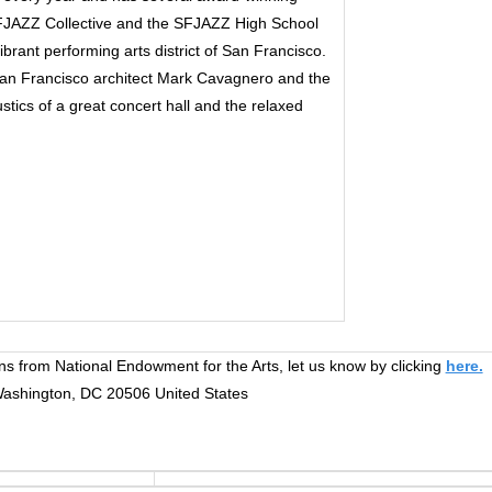
FJAZZ Collective and the SFJAZZ High School
brant performing arts district of San Francisco.
n Francisco architect Mark Cavagnero and the
tics of a great concert hall and the relaxed
ns from National Endowment for the Arts, let us know by clicking
here.
 Washington, DC 20506 United States