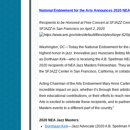
National Endowment for the Arts Announces 2020 NEA
Recipients to be Honored at Free Concert at SFJAZZ Cente
SFJAZZ in San Francisco on April 2, 2020
Washington, DC
—Today the National Endowment for the Ar
highest honor in jazz. Innovative jazz musicians Bobby M
as Dorthaan Kirk—who is receiving the A.B. Spellman NE
2020 recipients of NEA Jazz Masters Fellowships. They will 
the SFJAZZ Center in San Francisco, California, in collab
Acting Chairman of the Arts Endowment Mary Anne Carte
incredible impact on jazz, whether it’s through their artis
their educational contributions, or their efforts to reach 
Arts is excited to celebrate these recipients, and to partne
Masters events to a different part of the country.”
2020 NEA Jazz Masters
:
Dorthaan Kirk
—Jazz Advocate (2020 A.B. Spellman N