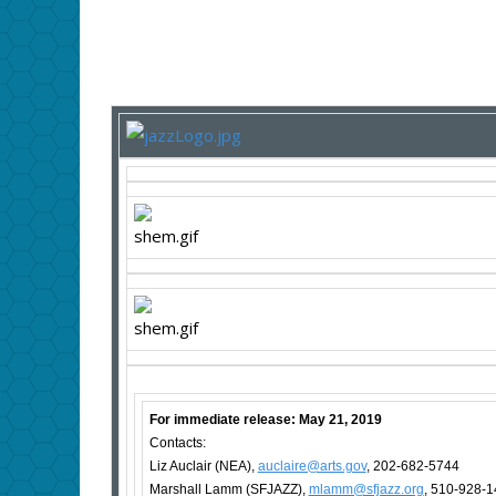
For immediate release: May 21, 2019
Contacts:
Liz Auclair (NEA),
auclaire@arts.gov
, 202-682-5744
Marshall Lamm (SFJAZZ),
mlamm@sfjazz.org
, 510-928-