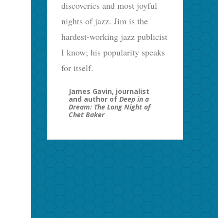
discoveries and most joyful
nights of jazz. Jim is the
hardest-working jazz publicist
I know; his popularity speaks
for itself.
James Gavin, journalist
and author of
Deep in a
Dream: The Long Night of
Chet Baker