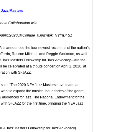
 Jazz Masters
r in Collaboration with
ts announced the four newest recipients of the nation’s
cFerrin, Roscoe Mitchell, and Reggie Workman, as well
A Jazz Masters Fellowship for Jazz Advocacy—are the
be celebrated at a tribute concert on April 2, 2020, at
oration with SFJAZZ.
r said, “The 2020 NEA Jazz Masters have made an
tic work to expand the musical boundaries of the genre,
new audiences for jazz. The National Endowment for the
r with SFJAZZ for the first time, bringing the NEA Jazz
EA Jazz Masters Fellowship for Jazz Advocacy)