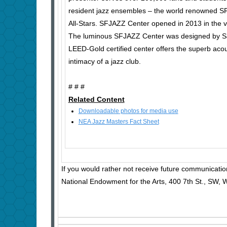
resident jazz ensembles – the world renowned S
All-Stars. SFJAZZ Center opened in 2013 in the vi
The luminous SFJAZZ Center was designed by Sa
LEED-Gold certified center offers the superb acous
intimacy of a jazz club.
# # #
Related Content
Downloadable photos for media use
NEA Jazz Masters Fact Sheet
If you would rather not receive future communicatio
National Endowment for the Arts, 400 7th St., SW,