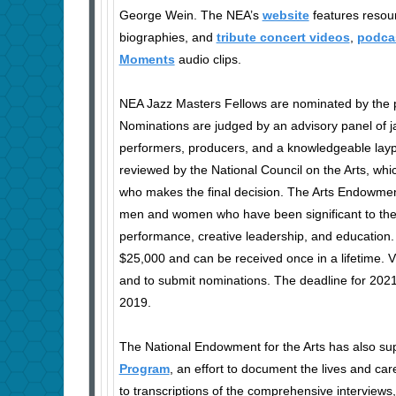
George Wein. The NEA’s
website
features resour
biographies, and
tribute concert videos
,
podca
Moments
audio clips.
NEA Jazz Masters Fellows are nominated by the pu
Nominations are judged by an advisory panel of ja
performers, producers, and a knowledgeable lay
reviewed by the National Council on the Arts, wh
who makes the final decision. The Arts Endowme
men and women who have been significant to the f
performance, creative leadership, and education
$25,000 and can be received once in a lifetime. V
and to submit nominations. The deadline for 202
2019.
The National Endowment for the Arts has also su
Program
, an effort to document the lives and ca
to transcriptions of the comprehensive interviews,