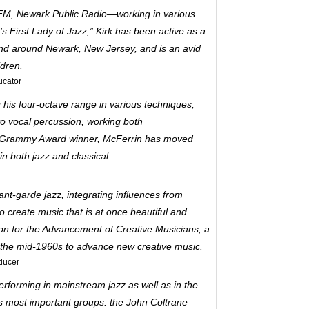
FM, Newark Public Radio—working in various
s First Lady of Jazz,” Kirk has been active as a
 and around Newark, New Jersey, and is an avid
ldren.
ucator
 his four-octave range in various techniques,
to vocal percussion, working both
e Grammy Award winner, McFerrin has moved
 both jazz and classical.
vant-garde jazz, integrating influences from
 create music that is at once beautiful and
on for the Advancement of Creative Musicians, a
 the mid-1960s to advance new creative music.
ducer
erforming in mainstream jazz as well as in the
s most important groups: the John Coltrane