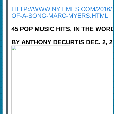
HTTP://WWW.NYTIMES.COM/2016/
OF-A-SONG-MARC-MYERS.HTML
45 POP MUSIC HITS, IN THE WO
BY ANTHONY DECURTIS DEC. 2, 2