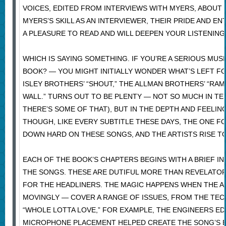
VOICES, EDITED FROM INTERVIEWS WITH MYERS, ABOUT
MYERS’S SKILL AS AN INTERVIEWER, THEIR PRIDE AND 
A PLEASURE TO READ AND WILL DEEPEN YOUR LISTENING
WHICH IS SAYING SOMETHING. IF YOU’RE A SERIOUS MU
BOOK? — YOU MIGHT INITIALLY WONDER WHAT’S LEFT F
ISLEY BROTHERS’ “SHOUT,” THE ALLMAN BROTHERS’ “RAMB
WALL.” TURNS OUT TO BE PLENTY — NOT SO MUCH IN T
THERE’S SOME OF THAT), BUT IN THE DEPTH AND FEELING
THOUGH, LIKE EVERY SUBTITLE THESE DAYS, THE ONE F
DOWN HARD ON THESE SONGS, AND THE ARTISTS RISE T
EACH OF THE BOOK’S CHAPTERS BEGINS WITH A BRIEF 
THE SONGS. THESE ARE DUTIFUL MORE THAN REVELATORY
FOR THE HEADLINERS. THE MAGIC HAPPENS WHEN THE A
MOVINGLY — COVER A RANGE OF ISSUES, FROM THE TECH
“WHOLE LOTTA LOVE,” FOR EXAMPLE, THE ENGINEERS E
MICROPHONE PLACEMENT HELPED CREATE THE SONG’S B