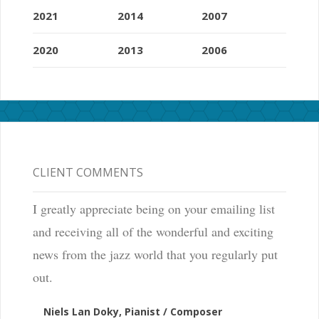
2021
2014
2007
2020
2013
2006
CLIENT COMMENTS
I greatly appreciate being on your emailing list
and receiving all of the wonderful and exciting
news from the jazz world that you regularly put
out.
Niels Lan Doky, Pianist / Composer