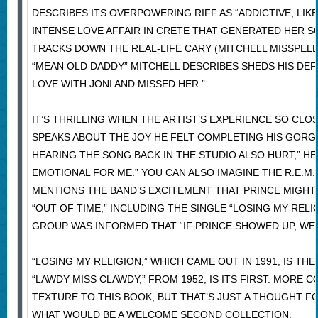
DESCRIBES ITS OVERPOWERING RIFF AS “ADDICTIVE, LIKE
INTENSE LOVE AFFAIR IN CRETE THAT GENERATED HER SO
TRACKS DOWN THE REAL-LIFE CARY (MITCHELL MISSPELLE
“MEAN OLD DADDY” MITCHELL DESCRIBES SHEDS HIS DEFE
LOVE WITH JONI AND MISSED HER.”
IT’S THRILLING WHEN THE ARTIST’S EXPERIENCE SO CL
SPEAKS ABOUT THE JOY HE FELT COMPLETING HIS GORGEO
HEARING THE SONG BACK IN THE STUDIO ALSO HURT,” HE 
EMOTIONAL FOR ME.” YOU CAN ALSO IMAGINE THE R.E.M.
MENTIONS THE BAND’S EXCITEMENT THAT PRINCE MIGHT 
“OUT OF TIME,” INCLUDING THE SINGLE “LOSING MY RELIG
GROUP WAS INFORMED THAT “IF PRINCE SHOWED UP, WE W
“LOSING MY RELIGION,” WHICH CAME OUT IN 1991, IS THE
“LAWDY MISS CLAWDY,” FROM 1952, IS ITS FIRST. MOR
TEXTURE TO THIS BOOK, BUT THAT’S JUST A THOUGHT 
WHAT WOULD BE A WELCOME SECOND COLLECTION.