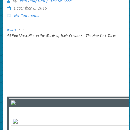
by
Bash Daily Group Archive Feed
December 8, 2016
No Comments
Home
/
/
45 Pop Music Hits, in the Words of Their Creators – The New York Times