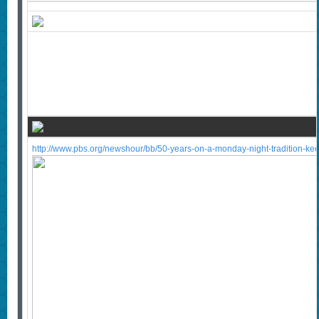
http://www.pbs.org/newshour/bb/50-years-on-a-monday-night-tradition-ke