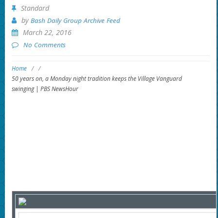
Standard
by
Bash Daily Group Archive Feed
March 22, 2016
No Comments
Home
/
/
50 years on, a Monday night tradition keeps the Village Vanguard
swinging | PBS NewsHour