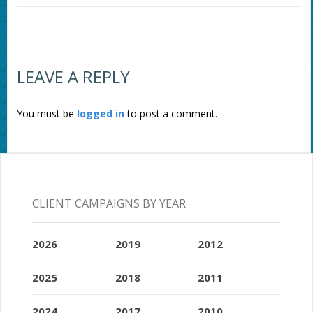
LEAVE A REPLY
You must be
logged in
to post a comment.
CLIENT CAMPAIGNS BY YEAR
2026
2019
2012
2025
2018
2011
2024
2017
2010