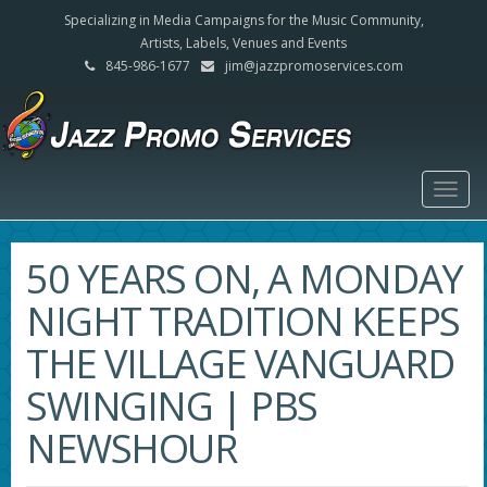
Specializing in Media Campaigns for the Music Community,
Artists, Labels, Venues and Events
845-986-1677
jim@jazzpromoservices.com
Togg
navig
50 YEARS ON, A MONDAY
NIGHT TRADITION KEEPS
THE VILLAGE VANGUARD
SWINGING | PBS
NEWSHOUR