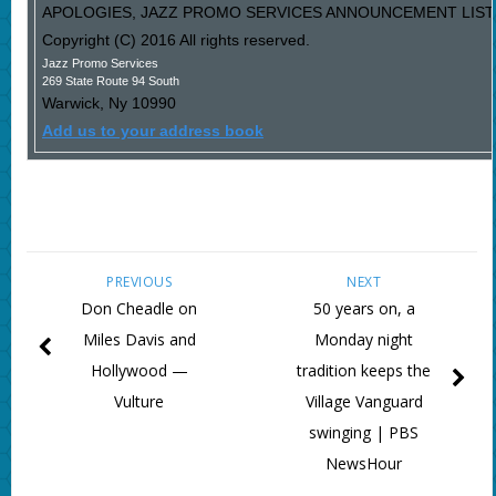
APOLOGIES, JAZZ PROMO SERVICES ANNOUNCEMENT LIST I
Copyright (C) 2016 All rights reserved.
Jazz Promo Services
269 State Route 94 South
Warwick
,
Ny
10990
Add us to your address book
PREVIOUS
NEXT
Don Cheadle on
50 years on, a
Miles Davis and
Monday night
Hollywood —
tradition keeps the
Vulture
Village Vanguard
swinging | PBS
NewsHour