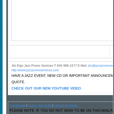
Jim Eigo Jazz Promo Services T: 845-986-1677 E-Mail:
j
im@jazzpromoser
http://www.jazzpromoservices.com
HAVE A JAZZ EVENT, NEW CD OR IMPORTANT ANNOUNCE
QUOTE.
CHECK OUT OUR NEW YOUTUBE VIDEO
Unsubscribe
|
Update your profile
|
Forward to a friend
PLEASE NOTE: IF YOU DO NOT WISH TO BE ON THIS MAILIN