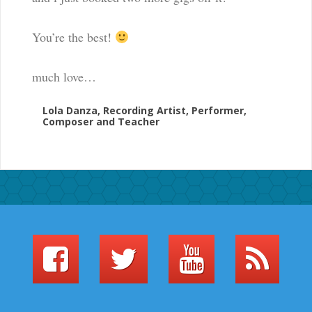
You’re the best!
much love…
Lola Danza, Recording Artist, Performer,
Composer and Teacher