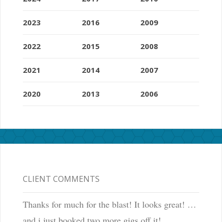
2023
2016
2009
2022
2015
2008
2021
2014
2007
2020
2013
2006
CLIENT COMMENTS
Thanks for much for the blast! It looks great! …
and i just booked two more gigs off it!