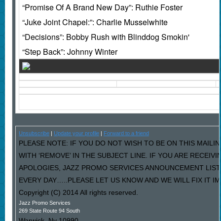
“Promise Of A Brand New Day”: Ruthie Foster
“Juke Joint Chapel:”: Charlie Musselwhite
“Decisions”: Bobby Rush with Blinddog Smokin'
“Step Back”: Johnny Winter
Unsubscribe
|
Update your profile
|
Forward to a friend
PLEASE NOTE: IF YOU DO NOT WISH TO BE ON THIS MAILI
WITH ‘REMOVE’ IN THE SUBJECT LINE. IF YOU ARE RECEIV
APOLOGIES, JAZZ PROMO SERVICES ANNOUNCEMENT LIST
EVERY DAY…..PLEASE LET US KNOW AND WE WILL FIX IT I
Copyright (C) 2014 All rights reserved.
Jazz Promo Services
269 State Route 94 South
Warwick
,
Ny
10990