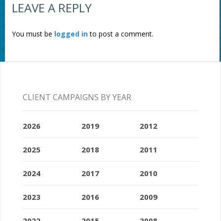
LEAVE A REPLY
You must be
logged in
to post a comment.
CLIENT CAMPAIGNS BY YEAR
2026
2019
2012
2025
2018
2011
2024
2017
2010
2023
2016
2009
2022
2015
2008