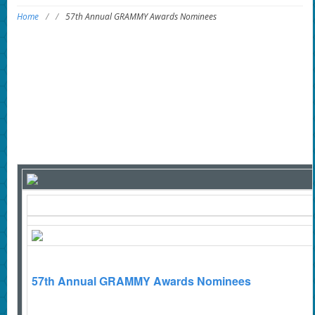
Home
/
/
57th Annual GRAMMY Awards Nominees
57th Annual GRAMMY Awards Nominees