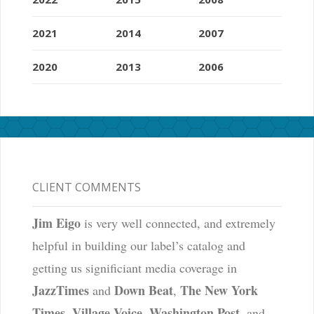
2021
2014
2007
2020
2013
2006
CLIENT COMMENTS
Jim Eigo
is very well connected, and extremely
helpful in building our label’s catalog and
getting us significiant media coverage in
JazzTimes
Down Beat
The New York
and
,
Times
Village Voice
Washington Post
,
,
, and