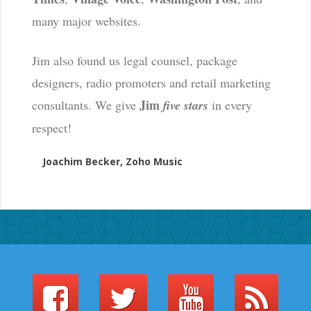
many major websites.
Jim also found us legal counsel, package
designers, radio promoters and retail marketing
Jim
consultants. We give
five stars
in every
respect!
Joachim Becker, Zoho Music