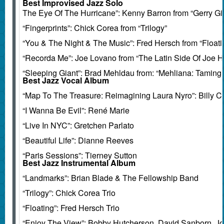
Best Improvised Jazz Solo
The Eye Of The Hurricane”: Kenny Barron from “Gerry Gi
“Fingerprints”: Chick Corea from “Trilogy”
“You & The Night & The Music”: Fred Hersch from “Floati
“Recorda Me”: Joe Lovano from “The Latin Side Of Joe 
“Sleeping Giant”: Brad Mehldau from: “Mehliana: Taming
Best Jazz Vocal Album
“Map To The Treasure: Reimagining Laura Nyro”: Billy Ch
“I Wanna Be Evil”: René Marie
“Live In NYC”: Gretchen Parlato
“Beautiful Life”: Dianne Reeves
“Paris Sessions”: Tierney Sutton
Best Jazz Instrumental Album
“Landmarks”: Brian Blade & The Fellowship Band
“Trilogy”: Chick Corea Trio
“Floating”: Fred Hersch Trio
“Enjoy The View”: Bobby Hutcherson, David Sanborn, Jo