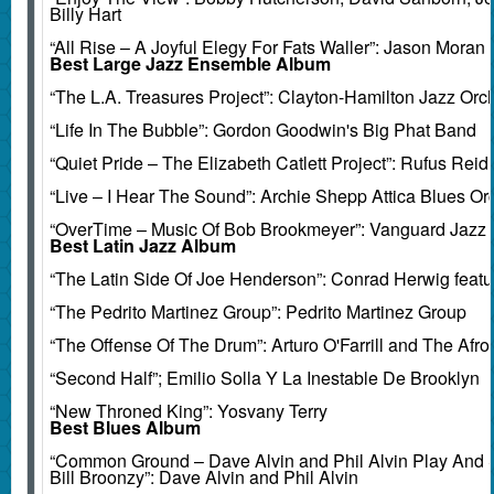
Billy Hart
“All Rise – A Joyful Elegy For Fats Waller”: Jason Moran
Best Large Jazz Ensemble Album
“The L.A. Treasures Project”: Clayton-Hamilton Jazz Orc
“Life In The Bubble”: Gordon Goodwin's Big Phat Band
“Quiet Pride – The Elizabeth Catlett Project”: Rufus Reid
“Live – I Hear The Sound”: Archie Shepp Attica Blues Or
“OverTime – Music Of Bob Brookmeyer”: Vanguard Jazz 
Best Latin Jazz Album
“The Latin Side Of Joe Henderson”: Conrad Herwig feat
“The Pedrito Martinez Group”: Pedrito Martinez Group
“The Offense Of The Drum”: Arturo O'Farrill and The Afro
“Second Half”; Emilio Solla Y La Inestable De Brooklyn
“New Throned King”: Yosvany Terry
Best Blues Album
“Common Ground – Dave Alvin and Phil Alvin Play And 
Bill Broonzy”: Dave Alvin and Phil Alvin