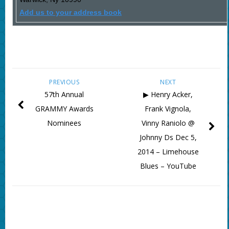
Add us to your address book
PREVIOUS
NEXT
57th Annual
▶ Henry Acker,
GRAMMY Awards
Frank Vignola,
Nominees
Vinny Raniolo @
Johnny Ds Dec 5,
2014 – Limehouse
Blues – YouTube