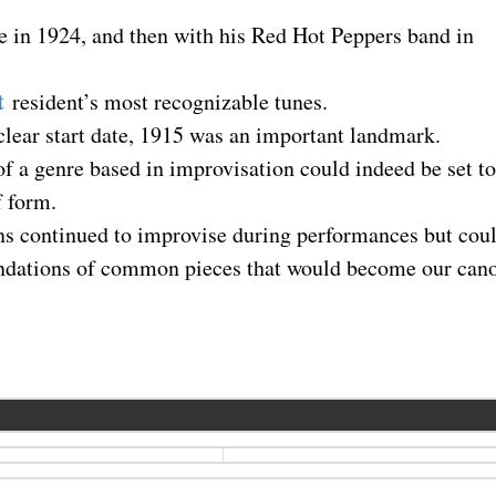
ce in 1924, and then with his Red Hot Peppers band in
t
resident’s most recognizable tunes.
clear start date, 1915 was an important landmark.
f a genre based in improvisation could indeed be set to
f form.
ns continued to improvise during performances but cou
oundations of common pieces that would become our can