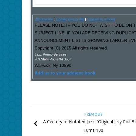
Unsubscribe
|
Update your profile
|
Forward to a friend
PLEASE NOTE: IF YOU DO NOT WISH TO BE ON T
SUBJECT LINE. IF YOU ARE RECEIVING DUPLIC
ANNOUNCEMENT LIST IS GROWING LARGER EVER
Copyright (C) 2015 All rights reserved.
Jazz Promo Services
269 State Route 94 South
Warwick
,
Ny
10990
Add us to your address book
PREVIOUS
A Century of Notated Jazz: “Original Jelly Roll B
Turns 100