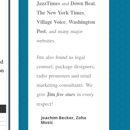
JazzTimes
Down Beat
and
,
The New York Times
,
Village Voice
Washington
,
Post
, and many major
websites.
Jim also found us legal
ld
counsel, package designers,
on
radio promoters and retail
marketing consultants. We
Jim
give
five stars
in every
respect!
Joachim Becker, Zoho
Music