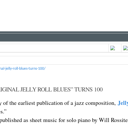
-jelly-roll-blues-turns-100/
IGINAL JELLY ROLL BLUES” TURNS 100
Jell
 of the earliest publication of a jazz composition,
s.”
 published as sheet music for solo piano by Will Rossite