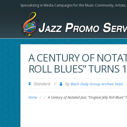
Specializing in Media Campaigns for the Music Community,
Artists
A CENTURY OF NOTATE
ROLL BLUES” TURNS 
Standard
/
by
Bash Daily Group Archive Feed
Home
/
/
A Century of Notated Jazz: “Original Jelly Roll Blues”