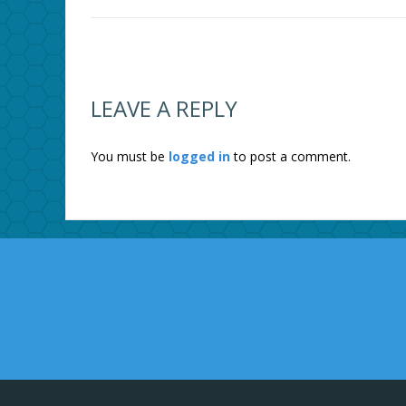
LEAVE A REPLY
You must be
logged in
to post a comment.