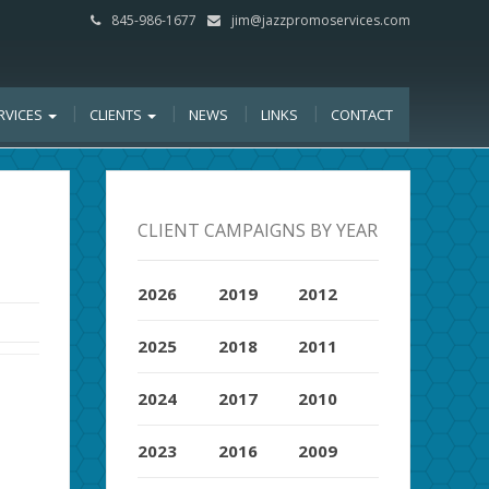
845-986-1677
jim@jazzpromoservices.com
RVICES
CLIENTS
NEWS
LINKS
CONTACT
CLIENT CAMPAIGNS BY YEAR
2026
2019
2012
2025
2018
2011
2024
2017
2010
2023
2016
2009