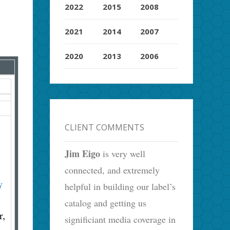
2022
2015
2008
2021
2014
2007
2020
2013
2006
CLIENT COMMENTS
Jim Eigo
is very well
connected, and extremely
y
helpful in building our label’s
catalog and getting us
r,
significiant media coverage in