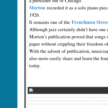
a publisher out of Chicago.
Morton
recorded it as a solo piano pie
1926.
Frenchmen Stree
It remains one of the
Although jazz certainly didn’t have one 
Morton’s publication proved that songs o
paper without crippling their freedom o
With the advent of publication, musicia
also more easily share and learn the f
today.