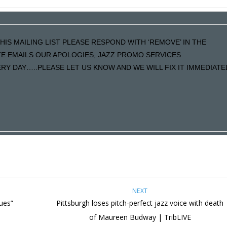
HIS MAILING LIST PLEASE RESPOND WITH ‘REMOVE’ IN THE
ATE EMAILS OUR APOLOGIES, JAZZ PROMO SERVICES
Y DAY…..PLEASE LET US KNOW AND WE WILL FIX IT IMMEDIATE
NEXT
lues”
Pittsburgh loses pitch-perfect jazz voice with death
of Maureen Budway | TribLIVE