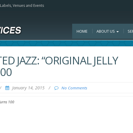
, Labels, Venues and Events
HOME
ABOUT US
SE
D JAZZ: “ORIGINAL JELLY
100
/
January 14, 2015
/
No Comments
 Turns 100