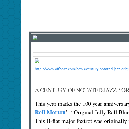
http://www.offbeat.com/news/century-notated-jazz-original
A CENTURY OF NOTATED JAZZ: “OR
This year marks the 100 year anniversary
Roll Morton
’s “Original Jelly Roll Blue
This B-flat major foxtrot was originally