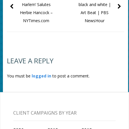
Harlem’ Salutes
black and white |
Herbie Hancock –
Art Beat | PBS
NYTimes.com
NewsHour
LEAVE A REPLY
You must be
logged in
to post a comment.
CLIENT CAMPAIGNS BY YEAR