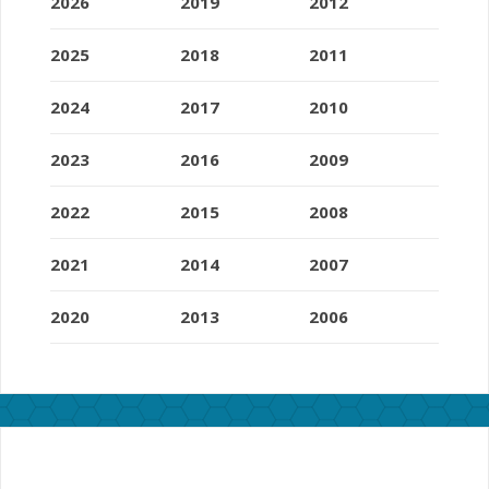
2026
2019
2012
2025
2018
2011
2024
2017
2010
2023
2016
2009
2022
2015
2008
2021
2014
2007
2020
2013
2006