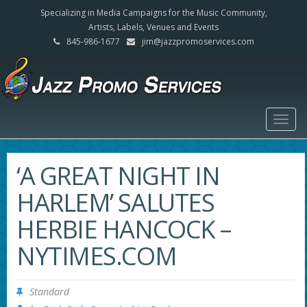
Specializing in Media Campaigns for the Music Community,
Artists, Labels, Venues and Events
845-986-1677
jim@jazzpromoservices.com
Togg
navig
‘A GREAT NIGHT IN
HARLEM’ SALUTES
HERBIE HANCOCK –
NYTIMES.COM
Standard