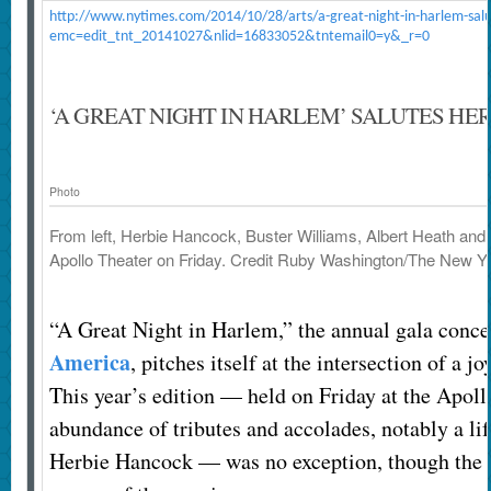
http://www.nytimes.com/2014/10/28/arts/a-great-night-in-harlem-salu
emc=edit_tnt_20141027&nlid=16833052&tntemail0=y&_r=0
‘A GREAT NIGHT IN HARLEM’ SALUTES HE
Photo
From left, Herbie Hancock, Buster Williams, Albert Heath and J
Apollo Theater on Friday.
Credit
Ruby Washington/The New Y
“A Great Night in Harlem,” the annual gala conce
America
, pitches itself at the intersection of a j
This year’s edition — held on Friday at the Apoll
abundance of tributes and accolades, notably a l
Herbie Hancock — was no exception, though the e