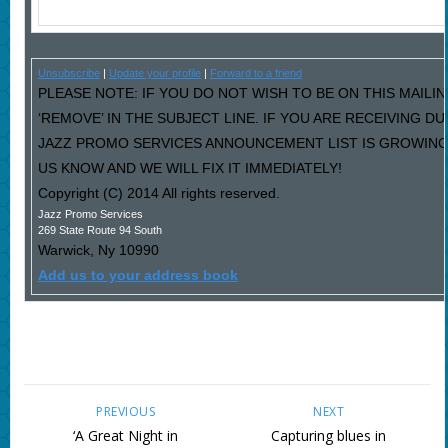
Unsubscribe
|
Update your profile
|
Forward to a friend
PLEASE NOTE: IF YOU DO NOT WISH TO BE ON THIS MAILI
‘REMOVE’ IN THE SUBJECT LINE. IF YOU ARE RECEIVING D
JAZZ PROMO SERVICES ANNOUNCEMENT LIST IS GROWING
US KNOW AND WE WILL FIX IT IMMEDIATELY!
Copyright (C) 2014 All rights reserved.
Jazz Promo Services
269 State Route 94 South
Warwick
,
Ny
10990
Add us to your address book
PREVIOUS
NEXT
‘A Great Night in
Capturing blues in