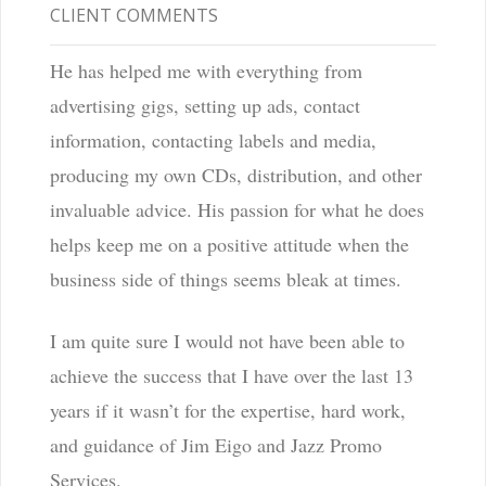
CLIENT COMMENTS
He has helped me with everything from
advertising gigs, setting up ads, contact
information, contacting labels and media,
producing my own CDs, distribution, and other
invaluable advice. His passion for what he does
helps keep me on a positive attitude when the
business side of things seems bleak at times.
I am quite sure I would not have been able to
achieve the success that I have over the last 13
years if it wasn’t for the expertise, hard work,
and guidance of Jim Eigo and Jazz Promo
Services.