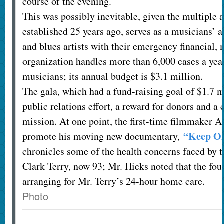
course of the evening.
This was possibly inevitable, given the multiple 
established 25 years ago, serves as a musicians’ a
and blues artists with their emergency financial,
organization handles more than 6,000 cases a year
musicians; its annual budget is $3.1 million.
The gala, which had a fund-raising goal of $1.7 mi
public relations effort, a reward for donors and a 
mission. At one point, the first-time filmmaker A
“Keep On
promote his moving new documentary,
chronicles some of the health concerns faced by t
Clark Terry, now 93; Mr. Hicks noted that the fou
arranging for Mr. Terry’s 24-hour home care.
Photo