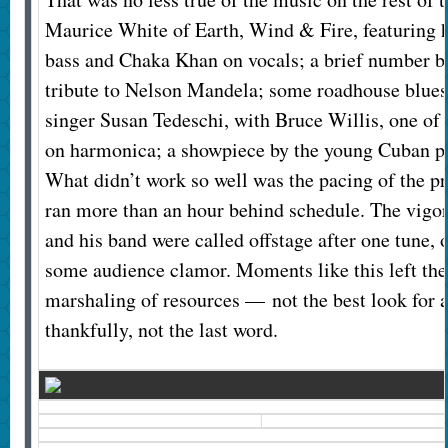
Maurice White of Earth, Wind & Fire, featuring 
bass and Chaka Khan on vocals; a brief number by
tribute to Nelson Mandela; some roadhouse blues, 
singer Susan Tedeschi, with Bruce Willis, one of t
on harmonica; a showpiece by the young Cuban pi
What didn’t work so well was the pacing of the p
ran more than an hour behind schedule. The vigo
and his band were called offstage after one tune, 
some audience clamor. Moments like this left th
marshaling of resources — not the best look for an
thankfully, not the last word.