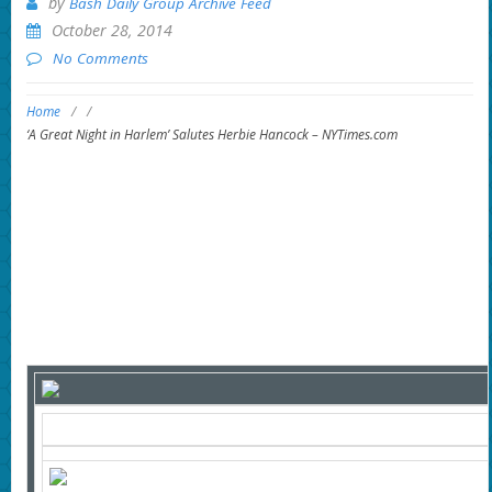
by
Bash Daily Group Archive Feed
October 28, 2014
No Comments
Home
/
/
‘A Great Night in Harlem’ Salutes Herbie Hancock – NYTimes.com