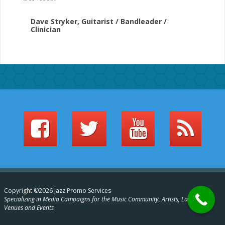
Dave Stryker, Guitarist / Bandleader /
Clinician
Copyright ©2026 Jazz Promo Services
Specializing in Media Campaigns for the Music Community, Artists, Labels,
Venues and Events