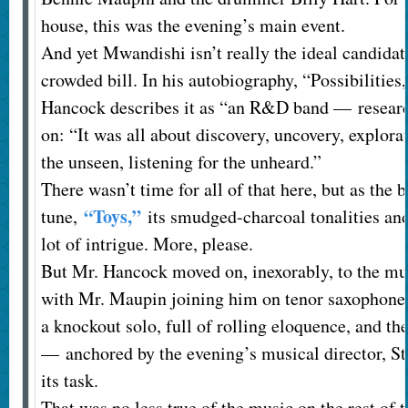
house, this was the evening’s main event.
And yet Mwandishi isn’t really the ideal candidate
crowded bill. In his autobiography, “Possibilities
Hancock describes it as “an R&D band — resear
on: “It was all about discovery, uncovery, explora
the unseen, listening for the unheard.”
There wasn’t time for all of that here, but as the 
“Toys,”
tune,
its smudged-charcoal tonalities an
lot of intrigue. More, please.
But Mr. Hancock moved on, inexorably, to the mu
with Mr. Maupin joining him on tenor saxophone
a knockout solo, full of rolling eloquence, and t
— anchored by the evening’s musical director, S
its task.
That was no less true of the music on the rest of 