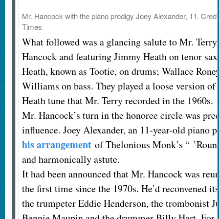
Mr. Hancock with the piano prodigy Joey Alexander, 11.
Credi
Times
What followed was a glancing salute to Mr. Terry,
Hancock and featuring Jimmy Heath on tenor saxo
Heath, known as Tootie, on drums; Wallace Roney
Williams on bass. They played a loose version o
Heath tune that Mr. Terry recorded in the 1960s.
Mr. Hancock’s turn in the honoree circle was pre
influence. Joey Alexander, an 11-year-old piano 
his arrangement
of Thelonious Monk’s “ ’Round 
and harmonically astute.
It had been announced that Mr. Hancock was reun
the first time since the 1970s. He’d reconvened it
the trumpeter Eddie Henderson, the trombonist Jul
Bennie Maupin and the drummer Billy Hart. For a