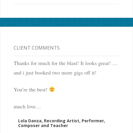
CLIENT COMMENTS
Thanks for much for the blast! It looks great! …
and i just booked two more gigs off it!
You’re the best!
much love…
Lola Danza, Recording Artist, Performer,
Composer and Teacher