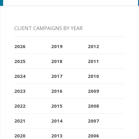
CLIENT CAMPAIGNS BY YEAR
2026
2019
2012
2025
2018
2011
2024
2017
2010
2023
2016
2009
2022
2015
2008
2021
2014
2007
2020
2013
2006