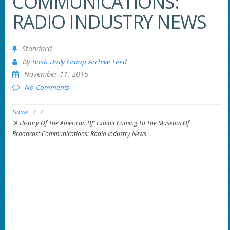
COMMUNICATIONS:
RADIO INDUSTRY NEWS
Standard
by
Bash Daily Group Archive Feed
November 11, 2015
No Comments
Home
/
/
“A History Of The American DJ” Exhibit Coming To The Museum Of
Broadcast Communications: Radio Industry News