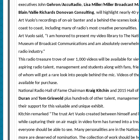
executives John
Gehron
/
AccuRadio
,
Lisa Miller
/
Miller Broadcast 
Blain
/
Vallie Richards Donovan Consulting
, will highlight nearly 40 
Art Vuolo’s recordings of on-air banter and a behind-the-scenes look 
coast to coast, including many of radio's most creative personalities.
Art Vuolo said, “I am honored to present my video library to The Nati
Museum of Broadcast Communications and am absolutely overwhelme
radio industry.”
This radio treasure trove of over 1,000 videos will be available for v
aspiring radio talent, management and students along with fans, friend
of whom will get a rare look into people behind the mic. Videos of the 
available for purchase.
National Radio Hall of Fame Chairman
Kraig Kitchin
and 2015 Hall of
Duran
and
Tom Griswold
plus hundreds of other talent, managemen
their support for this valuable and unique exhibit.
Kitchin remarked “The trust Art Vuolo created between himself and h
while capturing their on air magic in video form has turned into a tr
everyone should be able to see. Many personalities are in the Nation
more are deserved of nomination. The collection of work should be he