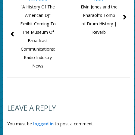
“A History Of The
Elvin Jones and the
American DJ”
Pharaoh’s Tomb
Exhibit Coming To
of Drum History |
The Museum Of
Reverb
Broadcast
Communications:
Radio Industry
News
LEAVE A REPLY
You must be
logged in
to post a comment.