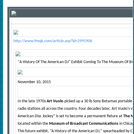
http://www.fmqb.com/article.asp?id=2991906
"A History Of The American DJ" Exhibit Coming To The Museum Of B
November 10, 2015
In the late 1970s
Art Vuolo
picked up a 30 lb Sony Betamax portable
radio stations all across the country. Four decades later, Art Vuolo’s vi
American Disc Jockey” is set to become a permanent fixture at
The Na
located within the
Museum of Broadcast Communications
in Chica
This future exhibit, “A History of the American DJ,” spearheaded by 