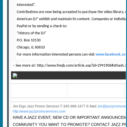
interested”.
Contributions are now being accepted to purchase the video library, c
American DJ” exhibit and maintain its content. Companies or individu
PayPal or by sending a check to:
“History of the DJ”
P.O. Box 10130
Chicago, IL 60610
For more information interested persons can visit
www.facebook.com
– See more at: http://www.fmqb.com/article.asp?id=2991906#sthash
Jim Eigo Jazz Promo Services T: 845-986-1677 E-Mail:
j
im@jazzpromoser
http://www.jazzpromoservices.com
HAVE A JAZZ EVENT, NEW CD OR IMPORTANT ANNOUNCEM
COMMUNITY YOU WANT TO PROMOTE? CONTACT JAZZ P