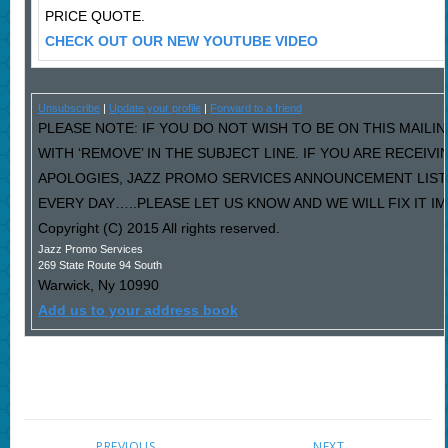
PRICE QUOTE.
CHECK OUT OUR NEW YOUTUBE VIDEO
Unsubscribe
|
Update your profile
|
Forward to a friend
PLEASE NOTE: IF YOU DO NOT WISH TO BE ON THIS MAILI
WITH ‘REMOVE’ IN THE SUBJECT LINE. IF YOU ARE RECEIV
APOLOGIES, JAZZ PROMO SERVICES ANNOUNCEMENT LIST
EVERY DAY…..PLEASE LET US KNOW AND WE WILL FIX IT I
Copyright (C) 2015 All rights reserved.
Jazz Promo Services
269 State Route 94 South
Warwick
,
Ny
10990
Add us to your address book
PREVIOUS
NEXT