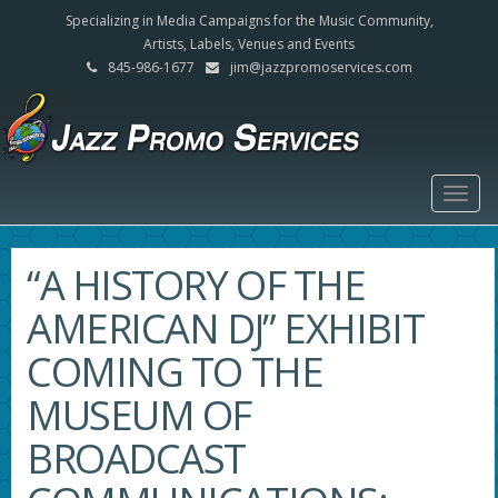
Specializing in Media Campaigns for the Music Community,
Artists, Labels, Venues and Events
845-986-1677
jim@jazzpromoservices.com
Togg
navig
“A HISTORY OF THE
AMERICAN DJ” EXHIBIT
COMING TO THE
MUSEUM OF
BROADCAST