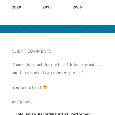
2020
2013
2006
CLIENT COMMENTS
Thanks for much for the blast! It looks great! …
and i just booked two more gigs off it!
You’re the best!
much love…
Lola Danza, Recording Artist, Performer,