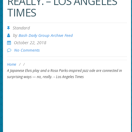
REALLY. – LOS ANGELES
TIMES
Standard
by
Bash Daily Group Archive Feed
October 22, 2018
No Comments
Home
/
/
A Japanese Elvis play and a Rosa Parks-inspired jazz ode are connected in
surprising ways — no, really. – Los Angeles Times