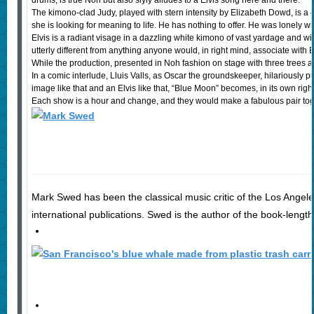
drums, is true Noh but also slyly alludes to a Elvis song here and there.
The kimono-clad Judy, played with stern intensity by Elizabeth Dowd, is a
she is looking for meaning to life. He has nothing to offer. He was lonely wh
Elvis is a radiant visage in a dazzling white kimono of vast yardage and 
utterly different from anything anyone would, in right mind, associate with El
While the production, presented in Noh fashion on stage with three trees and
In a comic interlude, Lluis Valls, as Oscar the groundskeeper, hilariousl
image like that and an Elvis like that, “Blue Moon” becomes, in its own ri
Each show is a hour and change, and they would make a fabulous pair togeth
Mark Swed has been the classical music critic of the Los Angele
international publications. Swed is the author of the book-length 