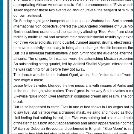
appropriating African American music. Yet the phenomenon of Elvis was the
Taken together, these two events do, though, reveal the zeitgeist of mid
our own zeitgeist.
On Sunday night, jazz trumpeter and composer Wadada Leo Smith premiere
international Noh collective, offered the Los Angeles premiere of “Blue 
Smith’s sublime oratorio and the startlingly affecting “Blue Moon” are cle
radically multicultural and achieve their most substantial results by unexpe
For three vocal soloists, string quartet, trumpet quartet, drums, electronic
unmovable activity necessary to bring about change. Her life becomes the 
But it is a universal transformative vision, Smith told the audience after
all sorts. The singers, for instance, were the astonishing Mexican experi
An outstanding string quartet, led by violinist Shalini Vijayan, offered har
he was catching for us before they got away.
The dancer was the butoh-trained Oguri, whose four “vision dances” were the
Noh might a mask.
Jesse Gilbert’s video blended the live musicians with images of Parks and 
In the end, though, what makes “Rosa” great is the way Smith evokes a commu
Likewise “Blue Moon Over Memphis” disguises dream and reality. The concep
break.
But I also happened to catch Elvis in one of last shows in Las Vegas not l
to say live. But his face was a drugged mask. He sang and moved as thou
I left feeling that nothing is real, that Elvis was nothing but a shell and not
of theater that is both about appearances and about appearances not matt
Written by Deborah Brevoort and performed in English, “Blue Moon” is str