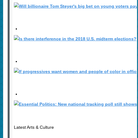
Latest Arts & Culture