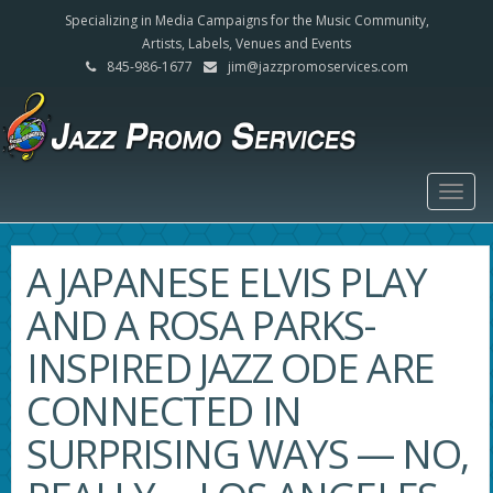
Specializing in Media Campaigns for the Music Community,
Artists, Labels, Venues and Events
845-986-1677
jim@jazzpromoservices.com
Togg
navig
A JAPANESE ELVIS PLAY
AND A ROSA PARKS-
INSPIRED JAZZ ODE ARE
CONNECTED IN
SURPRISING WAYS — NO,