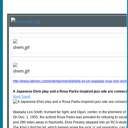
http://www.latimes.com/entertainment/arts/la-et-cm-wadada-rosa-noh-elv
A Japanese Elvis play and a Rosa Parks-inspired jazz ode are connecte
Mark Swed
Wadada Leo Smith, trumpet far right, and Oguri, center, in the premiere of 
On Dec. 1, 1955, the activist Rosa Parks was arrested for refusing to vacat
and 280 miles away in Nashville, Elvis Presley stepped into an RCA studio
The King’s first big hit, which helped spark the rock ’n’ roll revolution, ca