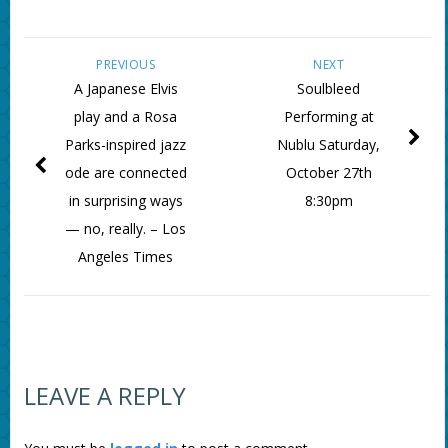
PREVIOUS
NEXT
A Japanese Elvis
Soulbleed
play and a Rosa
Performing at
Parks-inspired jazz
Nublu Saturday,
ode are connected
October 27th
in surprising ways
8:30pm
— no, really. – Los
Angeles Times
LEAVE A REPLY