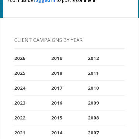
You must be
logged in
to post a comment.
CLIENT CAMPAIGNS BY YEAR
2026
2019
2012
2025
2018
2011
2024
2017
2010
2023
2016
2009
2022
2015
2008
2021
2014
2007