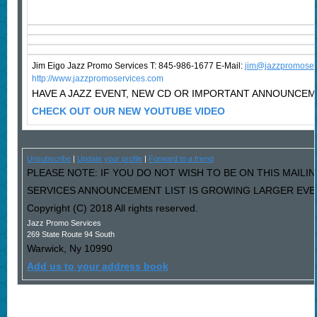
Jim Eigo Jazz Promo Services T: 845-986-1677 E-Mail:
j
im@jazzpromoser
http://www.jazzpromoservices.com
HAVE A JAZZ EVENT, NEW CD OR IMPORTANT ANNOUNCE
CHECK OUT OUR NEW YOUTUBE VIDEO
Unsubscribe
|
Update your profile
|
Forward to a friend
PLEASE NOTE: IF YOU DO NOT WISH TO BE ON THIS MAILI
SERVICES ANNOUNCEMENT LIST IS GROWING LARGER EVERY
Copyright (C) 2018 All rights reserved.
Jazz Promo Services
269 State Route 94 South
Warwick
,
Ny
10990
Add us to your address book