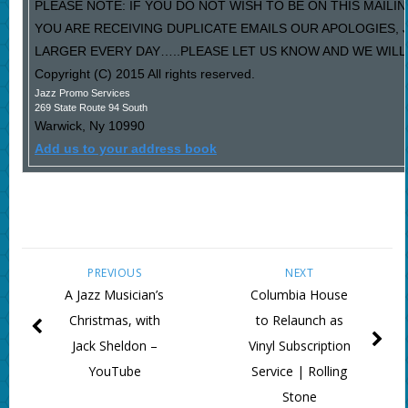
PLEASE NOTE: IF YOU DO NOT WISH TO BE ON THIS MAILIN
YOU ARE RECEIVING DUPLICATE EMAILS OUR APOLOGIES,
LARGER EVERY DAY…..PLEASE LET US KNOW AND WE WILL F
Copyright (C) 2015 All rights reserved.
Jazz Promo Services
269 State Route 94 South
Warwick
,
Ny
10990
Add us to your address book
PREVIOUS
NEXT
A Jazz Musician’s
Columbia House
Christmas, with
to Relaunch as
Jack Sheldon –
Vinyl Subscription
YouTube
Service | Rolling
Stone