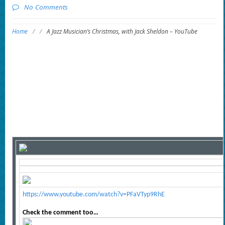
No Comments
Home
/
/
A Jazz Musician’s Christmas, with Jack Sheldon – YouTube
https://www.youtube.com/watch?v=PFaVTyp9RhE
Check the comment too…