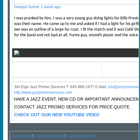
George Guiver
1 week ago
I was pranked by him. I was a very young guy doing lights for Billy Prest
was their name. He came up to me and asked if I had a light for his girlfr
see was an outline of a large fur coat. I lit the match and it was Cybil S
for the band and not bad at all. Funny guy, smooth player and the voice
Jim Eigo Jazz Promo Services T: 845-986-1677 E-Mail:
j
im@jazzpromoser
http://www.jazzpromoservices.com
HAVE A JAZZ EVENT, NEW CD OR IMPORTANT ANNOUNCE
CONTACT JAZZ PROMO SERVICES FOR PRICE QUOTE.
CHECK OUT OUR NEW YOUTUBE VIDEO
Unsubscribe
|
Update your profile
|
Forward to a friend