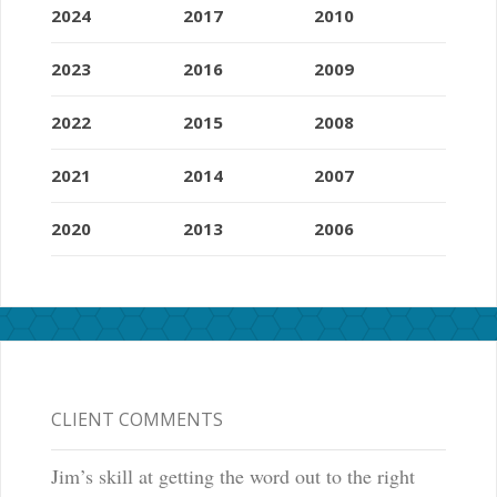
2024
2017
2010
2023
2016
2009
2022
2015
2008
2021
2014
2007
2020
2013
2006
CLIENT COMMENTS
Jim’s skill at getting the word out to the right