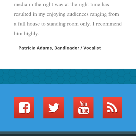
media in the right way at the right time has
resulted in my enjoying audiences ranging from
a full house to standing room only. I recommend
him highly.
Patricia Adams, Bandleader / Vocalist