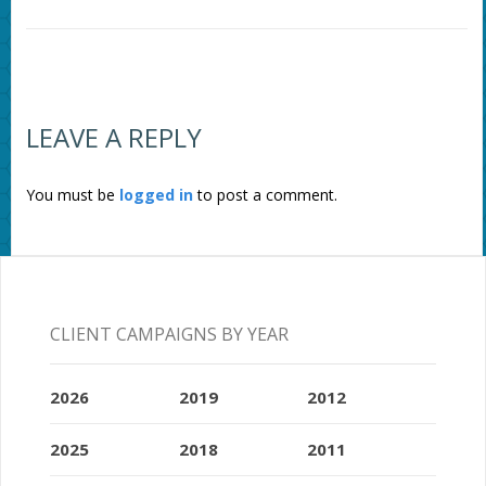
LEAVE A REPLY
You must be
logged in
to post a comment.
CLIENT CAMPAIGNS BY YEAR
2026
2019
2012
2025
2018
2011