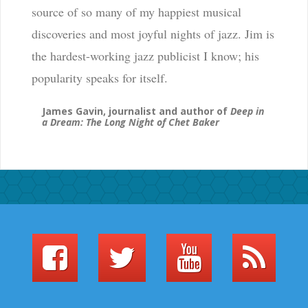
source of so many of my happiest musical
discoveries and most joyful nights of jazz. Jim is
the hardest-working jazz publicist I know; his
popularity speaks for itself.
James Gavin, journalist and author of
Deep in
a Dream: The Long Night of Chet Baker