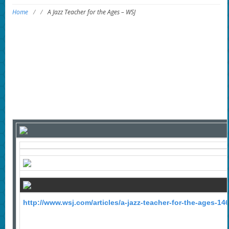
Home
/
/
A Jazz Teacher for the Ages – WSJ
http://www.wsj.com/articles/a-jazz-teacher-for-the-ages-1