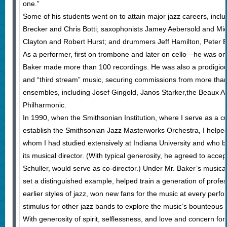
one.”
Some of his students went on to attain major jazz careers, inc
Brecker and Chris Botti; saxophonists Jamey Aebersold and Mic
Clayton and Robert Hurst; and drummers Jeff Hamilton, Peter 
As a performer, first on trombone and later on cello—he was one
Baker made more than 100 recordings. He was also a prodigious
and “third stream” music, securing commissions from more than
ensembles, including Josef Gingold, Janos Starker,the Beaux Ar
Philharmonic.
In 1990, when the Smithsonian Institution, where I serve as a cu
establish the Smithsonian Jazz Masterworks Orchestra, I helpe
whom I had studied extensively at Indiana University and wh
its musical director. (With typical generosity, he agreed to accep
Schuller, would serve as co-director.) Under Mr. Baker’s musical
set a distinguished example, helped train a generation of profes
earlier styles of jazz, won new fans for the music at every pe
stimulus for other jazz bands to explore the music’s bounteous h
With generosity of spirit, selflessness, and love and concern for