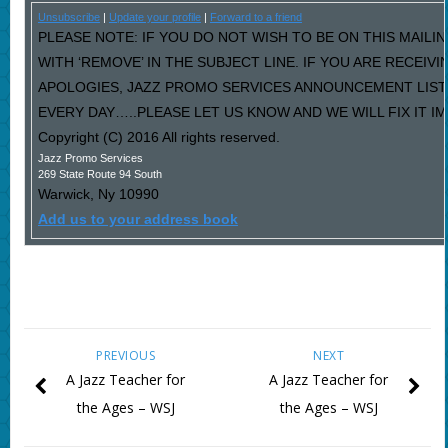
Unsubscribe
|
Update your profile
|
Forward to a friend
PLEASE NOTE: IF YOU DO NOT WISH TO BE ON THIS MAILI
WITH ‘REMOVE’ IN THE SUBJECT LINE. IF YOU ARE RECEIV
APOLOGIES, JAZZ PROMO SERVICES ANNOUNCEMENT LIST
EVERY DAY…..PLEASE LET US KNOW AND WE WILL FIX IT I
Copyright (C) 2016 All rights reserved.
Jazz Promo Services
269 State Route 94 South
Warwick
,
Ny
10990
Add us to your address book
PREVIOUS
NEXT
A Jazz Teacher for
A Jazz Teacher for
the Ages – WSJ
the Ages – WSJ