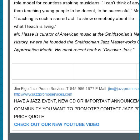
role model for countless aspiring musicians. “I can’t think of 
than teaching young people to be decent, to be successful,” Mr. 
“Teaching is such a sacred act. To show somebody about life . . 
what I teach is living.”
Mr. Hasse is curator of American music at the Smithsonian’s N
History, where he founded the Smithsonian Jazz Masterworks 
Appreciation Month. His most recent book is “Discover Jazz.”
Jim Eigo Jazz Promo Services T: 845-986-1677 E-Mail:
j
im@jazzpromoser
http://www.jazzpromoservices.com
HAVE A JAZZ EVENT, NEW CD OR IMPORTANT ANNOUNCEM
COMMUNITY YOU WANT TO PROMOTE? CONTACT JAZZ P
PRICE QUOTE.
CHECK OUT OUR NEW YOUTUBE VIDEO