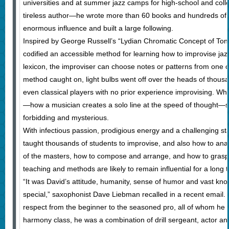
universities and at summer jazz camps for high-school and coll
tireless author—he wrote more than 60 books and hundreds of 
enormous influence and built a large following.
Inspired by George Russell’s “Lydian Chromatic Concept of Tona
codified an accessible method for learning how to improvise jazz
lexicon, the improviser can choose notes or patterns from one o
method caught on, light bulbs went off over the heads of thous
even classical players with no prior experience improvising. Wha
—how a musician creates a solo line at the speed of thought—
forbidding and mysterious.
With infectious passion, prodigious energy and a challenging st
taught thousands of students to improvise, and also how to ana
of the masters, how to compose and arrange, and how to grasp t
teaching and methods are likely to remain influential for a long 
“It was David’s attitude, humanity, sense of humor and vast kn
special,” saxophonist Dave Liebman recalled in a recent email.
respect from the beginner to the seasoned pro, all of whom h
harmony class, he was a combination of drill sergeant, actor and 