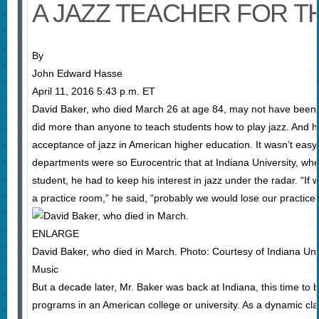
A JAZZ TEACHER FOR T
By
John Edward Hasse
April 11, 2016 5:43 p.m. ET
David Baker, who died March 26 at age 84, may not have been
did more than anyone to teach students how to play jazz. And he
acceptance of jazz in American higher education. It wasn’t easy
departments were so Eurocentric that at Indiana University, wh
student, he had to keep his interest in jazz under the radar. “If 
a practice room,” he said, “probably we would lose our practice-
ENLARGE
David Baker, who died in March. Photo: Courtesy of Indiana Uni
Music
But a decade later, Mr. Baker was back at Indiana, this time to bu
programs in an American college or university. As a dynamic cl