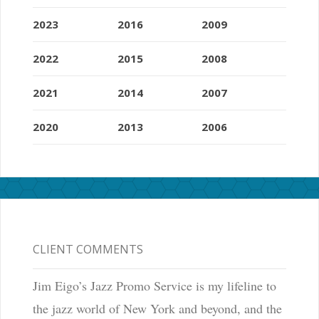
2023
2016
2009
2022
2015
2008
2021
2014
2007
2020
2013
2006
CLIENT COMMENTS
Jim Eigo’s Jazz Promo Service is my lifeline to
the jazz world of New York and beyond, and the