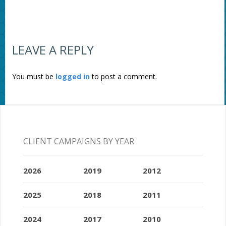
LEAVE A REPLY
You must be
logged in
to post a comment.
CLIENT CAMPAIGNS BY YEAR
2026
2019
2012
2025
2018
2011
2024
2017
2010