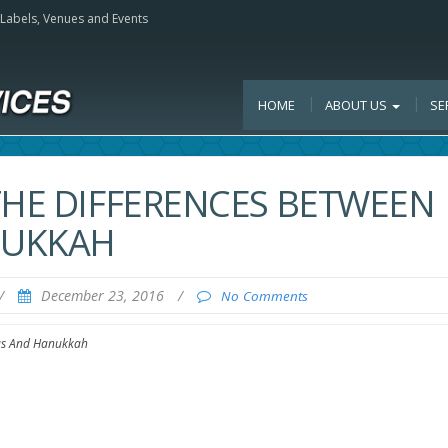
, Labels, Venues and Events
HOME
ABOUT US
SE
THE DIFFERENCES BETWEEN
NUKKAH
/
December 23, 2016
/
No Comments
mas And Hanukkah