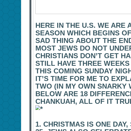
HERE IN THE U.S. WE ARE
SEASON WHICH BEGINS OF
SAD THING ABOUT THE END
MOST JEWS DO NOT UND
CHRISTIANS DON’T GET H
STILL HAVE THREE WEEKS
THIS COMING SUNDAY NIGH
IT’S TIME FOR ME TO EXP
TWO (IN MY OWN SNARKY 
BELOW ARE 18 DIFFEREN
CHANKUAH, ALL OF IT TRU
1. CHRISTMAS IS ONE DAY