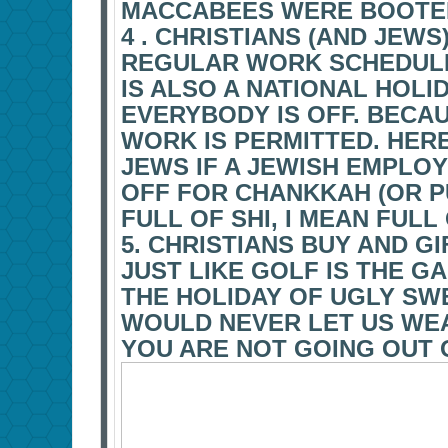
MACCABEES WERE BOOTE
4 . CHRISTIANS (AND JEW
REGULAR WORK SCHEDULE
IS ALSO A NATIONAL HOLID
EVERYBODY IS OFF. BECA
WORK IS PERMITTED. HERE
JEWS IF A JEWISH EMPLO
OFF FOR CHANKKAH (OR P
FULL OF SHI, I MEAN FULL
5. CHRISTIANS BUY AND G
JUST LIKE GOLF IS THE G
THE HOLIDAY OF UGLY SW
WOULD NEVER LET US WEA
YOU ARE NOT GOING OUT 