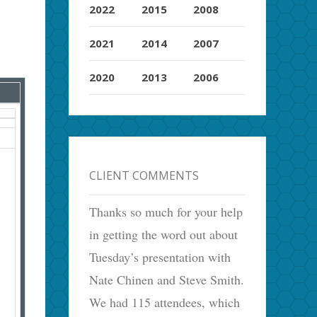
2022
2015
2008
2021
2014
2007
2020
2013
2006
CLIENT COMMENTS
Thanks so much for your help
in getting the word out about
Tuesday’s presentation with
Nate Chinen and Steve Smith.
We had 115 attendees, which