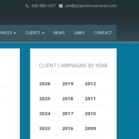
845-986-1677
jim@jazzpromoservices.com
RVICES
CLIENTS
NEWS
LINKS
CONTACT
CLIENT CAMPAIGNS BY YEAR
2026
2019
2012
2025
2018
2011
2024
2017
2010
2023
2016
2009