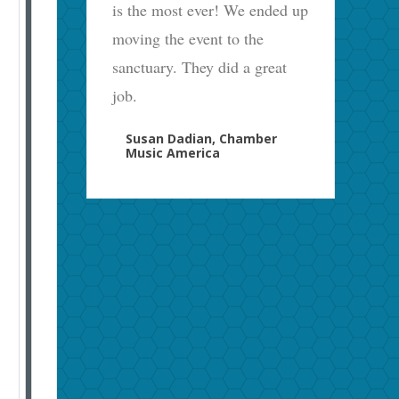
is the most ever! We ended up
moving the event to the
sanctuary. They did a great
job.
Susan Dadian, Chamber
Music America