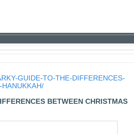
ARKY-GUIDE-TO-THE-DIFFERENCES-
-HANUKKAH/
DIFFERENCES BETWEEN CHRISTMAS