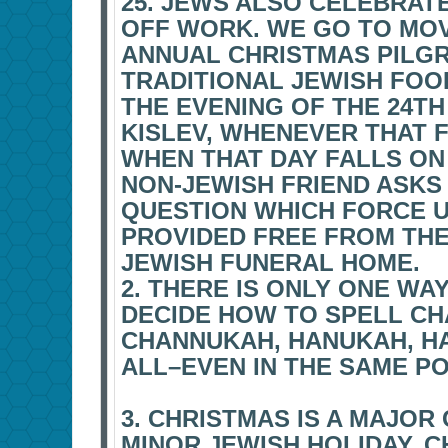
25. JEWS ALSO CELEBRATE
OFF WORK. WE GO TO MOV
ANNUAL CHRISTMAS PILGR
TRADITIONAL JEWISH FOOD
THE EVENING OF THE 24T
KISLEV, WHENEVER THAT 
WHEN THAT DAY FALLS ON
NON-JEWISH FRIEND ASKS
QUESTION WHICH FORCE 
PROVIDED FREE FROM TH
JEWISH FUNERAL HOME.
2. THERE IS ONLY ONE WA
DECIDE HOW TO SPELL C
CHANNUKAH, HANUKAH, HAN
ALL–EVEN IN THE SAME PO
3. CHRISTMAS IS A MAJOR 
MINOR JEWISH HOLIDAY. C