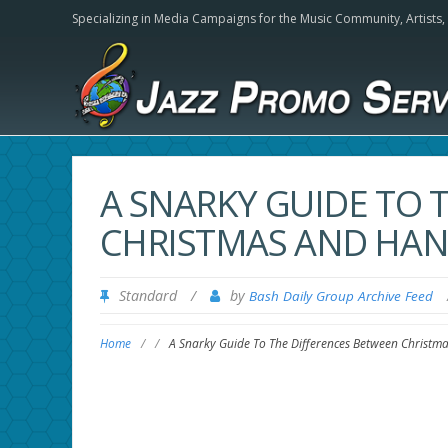
Specializing in Media Campaigns for the Music Community,
Artists
A SNARKY GUIDE TO 
CHRISTMAS AND HA
Standard
/
by
Bash Daily Group Archive Feed
Home
/
/
A Snarky Guide To The Differences Between Christ