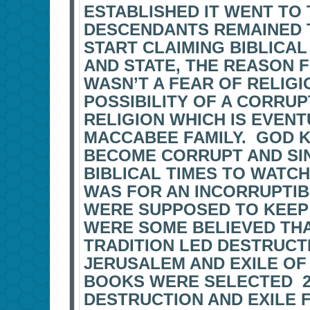
ESTABLISHED IT WENT TO 
DESCENDANTS REMAINED T
START CLAIMING BIBLICA
AND STATE, THE REASON F
WASN’T A FEAR OF RELIGI
POSSIBILITY OF A CORRU
RELIGION WHICH IS EVEN
MACCABEE FAMILY. GOD 
BECOME CORRUPT AND SI
BIBLICAL TIMES TO WATC
WAS FOR AN INCORRUPTI
WERE SUPPOSED TO KEEP T
WERE SOME BELIEVED TH
TRADITION LED DESTRUCT
JERUSALEM AND EXILE OF
BOOKS WERE SELECTED 2
DESTRUCTION AND EXILE 