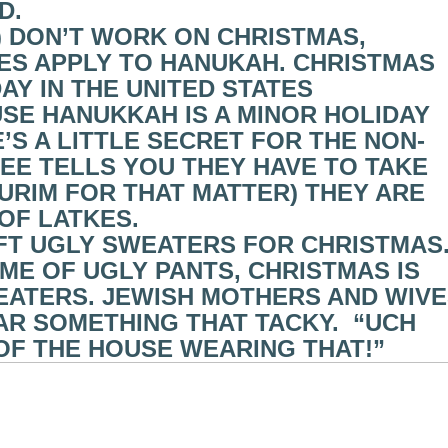
D.
S) DON’T WORK ON CHRISTMAS,
S APPLY TO HANUKAH. CHRISTMAS
AY IN THE UNITED STATES
USE HANUKKAH IS A MINOR HOLIDAY
’S A LITTLE SECRET FOR THE NON-
YEE TELLS YOU THEY HAVE TO TAKE
URIM FOR THAT MATTER) THEY ARE
 OF LATKES.
IFT UGLY SWEATERS FOR CHRISTMAS
AME OF UGLY PANTS, CHRISTMAS IS
EATERS. JEWISH MOTHERS AND WIV
R SOMETHING THAT TACKY. “UCH
OF THE HOUSE WEARING THAT!”