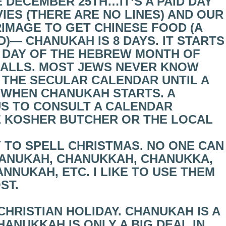
 DECEMBER 25TH…IT’S A PAID DAY
IES (THERE ARE NO LINES) AND OUR
IMAGE TO GET CHINESE FOOD (A
)— CHANUKAH IS 8 DAYS. IT STARTS
H DAY OF THE HEBREW MONTH OF
FALLS. MOST JEWS NEVER KNOW
 THE SECULAR CALENDAR UNTIL A
 WHEN CHANUKAH STARTS. A
US TO CONSULT A CALENDAR
E KOSHER BUTCHER OR THE LOCAL
Y TO SPELL CHRISTMAS. NO ONE CAN
HANUKAH, CHANUKKAH, CHANUKKA,
NUKAH, ETC. I LIKE TO USE THEM
ST.
CHRISTIAN HOLIDAY. CHANUKAH IS A
HANUKKAH IS ONLY A BIG DEAL IN