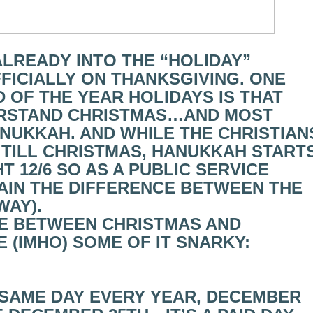
 ALREADY INTO THE “HOLIDAY”
FICIALLY ON THANKSGIVING. ONE
 OF THE YEAR HOLIDAYS IS THAT
ERSTAND CHRISTMAS…AND MOST
ANUKKAH. AND WHILE THE CHRISTIAN
 TILL CHRISTMAS, HANUKKAH START
T 12/6 SO AS A PUBLIC SERVICE
LAIN THE DIFFERENCE BETWEEN THE
WAY).
CE BETWEEN CHRISTMAS AND
E (IMHO) SOME OF IT SNARKY:
, SAME DAY EVERY YEAR, DECEMBER