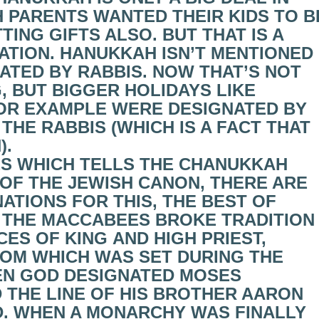
 PARENTS WANTED THEIR KIDS TO B
ING GIFTS ALSO. BUT THAT IS A
ATION. HANUKKAH ISN’T MENTIONED
EATED BY RABBIS. NOW THAT’S NOT
, BUT BIGGER HOLIDAYS LIKE
OR EXAMPLE WERE DESIGNATED BY
HE RABBIS (WHICH IS A FACT THAT
).
S WHICH TELLS THE CHANUKKAH
 OF THE JEWISH CANON, THERE ARE
TIONS FOR THIS, THE BEST OF
S. THE MACCABEES BROKE TRADITION
ES OF KING AND HIGH PRIEST,
ROM WHICH WAS SET DURING THE
N GOD DESIGNATED MOSES
 THE LINE OF HIS BROTHER AARON
. WHEN A MONARCHY WAS FINALLY