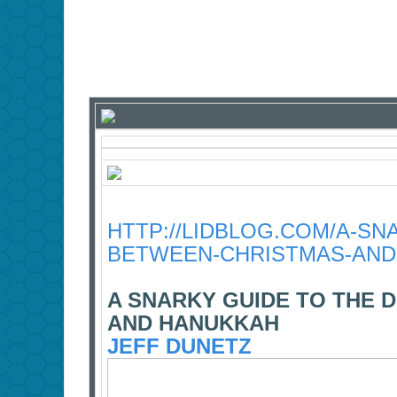
HTTP://LIDBLOG.COM/A-SN
BETWEEN-CHRISTMAS-AND
A SNARKY GUIDE TO THE 
AND HANUKKAH
JEFF DUNETZ