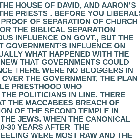
THE HOUSE OF DAVID, AND AARON’S
HE PRIESTS . BEFORE YOU LIBERAL
L PROOF OF SEPARATION OF CHURCH
OR THE BIBLICAL SEPARATION
OUS INFLUENCE ON GOVT., BUT THE
PT GOVERNMENT’S INFLUENCE ON
TUALLY WHAT HAPPENED WITH THE
KNEW THAT GOVERNMENTS COULD
NCE THERE WERE NO BLOGGERS IN
H OVER THE GOVERNMENT, THE PLAN
BLE PRIESTHOOD WHO
HE POLITICIANS IN LINE. THERE
AT THE MACCABEES BREACH OF
ION OF THE SECOND TEMPLE IN
 THE JEWS. WHEN THE CANONICAL
0-30 YEARS AFTER THE
FEELING WERE MOST RAW AND THE