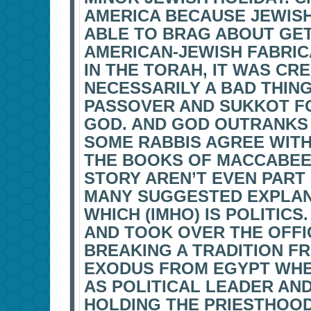
AMERICA BECAUSE JEWISH
ABLE TO BRAG ABOUT GETT
AMERICAN-JEWISH FABRIC
IN THE TORAH, IT WAS CR
NECESSARILY A BAD THING
PASSOVER AND SUKKOT F
GOD. AND GOD OUTRANKS T
SOME RABBIS AGREE WITH
THE BOOKS OF MACCABEE
STORY AREN’T EVEN PART
MANY SUGGESTED EXPLANA
WHICH (IMHO) IS POLITIC
AND TOOK OVER THE OFFIC
BREAKING A TRADITION F
EXODUS FROM EGYPT WHE
AS POLITICAL LEADER AND
HOLDING THE PRIESTHOOD