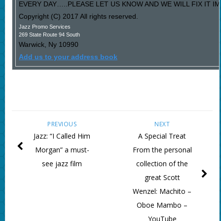
EVERY DAY…..PLEASE LET US KNOW AND WE WILL FIX IT I
Copyright (C) 2017 All rights reserved.
Jazz Promo Services
269 State Route 94 South
Warwick
,
Ny
10990
Add us to your address book
PREVIOUS
NEXT
Jazz: “I Called Him
A Special Treat
Morgan” a must-
From the personal
see jazz film
collection of the
great Scott
Wenzel: Machito –
Oboe Mambo –
YouTube