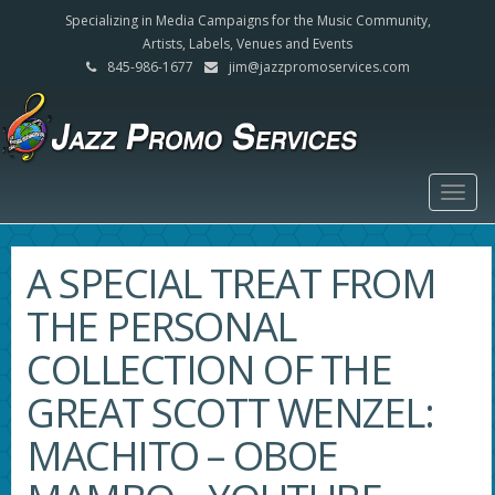
Specializing in Media Campaigns for the Music Community,
Artists, Labels, Venues and Events
845-986-1677
jim@jazzpromoservices.com
Togg
navig
A SPECIAL TREAT FROM
THE PERSONAL
COLLECTION OF THE
GREAT SCOTT WENZEL:
MACHITO – OBOE