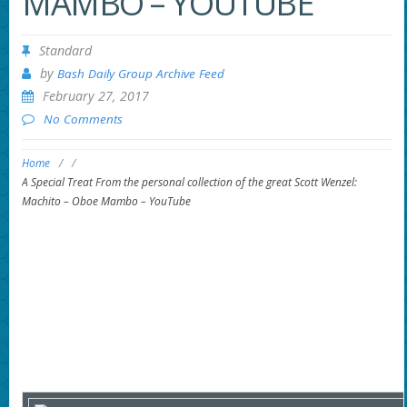
MAMBO – YOUTUBE
Standard
by
Bash Daily Group Archive Feed
February 27, 2017
No Comments
Home
/
/
A Special Treat From the personal collection of the great Scott Wenzel:
Machito – Oboe Mambo – YouTube