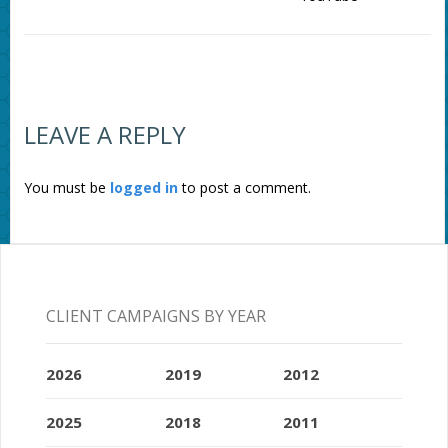
LEAVE A REPLY
You must be
logged in
to post a comment.
CLIENT CAMPAIGNS BY YEAR
2026
2019
2012
2025
2018
2011