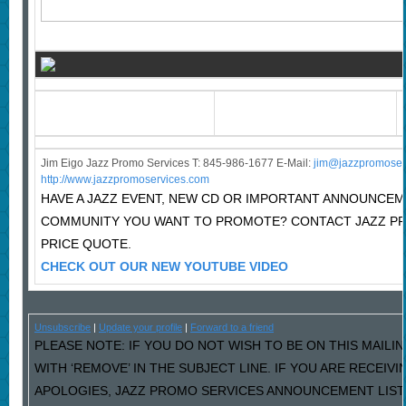
Jim Eigo Jazz Promo Services T: 845-986-1677 E-Mail:
j
im@jazzpromoser
http://www.jazzpromoservices.com
HAVE A JAZZ EVENT, NEW CD OR IMPORTANT ANNOUNCEM
COMMUNITY YOU WANT TO PROMOTE? CONTACT JAZZ P
PRICE QUOTE.
CHECK OUT OUR NEW YOUTUBE VIDEO
Unsubscribe
|
Update your profile
|
Forward to a friend
PLEASE NOTE: IF YOU DO NOT WISH TO BE ON THIS MAILI
WITH ‘REMOVE’ IN THE SUBJECT LINE. IF YOU ARE RECEIV
APOLOGIES, JAZZ PROMO SERVICES ANNOUNCEMENT LIST