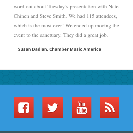
word out about Tuesday’s presentation with Nate
Chinen and Steve Smith. We had 115 attendees,
which is the most ever! We ended up moving the
event to the sanctuary. They did a great job.
Susan Dadian, Chamber Music America