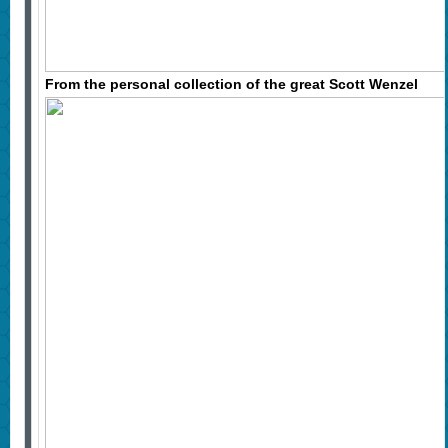
From the personal collection of the great Scott Wenzel