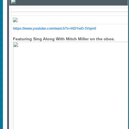
https://www.youtube.com/watch?v=HDYwO-3Vqm0
Featuring Sing Along With Mitch Miller on the oboe.