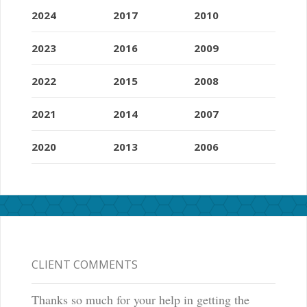
2024
2017
2010
2023
2016
2009
2022
2015
2008
2021
2014
2007
2020
2013
2006
CLIENT COMMENTS
Thanks so much for your help in getting the