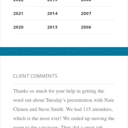
2021
2014
2007
2020
2013
2006
CLIENT COMMENTS
Thanks so much for your help in getting the
word out about Tuesday’s presentation with Nate
Chinen and Steve Smith. We had 115 attendees,
which is the most ever! We ended up moving the
event to the sanctuary. They did a great job.