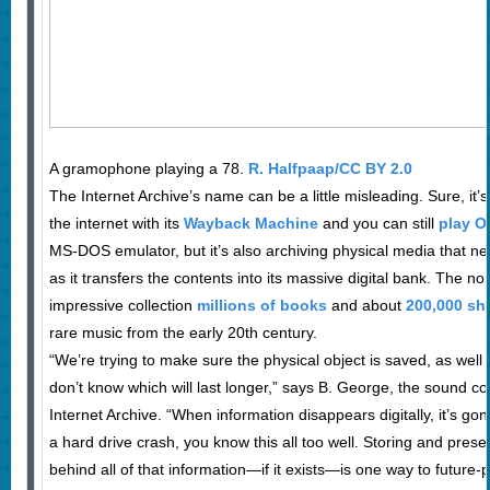
A gramophone playing a 78.
R. Halfpaap/CC BY 2.0
The Internet Archive’s name can be a little misleading. Sure, it’
the internet with its
Wayback Machine
and you can still
play O
MS-DOS emulator, but it’s also archiving physical media that ne
as it transfers the contents into its massive digital bank. The non
impressive collection
millions of books
and about
200,000 she
rare music from the early 20th century.
“We’re trying to make sure the physical object is saved, as well 
don’t know which will last longer,” says B. George, the sound col
Internet Archive. “When information disappears digitally, it’s gon
a hard drive crash, you know this all too well. Storing and pres
behind all of that information—if it exists—is one way to future