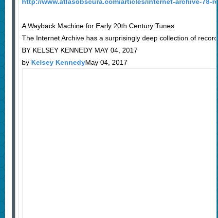
http://www.atlasobscura.com/articles/internet-archive-78
A Wayback Machine for Early 20th Century Tunes
The Internet Archive has a surprisingly deep collection of recor
BY KELSEY KENNEDY MAY 04, 2017
by
Kelsey Kennedy
May 04, 2017