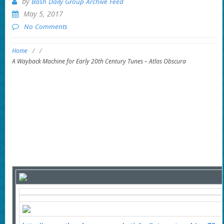
by
Bash Daily Group Archive Feed
May 5, 2017
No Comments
Home
/
/
A Wayback Machine for Early 20th Century Tunes – Atlas Obscura