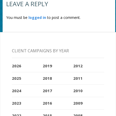
LEAVE A REPLY
You must be
logged in
to post a comment.
CLIENT CAMPAIGNS BY YEAR
2026
2019
2012
2025
2018
2011
2024
2017
2010
2023
2016
2009
2022
2015
2008