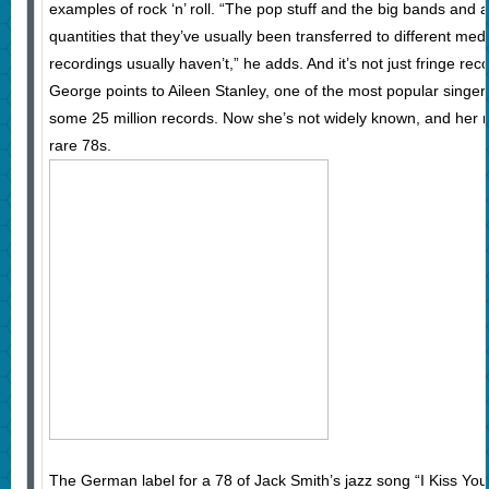
examples of rock ‘n’ roll. “The pop stuff and the big bands and 
quantities that they’ve usually been transferred to different med
recordings usually haven’t,” he adds. And it’s not just fringe reco
George points to Aileen Stanley, one of the most popular singer
some 25 million records. Now she’s not widely known, and her 
rare 78s.
The German label for a 78 of Jack Smith’s jazz song “I Kiss Y