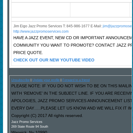
Jim Eigo Jazz Promo Services T: 845-986-1677 E-Mail:
j
im@jazzpromoser
http://www.jazzpromoservices.com
HAVE A JAZZ EVENT, NEW CD OR IMPORTANT ANNOUNCEM
COMMUNITY YOU WANT TO PROMOTE? CONTACT JAZZ P
PRICE QUOTE.
CHECK OUT OUR NEW YOUTUBE VIDEO
Unsubscribe
|
Update your profile
|
Forward to a friend
PLEASE NOTE: IF YOU DO NOT WISH TO BE ON THIS MAILI
WITH ‘REMOVE’ IN THE SUBJECT LINE. IF YOU ARE RECEIV
APOLOGIES, JAZZ PROMO SERVICES ANNOUNCEMENT LIST
EVERY DAY…..PLEASE LET US KNOW AND WE WILL FIX IT I
Copyright (C) 2017 All rights reserved.
Jazz Promo Services
269 State Route 94 South
Warwick
,
Ny
10990