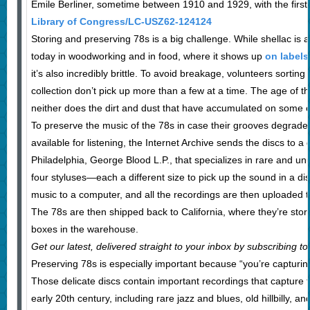
Emile Berliner, sometime between 1910 and 1929, with the firs
Library of Congress/LC-USZ62-124124
Storing and preserving 78s is a big challenge. While shellac is a
today in woodworking and in food, where it shows up
on labels
it’s also incredibly brittle. To avoid breakage, volunteers sorting
collection don’t pick up more than a few at a time. The age of t
neither does the dirt and dust that have accumulated on some 
To preserve the music of the 78s in case their grooves degrad
available for listening, the Internet Archive sends the discs to a
Philadelphia, George Blood L.P., that specializes in rare and un
four styluses—each a different size to pick up the sound in a di
music to a computer, and all the recordings are then uploaded 
The 78s are then shipped back to California, where they’re stor
boxes in the warehouse.
Get our latest, delivered straight to your inbox by subscribing to
Preserving 78s is especially important because “you’re capturi
Those delicate discs contain important recordings that capture t
early 20th century, including rare jazz and blues, old hillbilly, a