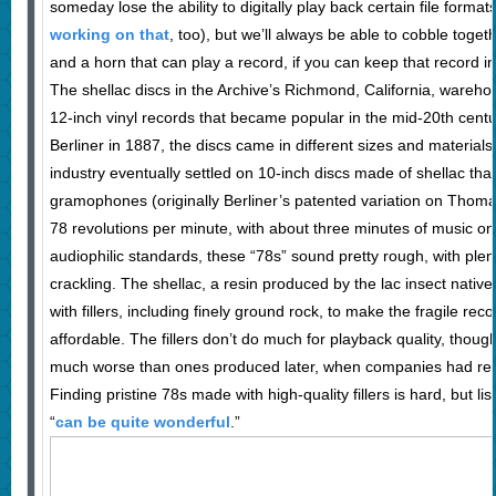
someday lose the ability to digitally play back certain file format
working on that
, too), but we’ll always be able to cobble toge
and a horn that can play a record, if you can keep that record 
The shellac discs in the Archive’s Richmond, California, wareho
12-inch vinyl records that became popular in the mid-20th centu
Berliner in 1887, the discs came in different sizes and materials,
industry eventually settled on 10-inch discs made of shellac th
gramophones (originally Berliner’s patented variation on Thom
78 revolutions per minute, with about three minutes of music on
audiophilic standards, these “78s” sound pretty rough, with plent
crackling. The shellac, a resin produced by the lac insect native
with fillers, including finely ground rock, to make the fragile re
affordable. The fillers don’t do much for playback quality, thoug
much worse than ones produced later, when companies had refine
Finding pristine 78s made with high-quality fillers is hard, but l
“
can be quite wonderful
.”