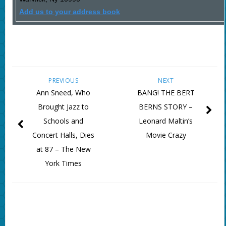
Add us to your address book
PREVIOUS
NEXT
Ann Sneed, Who
BANG! THE BERT
Brought Jazz to
BERNS STORY –
Schools and
Leonard Maltin’s
Concert Halls, Dies
Movie Crazy
at 87 – The New
York Times