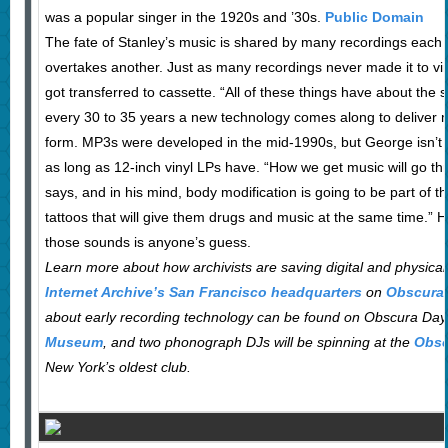
was a popular singer in the 1920s and ’30s.
Public Domain
The fate of Stanley’s music is shared by many recordings eac
overtakes another. Just as many recordings never made it to vi
got transferred to cassette. “All of these things have about the
every 30 to 35 years a new technology comes along to deliver 
form. MP3s were developed in the mid-1990s, but George isn’t s
as long as 12-inch vinyl LPs have. “How we get music will go t
says, and in his mind, body modification is going to be part of th
tattoos that will give them drugs and music at the same time.” 
those sounds is anyone’s guess.
Learn more about how archivists are saving digital and physica
Internet Archive’s San Francisco headquarters
on
Obscura 
about early recording technology can be found on Obscura Day
Museum
, and two phonograph DJs will be spinning at the
Obsc
New York’s oldest club.