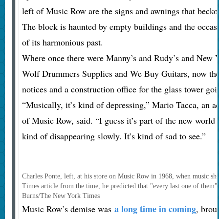
left of Music Row are the signs and awnings that becko
The block is haunted by empty buildings and the occasi
of its harmonious past.
Where once there were Manny’s and Rudy’s and New 
Wolf Drummers Supplies and We Buy Guitars, now there
notices and a construction office for the glass tower go
“Musically, it’s kind of depressing,” Mario Tacca, an a
of Music Row, said. “I guess it’s part of the new world 
kind of disappearing slowly. It’s kind of sad to see.”
Charles Ponte, left, at his store on Music Row in 1968, when music shop
Times article from the time, he predicted that "every last one of them
Burns/The New York Times
a long time in coming
Music Row’s demise was
, brou