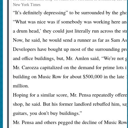
New York Times
“It’s definitely depressing” to be surrounded by the g
“What was nice was if somebody was working here and s
a drum head,’ they could just literally run across the st
Now, he said, he would send a runner as far as Sam As
Developers have bought up most of the surrounding pro
and office buildings, but, Mr. Amlen said, “We’re not 
Mr. Carozza capitalized on the demand for prime lots 
building on Music Row for about $500,000 in the late 1
million.
Hoping for a similar score, Mr. Pensa repeatedly offere
shop, he said. But his former landlord rebuffed him, s
guitars, you don’t buy buildings.”
Mr. Pensa and others pegged the decline of Music Row