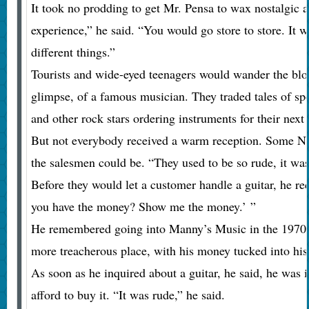
It took no prodding to get Mr. Pensa to wax nostalgic 
experience,” he said. “You would go store to store. It 
different things.”
Tourists and wide-eyed teenagers would wander the block
glimpse, of a famous musician. They traded tales of s
and other rock stars ordering instruments for their next 
But not everybody received a warm reception. Some 
the salesmen could be. “They used to be so rude, it was
Before they would let a customer handle a guitar, he r
you have the money? Show me the money.’ ”
He remembered going into Manny’s Music in the 1970s
more treacherous place, with his money tucked into his 
As soon as he inquired about a guitar, he said, he was
afford to buy it. “It was rude,” he said.