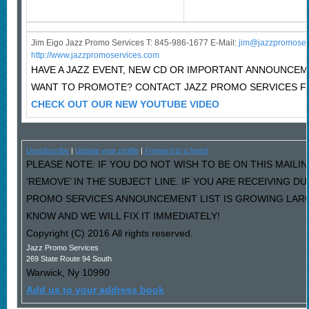
Jim Eigo Jazz Promo Services T: 845-986-1677 E-Mail:
j
im@jazzpromoser
http://www.jazzpromoservices.com
HAVE A JAZZ EVENT, NEW CD OR IMPORTANT ANNOUNCE
WANT TO PROMOTE? CONTACT JAZZ PROMO SERVICES F
CHECK OUT OUR NEW YOUTUBE VIDEO
Unsubscribe
|
Update your profile
|
Forward to a friend
PLEASE NOTE: IF YOU DO NOT WISH TO BE ON THIS MAILI
‘REMOVE’ IN THE SUBJECT LINE. IF YOU ARE RECEIVING D
PROMO SERVICES ANNOUNCEMENT LIST IS GROWING LARG
KNOW AND WE WILL FIX IT IMMEDIATELY!
Copyright (C) 2016 All rights reserved.
Jazz Promo Services
269 State Route 94 South
Warwick
,
Ny
10990
Add us to your address book