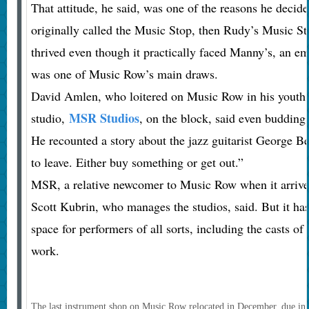
That attitude, he said, was one of the reasons he deci
originally called the Music Stop, then Rudy’s Music Sto
thrived even though it practically faced Manny’s, an e
was one of Music Row’s main draws.
David Amlen, who loitered on Music Row in his youth 
MSR Studios
studio,
, on the block, said even budding
He recounted a story about the jazz guitarist George B
to leave. Either buy something or get out.”
MSR, a relative newcomer to Music Row when it arrived
Scott Kubrin, who manages the studios, said. But it has
space for performers of all sorts, including the casts o
work.
The last instrument shop on Music Row relocated in December, due in pa