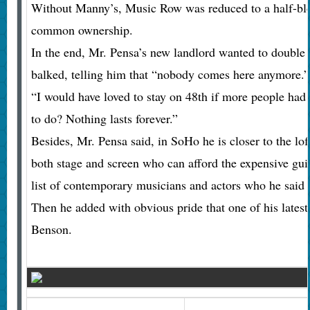
Without Manny’s, Music Row was reduced to a half-blo
common ownership.
In the end, Mr. Pensa’s new landlord wanted to double 
balked, telling him that “nobody comes here anymore.”
“I would have loved to stay on 48th if more people had
to do? Nothing lasts forever.”
Besides, Mr. Pensa said, in SoHo he is closer to the lof
both stage and screen who can afford the expensive guita
list of contemporary musicians and actors who he said
Then he added with obvious pride that one of his latest 
Benson.