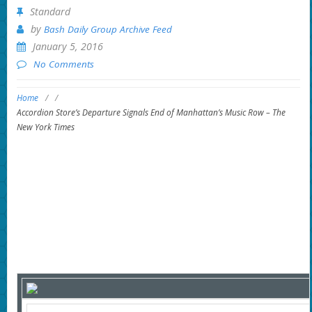
Standard
by
Bash Daily Group Archive Feed
January 5, 2016
No Comments
Home
/
/
Accordion Store’s Departure Signals End of Manhattan’s Music Row – The
New York Times