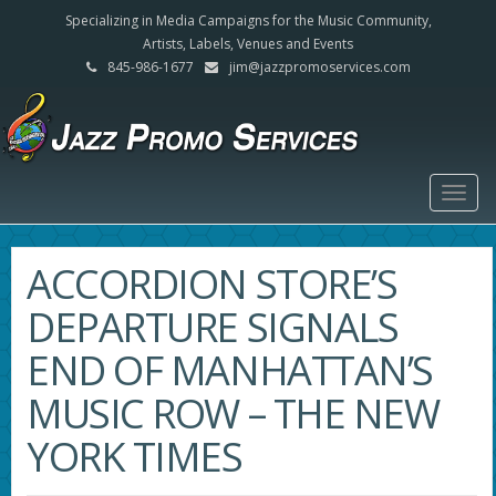
Specializing in Media Campaigns for the Music Community,
Artists, Labels, Venues and Events
845-986-1677
jim@jazzpromoservices.com
Togg
navig
ACCORDION STORE’S
DEPARTURE SIGNALS
END OF MANHATTAN’S
MUSIC ROW – THE NEW
YORK TIMES