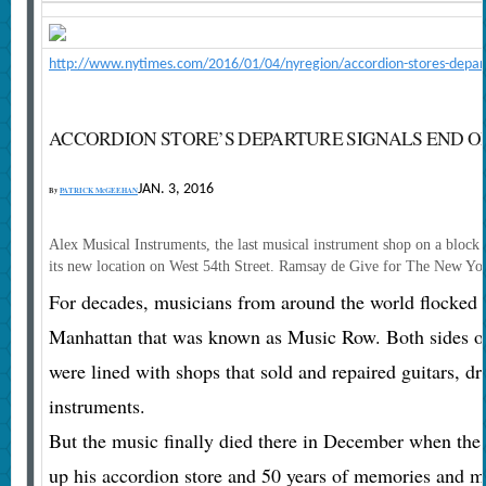
http://www.nytimes.com/2016/01/04/nyregion/accordion-stores-depart
ACCORDION STORE’S DEPARTURE SIGNALS END 
JAN. 3, 2016
By
PATRICK McGEEHAN
Alex Musical Instruments, the last musical instrument shop on a block
its new location on West 54th Street.
Ramsay de Give for The New Yo
For decades, musicians from around the world flocked t
Manhattan that was known as Music Row. Both sides of 
were lined with shops that sold and repaired guitars, d
instruments.
But the music finally died there in December when the
up his accordion store and 50 years of memories and mov