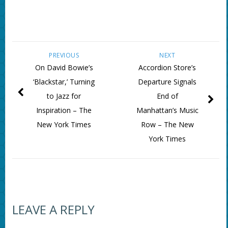
PREVIOUS
NEXT
On David Bowie’s
Accordion Store’s
‘Blackstar,’ Turning
Departure Signals
to Jazz for
End of
Inspiration – The
Manhattan’s Music
New York Times
Row – The New
York Times
LEAVE A REPLY