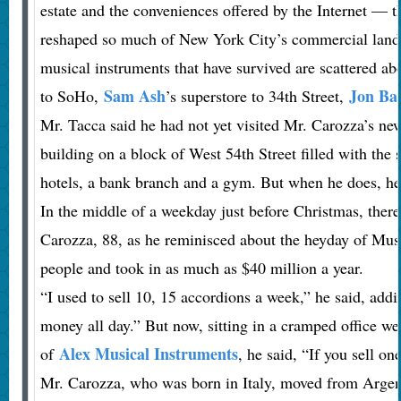
estate and the conveniences offered by the Internet — t
reshaped so much of New York City’s commercial land
musical instruments that have survived are scattered ab
Sam Ash
Jon Ba
to SoHo,
’s superstore to 34th Street,
Mr. Tacca said he had not yet visited Mr. Carozza’s new
building on a block of West 54th Street filled with the
hotels, a bank branch and a gym. But when he does, he w
In the middle of a weekday just before Christmas, there
Carozza, 88, as he reminisced about the heyday of Mu
people and took in as much as $40 million a year.
“I used to sell 10, 15 accordions a week,” he said, add
money all day.” But now, sitting in a cramped office w
Alex Musical Instruments
of
, he said, “If you sell one
Mr. Carozza, who was born in Italy, moved from Argen