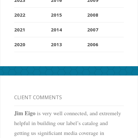
2022
2015
2008
2021
2014
2007
2020
2013
2006
CLIENT COMMENTS
Jim Eigo
is very well connected, and extremely
helpful in building our label’s catalog and
getting us significiant media coverage in