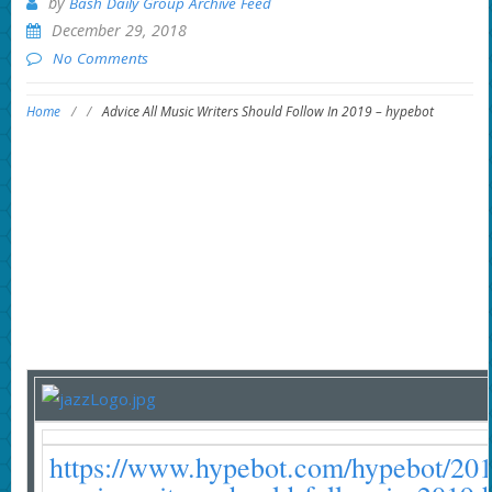
by
Bash Daily Group Archive Feed
December 29, 2018
No Comments
Home
/
/
Advice All Music Writers Should Follow In 2019 – hypebot
https://www.hypebot.com/hypebot/2018