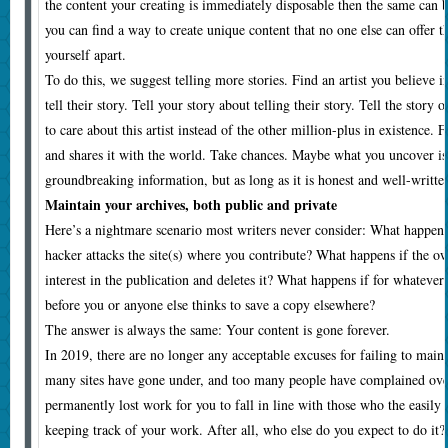
the content your creating is immediately disposable then the same can be
you can find a way to create unique content that no one else can offer t
yourself apart.
To do this, we suggest telling more stories. Find an artist you believe i
tell their story. Tell your story about telling their story. Tell the story
to care about this artist instead of the other million-plus in existence. F
and shares it with the world. Take chances. Maybe what you uncover is
groundbreaking information, but as long as it is honest and well-written,
Maintain your archives, both public and private
Here’s a nightmare scenario most writers never consider: What happens 
hacker attacks the site(s) where you contribute? What happens if the ow
interest in the publication and deletes it? What happens if for whatever
before you or anyone else thinks to save a copy elsewhere?
The answer is always the same: Your content is gone forever.
In 2019, there are no longer any acceptable excuses for failing to main
many sites have gone under, and too many people have complained ove
permanently lost work for you to fall in line with those who the easily
keeping track of your work. After all, who else do you expect to do it