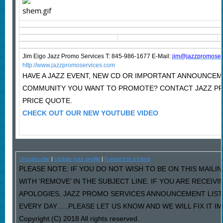
Jim Eigo Jazz Promo Services T: 845-986-1677 E-Mail:
j
im@jazzpromoser
http://www.jazzpromoservices.com
HAVE A JAZZ EVENT, NEW CD OR IMPORTANT ANNOUNCEM
COMMUNITY YOU WANT TO PROMOTE? CONTACT JAZZ P
PRICE QUOTE.
CHECK OUT OUR NEW YOUTUBE VIDEO
Unsubscribe
|
Update your profile
|
Forward to a friend
PLEASE NOTE: IF YOU DO NOT WISH TO BE ON THIS MAILI
WITH ‘REMOVE’ IN THE SUBJECT LINE. IF YOU ARE RECEIV
APOLOGIES, JAZZ PROMO SERVICES ANNOUNCEMENT LIST
EVERY DAY…..PLEASE LET US KNOW AND WE WILL FIX IT I
Copyright (C) 2018 All rights reserved.