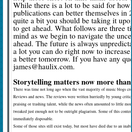
While there is a lot to be said for ho
publications can better themselves in 2
quite a bit you should be taking it upo
to get ahead. What follows are three ti
mind as we begin to navigate the unce
ahead. The future is always unpredicta
a lot you can do right now to increase
a better tomorrow. If you have any qu
james@haulix.com.
Storytelling matters now more than
There was time not long ago when the vast majority of music blogs crea
Reviews and news. The reviews were written hurriedly by young critic
praising or trashing talent, while the news often amounted to little mor
tweaked just enough not to be outright plagiarism. Some of this conte
immediately disposable.
Some of those sites still exist today, but most have died due to an inabi