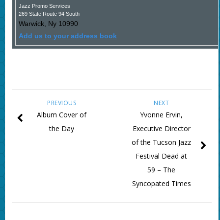
Jazz Promo Services
269 State Route 94 South
Warwick
,
Ny
10990
Add us to your address book
PREVIOUS
NEXT
Album Cover of
Yvonne Ervin,
the Day
Executive Director
of the Tucson Jazz
Festival Dead at
59 – The
Syncopated Times