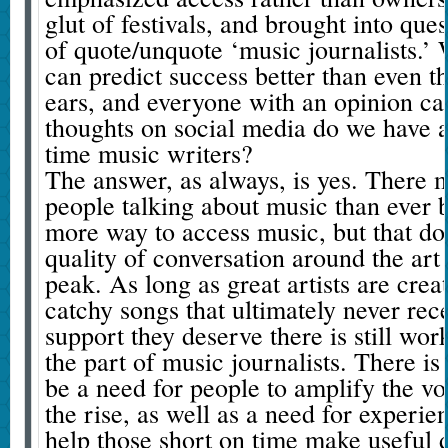
glut of festivals, and brought into que
of quote/unquote ‘music journalists.’
can predict success better than even t
ears, and everyone with an opinion can
thoughts on social media do we have a 
time music writers?
The answer, as always, is yes. There
people talking about music than ever b
more way to access music, but that do
quality of conversation around the art f
peak. As long as great artists are crea
catchy songs that ultimately never rece
support they deserve there is still wor
the part of music journalists. There is
be a need for people to amplify the voi
the rise, as well as a need for experien
help those short on time make useful d