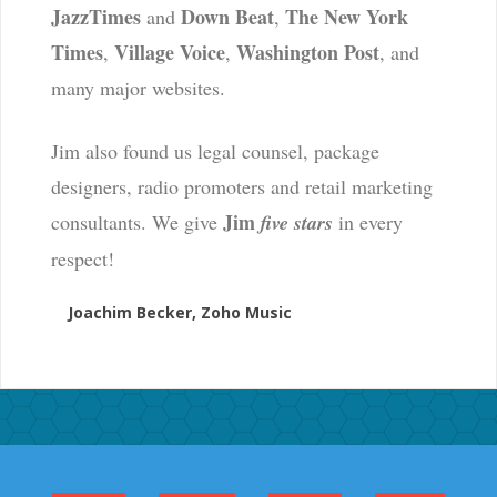
JazzTimes
Down Beat
The New York
and
,
Times
Village Voice
Washington Post
,
,
, and
many major websites.
Jim also found us legal counsel, package
designers, radio promoters and retail marketing
Jim
consultants. We give
five stars
in every
respect!
Joachim Becker, Zoho Music