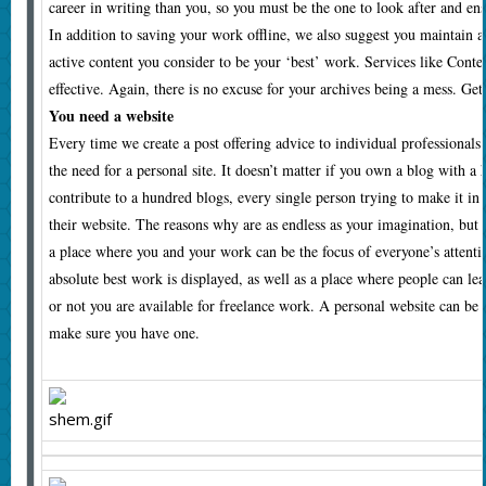
career in writing than you, so you must be the one to look after and ens
In addition to saving your work offline, we also suggest you maintain a 
active content you consider to be your ‘best’ work. Services like Conte
effective. Again, there is no excuse for your archives being a mess. Get 
You need a website
Every time we create a post offering advice to individual professionals
the need for a personal site. It doesn’t matter if you own a blog with a
contribute to a hundred blogs, every single person trying to make it in
their website. The reasons why are as endless as your imagination, but 
a place where you and your work can be the focus of everyone’s attent
absolute best work is displayed, as well as a place where people can l
or not you are available for freelance work. A personal website can be 
make sure you have one.