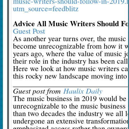
music-writers-should-follow-in-2019.
utm_source=feedblitz
Advice All Music Writers Should Fo
Guest Post
As another year turns over, the music 
become unrecognizable from how it w
years ago, where the value of music jo
their role in the industry has been call
Here we look at how music writers ca
this rocky new landscape moving into
_______________________________
Guest post from
Haulix Daily
The music business in 2019 would be v
unrecognizable to the music business o
than two decades the industry we all l
undergone an extensive transformation
emphasized access rather than owners