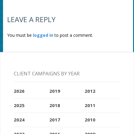
LEAVE A REPLY
You must be
logged in
to post a comment.
CLIENT CAMPAIGNS BY YEAR
2026
2019
2012
2025
2018
2011
2024
2017
2010
2023
2016
2009