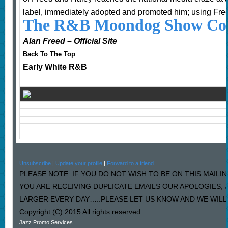
label, immediately adopted and promoted him; using Fre
The R&B Moondog Show Cou
Alan Freed – Official Site
Back To The Top
Early White R&B
Unsubscribe
|
Update your profile
|
Forward to a friend
PLEASE NOTE: IF YOU DO NOT WISH TO BE ON THIS MAILIN
YOU ARE RECEIVING DUPLICATE EMAILS OUR APOLOGIES,
LARGER EVERY DAY…..PLEASE LET US KNOW AND WE WILL F
Copyright (C) 2015 All rights reserved.
Jazz Promo Services