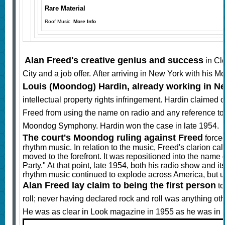
Rare Material
Roof Music
More Info
Alan Freed's creative genius and success
in Cl
City and a job offer. After arriving in New York with his
Louis (Moondog) Hardin, already working in N
intellectual property rights infringement. Hardin claim
Freed from using the name on radio and any reference t
Moondog Symphony. Hardin won the case in late 1954.
The court's Moondog ruling against Freed
forced
rhythm music. In relation to the music, Freed's clarion cal
moved to the forefront. It was repositioned into the nam
Party." At that point, late 1954, both his radio show and 
rhythm music continued to explode across America, but 
Alan Freed lay claim to being the first person
to
roll; never having declared rock and roll was anything ot
He was as clear in Look magazine in 1955 as he was in 19