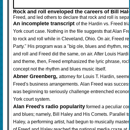
Rock and roll enveloped the careers of Bill Hal
Freed, and led others to declare that rock and roll is sep
An incomplete transcript
of the Hardin vs. Freed tria
York court case. Nothing in the file suggests that Alan F
to rock and roll while in Cleveland, Ohio. On air, Free
Party." His program was a "big ole, blues and rhythm, reco
and roll and Freed did the same, on air. After Louis Ha
and theme, then, Freed emphasized the lyric phrase, rock
concept not the rhythm and blues music itself.
Abner Greenberg,
attorney for Louis T. Hardin,
seemed 
Freed's business arrangements. Alan Freed was successfu
was beginning to seriously challenge entrenched econom
York court system.
Alan Freed's radio popularity
formed a peculiar co
and blues; namely, Bill Haley and His Comets. Parallel t
Haley, a performing artist, had begun to musically master 
of Freed and Haley reached the national media craze at 