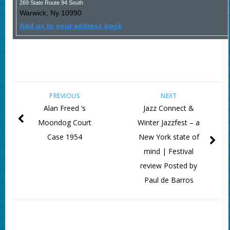
269 State Route 94 South
Warwick
,
Ny
10990
Add us to your address book
PREVIOUS
NEXT
Alan Freed ‘s
Jazz Connect &
Moondog Court
Winter Jazzfest – a
Case 1954
New York state of
mind | Festival
review Posted by
Paul de Barros