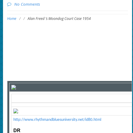
No Comments
Home
/
/
Alan Freed ‘s Moondog Court Case 1954
http://www.rhythmandbluesuniversity.net/id80.html
DR