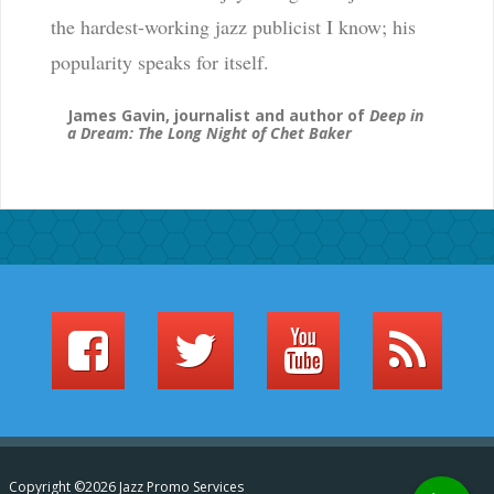
the hardest-working jazz publicist I know; his
popularity speaks for itself.
James Gavin, journalist and author of
Deep in
a Dream: The Long Night of Chet Baker
Copyright ©2026 Jazz Promo Services