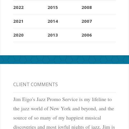
2022
2015
2008
2021
2014
2007
2020
2013
2006
CLIENT COMMENTS
Jim Eigo’s Jazz Promo Service is my lifeline to
the jazz world of New York and beyond, and the
source of so many of my happiest musical
discoveries and most joyful nights of jazz. Jim is