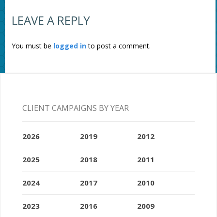
LEAVE A REPLY
You must be
logged in
to post a comment.
CLIENT CAMPAIGNS BY YEAR
2026
2019
2012
2025
2018
2011
2024
2017
2010
2023
2016
2009