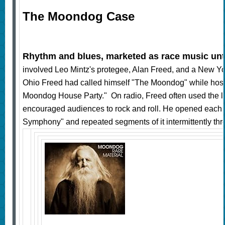
The Moondog Case
Rhythm and blues, marketed as race music unti
involved Leo Mintz's protegee, Alan Freed, and a New Yo
Ohio Freed had called himself "The Moondog" while hosti
Moondog House Party." On radio, Freed often used the l
encouraged audiences to rock and roll. He opened each
Symphony" and repeated segments of it intermittently thr