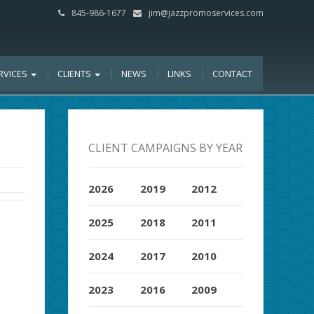
845-986-1677
jim@jazzpromoservices.com
RVICES
CLIENTS
NEWS
LINKS
CONTACT
CLIENT CAMPAIGNS BY YEAR
2026
2019
2012
2025
2018
2011
2024
2017
2010
2023
2016
2009