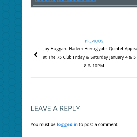
PREVIOUS
Jay Hoggard Harlem Hieroglyphs Quintet Appea
at The 75 Club Friday & Saturday January 4 & 5
8 & 10PM
LEAVE A REPLY
You must be
logged in
to post a comment.