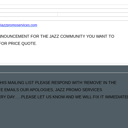
jazzpromoservices.com
 ANNOUNCEMENT FOR THE JAZZ COMMUNITY YOU WANT TO
OR PRICE QUOTE.
HIS MAILING LIST PLEASE RESPOND WITH ‘REMOVE’ IN THE
ATE EMAILS OUR APOLOGIES, JAZZ PROMO SERVICES
Y DAY…..PLEASE LET US KNOW AND WE WILL FIX IT IMMEDIATE