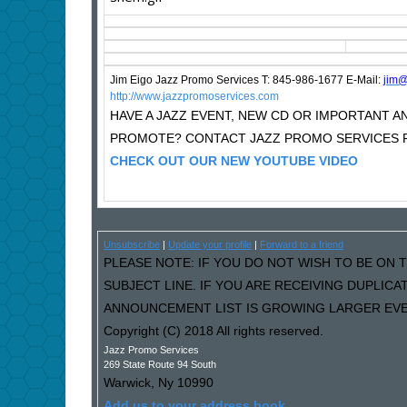
Jim Eigo Jazz Promo Services T: 845-986-1677 E-Mail:
j
im@
http://www.jazzpromoservices.com
HAVE A JAZZ EVENT, NEW CD OR IMPORTANT
PROMOTE? CONTACT JAZZ PROMO SERVICES F
CHECK OUT OUR NEW YOUTUBE VIDEO
Unsubscribe
|
Update your profile
|
Forward to a friend
PLEASE NOTE: IF YOU DO NOT WISH TO BE ON T
SUBJECT LINE. IF YOU ARE RECEIVING DUPLIC
ANNOUNCEMENT LIST IS GROWING LARGER EVER
Copyright (C) 2018 All rights reserved.
Jazz Promo Services
269 State Route 94 South
Warwick
,
Ny
10990
Add us to your address book