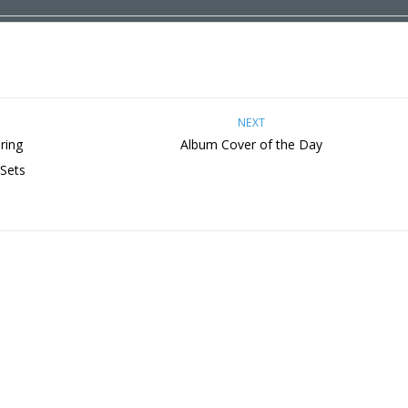
NEXT
ring
Album Cover of the Day
 Sets