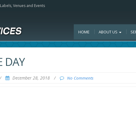
, Labels, Venues and Events
HOME
ABOUT US
SE
E DAY
/
December 28, 2018
/
No Comments