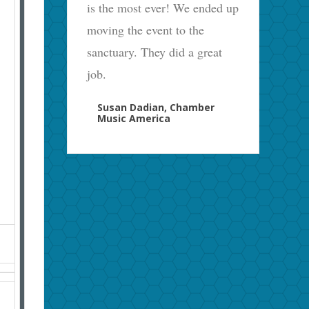
is the most ever! We ended up
moving the event to the
sanctuary. They did a great
job.
Susan Dadian, Chamber
Music America