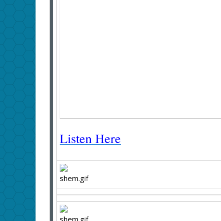
Listen Here