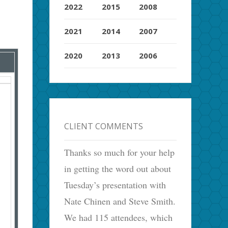
2022
2015
2008
2021
2014
2007
2020
2013
2006
CLIENT COMMENTS
Thanks so much for your help
in getting the word out about
Tuesday’s presentation with
Nate Chinen and Steve Smith.
We had 115 attendees, which