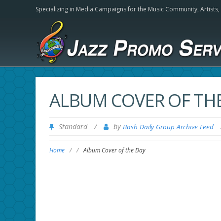
Specializing in Media Campaigns for the Music Community,
Artists
ALBUM COVER OF TH
Standard
/
by
Bash Daily Group Archive Feed
Home
/
/
Album Cover of the Day