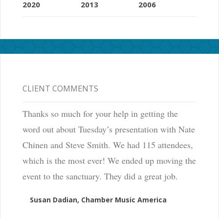
2020
2013
2006
CLIENT COMMENTS
Thanks so much for your help in getting the
word out about Tuesday’s presentation with Nate
Chinen and Steve Smith. We had 115 attendees,
which is the most ever! We ended up moving the
event to the sanctuary. They did a great job.
Susan Dadian, Chamber Music America