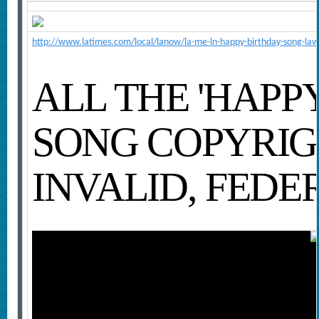
http://www.latimes.com/local/lanow/la-me-ln-happy-birthday-song-law
ALL THE 'HAPP
SONG COPYRIG
INVALID, FEDE