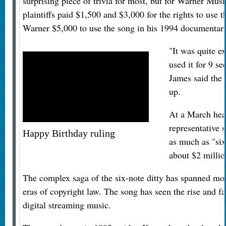
surprising piece of trivia for most, but for Warner Mus
plaintiffs paid $1,500 and $3,000 for the rights to use 
Warner $5,000 to use the song in his 1994 documenta
"It was quite e
used it for 9 s
James said the 
up.
At a March hear
representative 
Happy Birthday ruling
as much as "six
about $2 millio
The complex saga of the six-note ditty has spanned mo
eras of copyright law. The song has seen the rise and fa
digital streaming music.