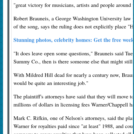
"great victory for musicians, artists and people around
Robert Brauneis, a George Washington University law p
of the song, says the ruling does not explicitly place 
Stunning photos, celebrity homes: Get the free wee
"It does leave open some questions," Brauneis said Tuesda
Summy Co., then is there someone else that might stil
With Mildred Hill dead for nearly a century now, Braune
would be quite an interesting job."
The plaintiff's attorneys have said that they will move to
millions of dollars in licensing fees Warner/Chappell ha
Mark C. Rifkin, one of Nelson's attorneys, said the plai
Warner for royalties paid since "at least" 1988, and cou
company to repay royalties that have been collected all