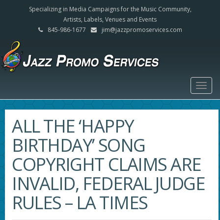
Specializing in Media Campaigns for the Music Community,
Artists, Labels, Venues and Events
845-986-1677
jim@jazzpromoservices.com
Togg
navig
ALL THE ‘HAPPY
BIRTHDAY’ SONG
COPYRIGHT CLAIMS ARE
INVALID, FEDERAL JUDGE
RULES – LA TIMES