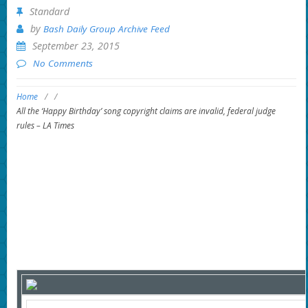
Standard
by
Bash Daily Group Archive Feed
September 23, 2015
No Comments
Home
/
/
All the ‘Happy Birthday’ song copyright claims are invalid, federal judge
rules – LA Times