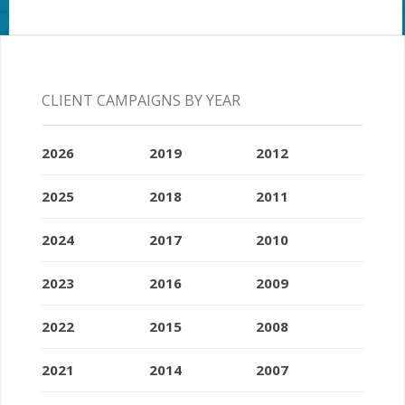
CLIENT CAMPAIGNS BY YEAR
2026
2019
2012
2025
2018
2011
2024
2017
2010
2023
2016
2009
2022
2015
2008
2021
2014
2007