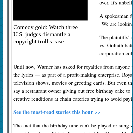
over. It's unbel
A spokesman fo
"We are looking
Comedy gold: Watch three
U.S. judges dismantle a
The plaintiffs' 
copyright troll's case
vs. Goliath bat
corporation col
Until now, Warner has asked for royalties from anyone
the lyrics — as part of a profit-making enterprise. Roy
television shows, movies or greeting cards. But even th
say a restaurant owner giving out free birthday cake to 
creative renditions at chain eateries trying to avoid payi
See the most-read stories this hour >>
The fact that the birthday tune can't be played or sung