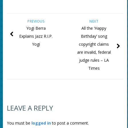
PREVIOUS
NEXT
Yogi Berra
All the ‘Happy
Explains Jazz R.I.P.
Birthday’ song
Yogi
copyright claims
are invalid, federal
judge rules – LA
Times
LEAVE A REPLY
You must be
logged in
to post a comment.