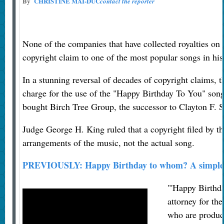
By
CHRISTINE MAI-DUC
contact the reporter
None of the companies that have collected royalties on 
copyright claim to one of the most popular songs in his
In a stunning reversal of decades of copyright claims, 
charge for the use of the "Happy Birthday To You" son
bought Birch Tree Group, the successor to Clayton F. 
Judge George H. King ruled that a copyright filed by t
arrangements of the music, not the actual song.
PREVIOUSLY: Happy Birthday to whom? A simple s
"'Happy Birthda
attorney for the
who are produci