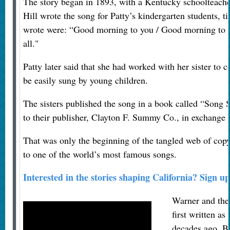
The story began in 1893, with a Kentucky schoolteacher
Hill wrote the song for Patty’s kindergarten students, t
wrote were: “Good morning to you / Good morning to 
all."
Patty later said that she had worked with her sister t
be easily sung by young children.
The sisters published the song in a book called “Song S
to their publisher, Clayton F. Summy Co., in exchange fo
That was only the beginning of the tangled web of cop
to one of the world’s most famous songs.
Interested in the stories shaping California? Sign up
Warner and the 
first written a
decades ago. Bu