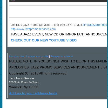
Jim Eigo Jazz Promo Services T: 845-986-1677 E-Mail:
j
im@jazzpromoser
http://www.jazzpromoservices.com
HAVE A JAZZ EVENT, NEW CD OR IMPORTANT ANNOUNCE
CHECK OUT OUR NEW YOUTUBE VIDEO
Unsubscribe
|
Update your profile
|
Forward to a friend
PLEASE NOTE: IF YOU DO NOT WISH TO BE ON THIS MAILIN
APOLOGIES, JAZZ PROMO SERVICES ANNOUNCEMENT LIST I
Copyright (C) 2015 All rights reserved.
Jazz Promo Services
269 State Route 94 South
Warwick
,
Ny
10990
Add us to your address book