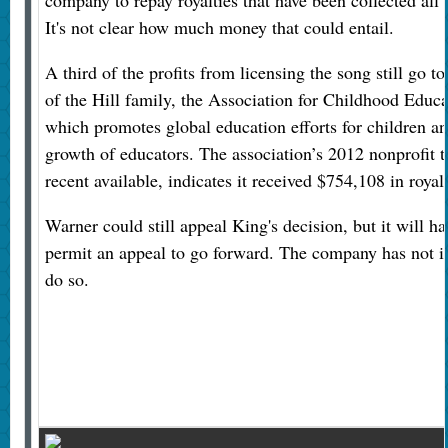
It's not clear how much money that could entail.
A third of the profits from licensing the song still go t
of the Hill family, the Association for Childhood Educa
which promotes global education efforts for children an
growth of educators. The association’s 2012 nonprofit t
recent available, indicates it received $754,108 in royalt
Warner could still appeal King's decision, but it will ha
permit an appeal to go forward. The company has not ind
do so.