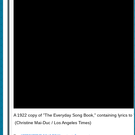
A 1922 copy of "The Everyday Song Book," containing lyrics to 
(Christine Mai-Duc / Los Angeles Times)