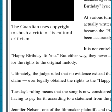
Birthday" lyric
At various turn
actually writte
The Guardian uses copyright
became the "Ha
to shush a critic of its cultural
been accurately
criticism
It is not entirel
"Happy Birthday To You." But either way, they never ass
for the rights to the original melody.
Ultimately, the judge ruled that no evidence existed t
claim — ever legally obtained the rights to the "Happ
Tuesday's ruling means that the song is now considered 
having to pay for it, according to a statement from the pl
Jennifer Nelson, one of the filmmaker plaintiffs and o