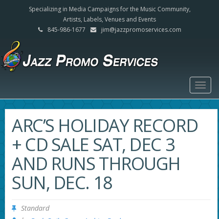
Specializing in Media Campaigns for the Music Community,
Artists, Labels, Venues and Events
845-986-1677
jim@jazzpromoservices.com
Togg
navig
ARC’S HOLIDAY RECORD
+ CD SALE SAT, DEC 3
AND RUNS THROUGH
SUN, DEC. 18
Standard