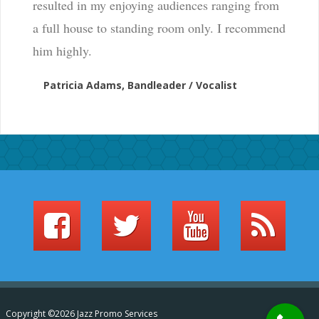
resulted in my enjoying audiences ranging from
a full house to standing room only. I recommend
him highly.
Patricia Adams, Bandleader / Vocalist
Copyright ©2026 Jazz Promo Services