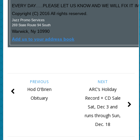
EVERY DAY…..PLEASE LET US KNOW AND WE WILL FIX IT I
Copyright (C) 2016 All rights reserved.
Jazz Promo Services
269 State Route 94 South
Warwick
,
Ny
10990
Add us to your address book
PREVIOUS
NEXT
Hod O’Brien
ARC’s Holiday
Obituary
Record + CD Sale
Sat, Dec 3 and
runs through Sun,
Dec. 18