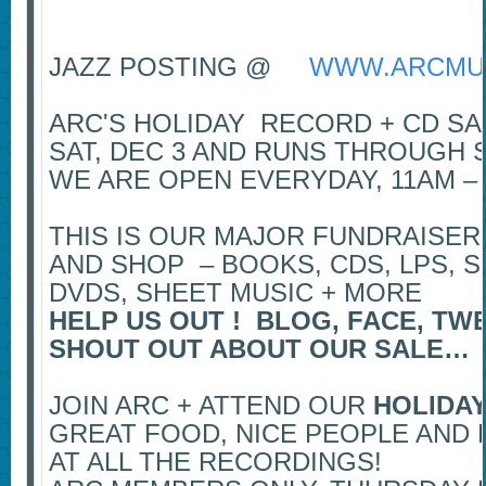
JAZZ POSTING @
WWW.ARCMU
ARC'S HOLIDAY RECORD + CD S
SAT, DEC 3 AND RUNS THROUGH S
WE ARE OPEN EVERYDAY, 11AM –
THIS IS OUR MAJOR FUNDRAISER
AND SHOP – BOOKS, CDS, LPS, S
DVDS, SHEET MUSIC + MORE
HELP US OUT ! BLOG, FACE, TW
SHOUT OUT ABOUT OUR SALE…
JOIN ARC + ATTEND OUR
HOLIDAY
GREAT FOOD, NICE PEOPLE AND 
AT ALL THE RECORDINGS!