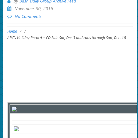
by
Bash Daily Group Archive Feed
November 30, 2016
No Comments
Home
/
/
ARC’s Holiday Record + CD Sale Sat, Dec 3 and runs through Sun, Dec. 18