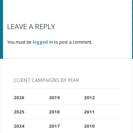
LEAVE A REPLY
You must be
logged in
to post a comment.
CLIENT CAMPAIGNS BY YEAR
2026
2019
2012
2025
2018
2011
2024
2017
2010