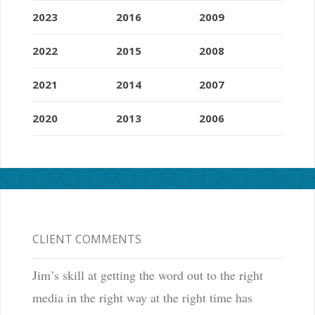
2023
2016
2009
2022
2015
2008
2021
2014
2007
2020
2013
2006
CLIENT COMMENTS
Jim’s skill at getting the word out to the right
media in the right way at the right time has