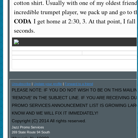
cotton shirt. Usually with one of my oldest friend
incredible trumpet player, we pack up and go to 
CODA
I get home at 2:30, 3. At that point, I fal
seconds.
Unsubscribe
|
Update your profile
|
Forward to a friend
PLEASE NOTE: IF YOU DO NOT WISH TO BE ON THIS MAILI
‘REMOVE’ IN THE SUBJECT LINE. IF YOU ARE RECEIVING D
PROMO SERVICES ANNOUNCEMENT LIST IS GROWING LARG
KNOW AND WE WILL FIX IT IMMEDIATELY!
Copyright (C) 2014 All rights reserved.
Jazz Promo Services
269 State Route 94 South