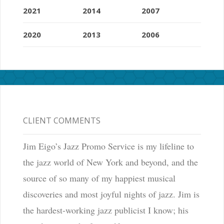
2021
2014
2007
2020
2013
2006
CLIENT COMMENTS
Jim Eigo’s Jazz Promo Service is my lifeline to
the jazz world of New York and beyond, and the
source of so many of my happiest musical
discoveries and most joyful nights of jazz. Jim is
the hardest-working jazz publicist I know; his