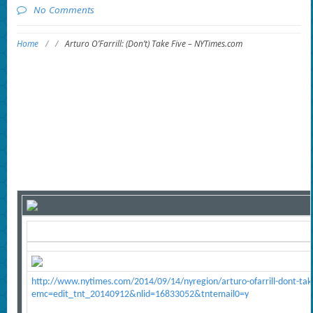
No Comments
Home
/
/
Arturo O’Farrill: (Don’t) Take Five – NYTimes.com
http://www.nytimes.com/2014/09/14/nyregion/arturo-ofarrill-dont-take
emc=edit_tnt_20140912&nlid=16833052&tntemail0=y