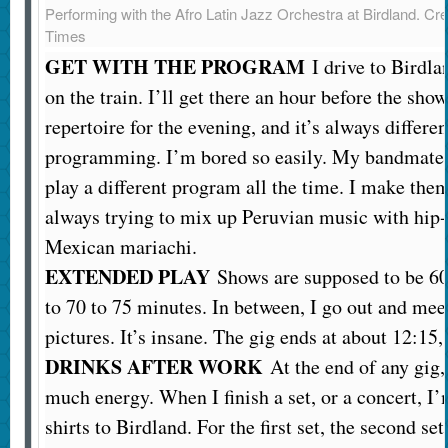
Performing with the Afro Latin Jazz Orchestra at Birdland.
Cre
Times
GET WITH THE PROGRAM
I drive to Birdlan
on the train. I’ll get there an hour before the sho
repertoire for the evening, and it’s always differ
programming. I’m bored so easily. My bandmates 
play a different program all the time. I make the
always trying to mix up Peruvian music with hi
Mexican mariachi.
EXTENDED PLAY
Shows are supposed to be 60 
to 70 to 75 minutes. In between, I go out and mee
pictures. It’s insane. The gig ends at about 12:15,
DRINKS AFTER WORK
At the end of any gig,
much energy. When I finish a set, or a concert, I’
shirts to Birdland. For the first set, the second se