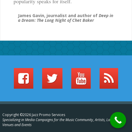
popularity speaks for itself.
James Gavin, journalist and author of
Deep in
a Dream: The Long Night of Chet Baker
Copyright ©2026 Jazz Promo Services
Specializing in Media Campaigns for the Music Community, Artists, Labels,
Venues and Events