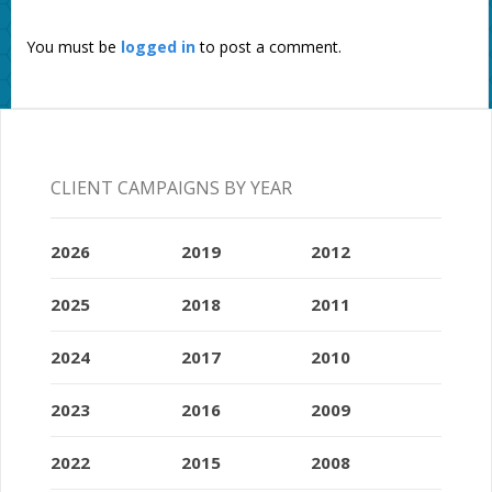
You must be
logged in
to post a comment.
CLIENT CAMPAIGNS BY YEAR
2026
2019
2012
2025
2018
2011
2024
2017
2010
2023
2016
2009
2022
2015
2008