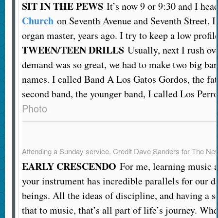
SIT IN THE PEWS
It’s now 9 or 9:30 and I hea
Church
on Seventh Avenue and Seventh Street. I u
organ master, years ago. I try to keep a low profil
TWEEN/TEEN DRILLS
Usually, next I rush ove
demand was so great, we had to make two big ban
names. I called Band A Los Gatos Gordos, the fat
second band, the younger band, I called Los Perro
Photo
Attending a Sunday service.
Credit
Dave Sanders for The Ne
EARLY CRESCENDO
For me, learning music a
your instrument has incredible parallels for our 
beings. All the ideas of discipline, and having a s
that to music, that’s all part of life’s journey. Wh