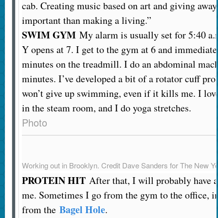
cab. Creating music based on art and giving away
important than making a living.”
SWIM GYM
My alarm is usually set for 5:40 a.
Y opens at 7. I get to the gym at 6 and immediatel
minutes on the treadmill. I do an abdominal mach
minutes. I’ve developed a bit of a rotator cuff pr
won’t give up swimming, even if it kills me. I love
in the steam room, and I do yoga stretches.
Photo
Working out in Brooklyn.
Credit
Dave Sanders for The New Y
PROTEIN HIT
After that, I will probably have 
me. Sometimes I go from the gym to the office, in
Bagel Hole
from the
.