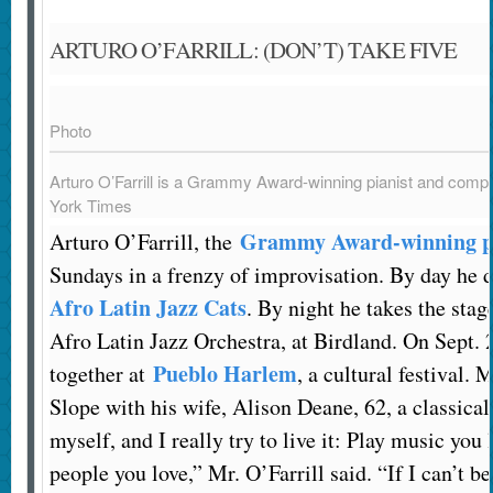
ARTURO O’FARRILL: (DON’T) TAKE FIVE
Photo
Arturo O’Farrill is a Grammy Award-winning pianist and comp
York Times
Grammy Award-winning pi
Arturo O’Farrill, the
Sundays in a frenzy of improvisation. By day he d
Afro Latin Jazz Cats
. By night he takes the sta
Afro Latin Jazz Orchestra, at Birdland. On Sept. 
Pueblo Harlem
together at
, a cultural festival. 
Slope with his wife, Alison Deane, 62, a classical
myself, and I really try to live it: Play music you 
people you love,” Mr. O’Farrill said. “If I can’t be