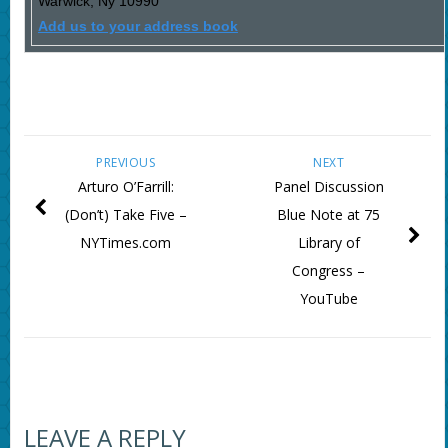
Warwick
,
Ny
10990
Add us to your address book
PREVIOUS
NEXT
Arturo O’Farrill:
Panel Discussion
(Don’t) Take Five –
Blue Note at 75
NYTimes.com
Library of
Congress –
YouTube
LEAVE A REPLY