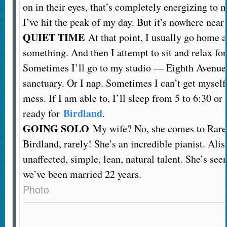
on in their eyes, that’s completely energizing to m
I’ve hit the peak of my day. But it’s nowhere near 
QUIET TIME
At that point, I usually go home 
something. And then I attempt to sit and relax for
Sometimes I’ll go to my studio — Eighth Avenue a
sanctuary. Or I nap. Sometimes I can’t get myself
mess. If I am able to, I’ll sleep from 5 to 6:30 or 
Birdland
ready for
.
GOING SOLO
My wife? No, she comes to Rarela
Birdland, rarely! She’s an incredible pianist. Aliso
unaffected, simple, lean, natural talent. She’s see
we’ve been married 22 years.
Photo