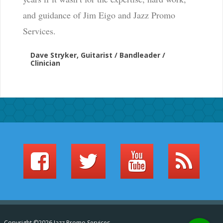
and guidance of Jim Eigo and Jazz Promo
Services.
Dave Stryker, Guitarist / Bandleader /
Clinician
Copyright ©2026 Jazz Promo Services