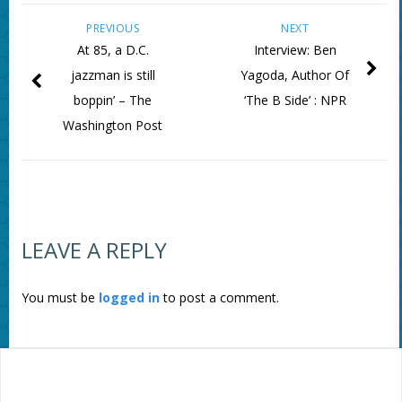
PREVIOUS
NEXT
At 85, a D.C.
Interview: Ben
jazzman is still
Yagoda, Author Of
boppin’ – The
‘The B Side’ : NPR
Washington Post
LEAVE A REPLY
You must be
logged in
to post a comment.