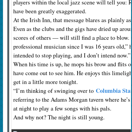
players within the local jazz scene will tell you:
have been greatly exaggerated.
At the Irish Inn, that message blares as plainly as
Even as the clubs and the gigs have dried up aro
scores of others — will still find a place to blow. 
professional musician since I was 16 years old,” h
intended to stop playing, and I don’t intend now.”
When his time is up, he mops his brow and flits of
have come out to see him. He enjoys this limeligh
get in a little more tonight.
Columbia Sta
“I’m thinking of swinging over to
referring to the Adams Morgan tavern where he’s 
at night to play a few songs with his pals.
And why not? The night is still young.