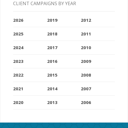
CLIENT CAMPAIGNS BY YEAR
2026
2019
2012
2025
2018
2011
2024
2017
2010
2023
2016
2009
2022
2015
2008
2021
2014
2007
2020
2013
2006