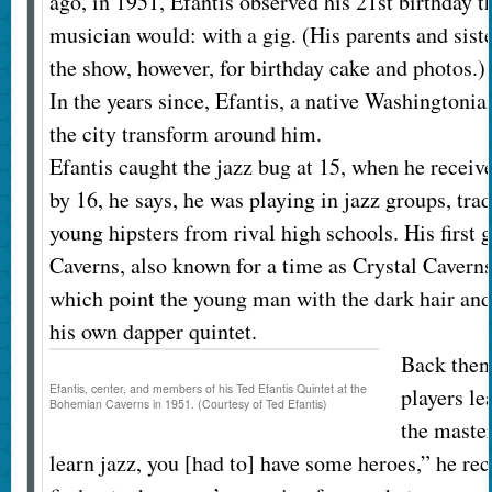
ago, in 1951, Efantis observed his 21st birthday t
musician would: with a gig. (His parents and sist
the show, however, for birthday cake and photos.)
In the years since, Efantis, a native Washingtonia
the city transform around him.
Efantis caught the jazz bug at 15, when he receive
by 16, he says, he was playing in jazz groups, tr
young hipsters from rival high schools. His first
Caverns, also known for a time as Crystal Caverns
which point the young man with the dark hair and
his own dapper quintet.
Back then,
Efantis, center, and members of his Ted Efantis Quintet at the
players le
Bohemian Caverns in 1951. (Courtesy of Ted Efantis)
the master
learn jazz, you [had to] have some heroes,” he rec