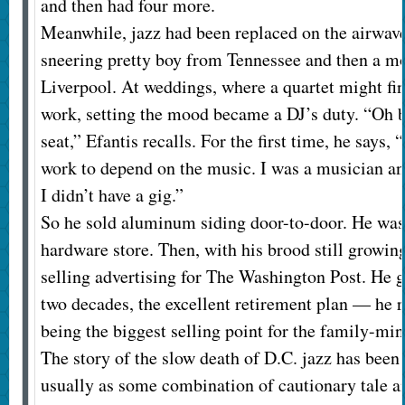
and then had four more.
Meanwhile, jazz had been replaced on the airwave
sneering pretty boy from Tennessee and then a 
Liverpool. At weddings, where a quartet might fi
work, setting the mood became a DJ’s duty. “Oh b
seat,” Efantis recalls. For the first time, he says
work to depend on the music. I was a musician an
I didn’t have a gig.”
So he sold aluminum siding door-to-door. He was
hardware store. Then, with his brood still growing
selling advertising for The Washington Post. He go
two decades, the excellent retirement plan — he 
being the biggest selling point for the family-mi
The story of the slow death of D.C. jazz has been 
usually as some combination of cautionary tale an