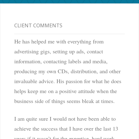
CLIENT COMMENTS
He has helped me with everything from
advertising gigs, setting up ads, contact
information, contacting labels and media,
producing my own CDs, distribution, and other
invaluable advice. His passion for what he does
helps keep me on a positive attitude when the
business side of things seems bleak at times.
I am quite sure I would not have been able to
achieve the success that I have over the last 13
years if it wasn’t for the expertise, hard work,