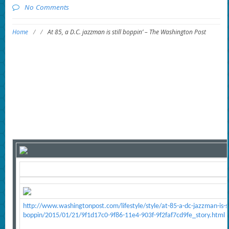
No Comments
Home
/
/
At 85, a D.C. jazzman is still boppin’ – The Washington Post
http://www.washingtonpost.com/lifestyle/style/at-85-a-dc-jazzman-is-sti
boppin/2015/01/21/9f1d17c0-9f86-11e4-903f-9f2faf7cd9fe_story.html