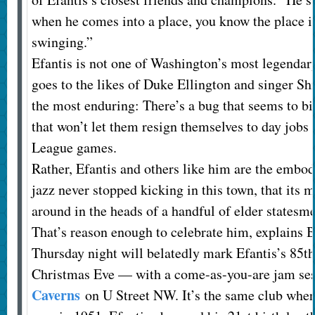
when he comes into a place, you know the place is
swinging.”
Efantis is not one of Washington’s most legendary 
goes to the likes of Duke Ellington and singer Shi
the most enduring: There’s a bug that seems to bi
that won’t let them resign themselves to day jobs 
League games.
Rather, Efantis and others like him are the embodi
jazz never stopped kicking in this town, that its 
around in the heads of a handful of elder statesm
That’s reason enough to celebrate him, explains 
Thursday night will belatedly mark Efantis’s 85t
Christmas Eve — with a come-as-you-are jam se
Caverns
on U Street NW. It’s the same club wher