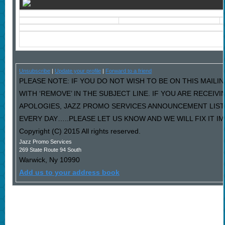
Unsubscribe
|
Update your profile
|
Forward to a friend
PLEASE NOTE: IF YOU DO NOT WISH TO BE ON THIS MAILI
WITH ‘REMOVE’ IN THE SUBJECT LINE. IF YOU ARE RECEIV
APOLOGIES, JAZZ PROMO SERVICES ANNOUNCEMENT LIST
EVERY DAY…..PLEASE LET US KNOW AND WE WILL FIX IT I
Copyright (C) 2015 All rights reserved.
Jazz Promo Services
269 State Route 94 South
Warwick
,
Ny
10990
Add us to your address book