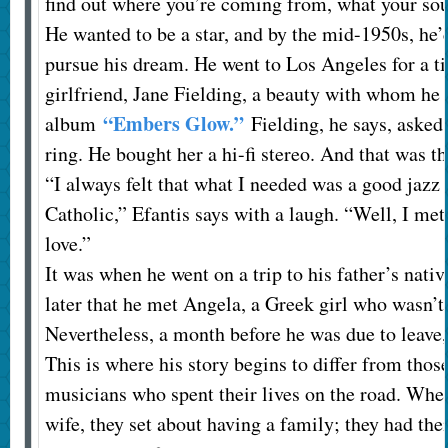
find out where you’re coming from, what your sou
He wanted to be a star, and by the mid-1950s, he’
pursue his dream. He went to Los Angeles for a t
girlfriend, Jane Fielding, a beauty with whom he
“Embers Glow.”
album
Fielding, he says, asked
ring. He bought her a hi-fi stereo. And that was th
“I always felt that what I needed was a good jazz
Catholic,” Efantis says with a laugh. “Well, I met
love.”
It was when he went on a trip to his father’s nat
later that he met Angela, a Greek girl who wasn’
Nevertheless, a month before he was due to leave,
This is where his story begins to differ from thos
musicians who spent their lives on the road. Whe
wife, they set about having a family; they had their