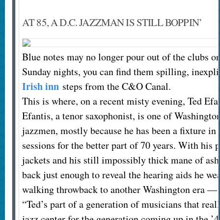
AT 85, A D.C. JAZZMAN IS STILL BOPPIN’
Blue notes may no longer pour out of the clubs on
Sunday nights, you can find them spilling, inexpl
Irish inn
steps from the C&O Canal.
This is where, on a recent misty evening, Ted Efa
Efantis, a tenor saxophonist, is one of Washingto
jazzmen, mostly because he has been a fixture in i
sessions for the better part of 70 years. With his 
jackets and his still impossibly thick mane of ash
back just enough to reveal the hearing aids he wear
walking throwback to another Washington era — t
“Ted’s part of a generation of musicians that re
jazz center for the generation coming up in the ’4