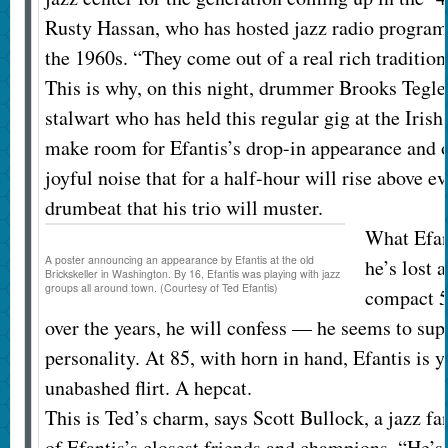
Rusty Hassan, who has hosted jazz radio program
the 1960s. “They come out of a real rich tradition
This is why, on this night, drummer Brooks Tegler
stalwart who has held this regular gig at the Irish 
make room for Efantis’s drop-in appearance and o
joyful noise that for a half-hour will rise above e
drumbeat that his trio will muster.
What Efan
A poster announcing an appearance by Efantis at the old
he’s lost 
Brickskeller in Washington. By 16, Efantis was playing with jazz
groups all around town. (Courtesy of Ted Efantis)
compact 5
over the years, he will confess — he seems to su
personality. At 85, with horn in hand, Efantis is 
unabashed flirt. A hepcat.
This is Ted’s charm, says Scott Bullock, a jazz 
of Efantis’s closest friends and champions. “He’s