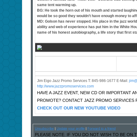
same tent warming up.
BG: He took the horn out of his mouth and started laughi
would be so good they wouldn’t have enough money to afford
MD: Golson has never stopped. His place in the jazz world
ability and web of experience has put him in the White Ho
name of his honest autobiography, a life story that first s
Jim Eigo Jazz Promo Services T: 845-986-1677 E-Mail:
j
im@
http://www.jazzpromoservices.com
HAVE A JAZZ EVENT, NEW CD OR IMPORTANT
PROMOTE? CONTACT JAZZ PROMO SERVICES F
CHECK OUT OUR NEW YOUTUBE VIDEO
Unsubscribe
|
Update your profile
|
Forward to a friend
PLEASE NOTE: IF YOU DO NOT WISH TO BE ON T