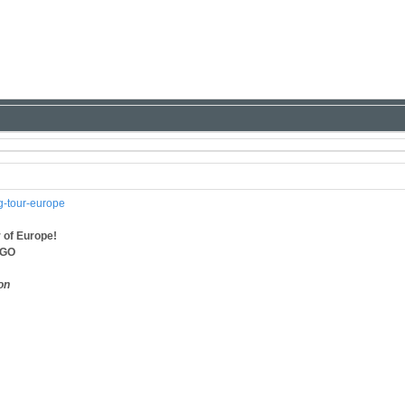
ng-tour-europe
 of Europe!
AGO
on