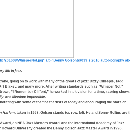
t/public/201608/WhisperNot.jpg" alt="Benny Golson&#039;s 2016 autobiography ab
 life in jazz.
ane, going on to work with many of the greats of jazz: Dizzy Gillespie, Tadd
t Blakey, and many more. After writing standards such as “Whisper Not,”
 Brown, “I Remember Clifford,” he worked in television for a time, scoring shows
ily
, and
Mission: Impossible
.
laborating with some of the finest artists of today and encouraging the stars of
in Harlem
, taken in 1958, Golson stands top row, left. He and Sonny Rollins are 
cy Award, an NEA Jazz Masters Award, and the International Academy of Jazz
 Howard University created the Benny Golson Jazz Master Award in 1996.