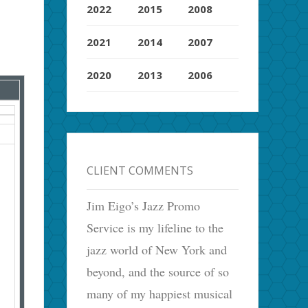
2022
2015
2008
2021
2014
2007
2020
2013
2006
CLIENT COMMENTS
Jim Eigo’s Jazz Promo
Service is my lifeline to the
jazz world of New York and
beyond, and the source of so
many of my happiest musical