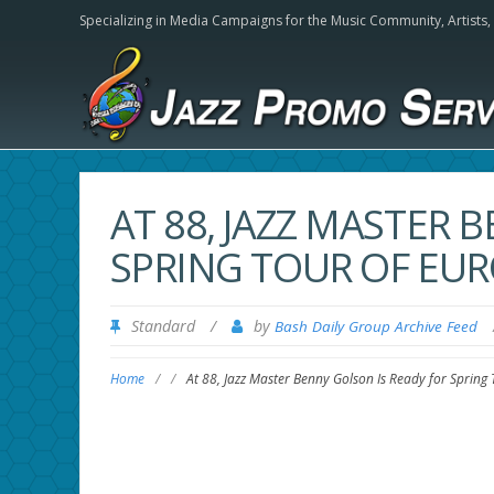
Specializing in Media Campaigns for the Music Community,
Artists
AT 88, JAZZ MASTER 
SPRING TOUR OF EUR
Standard
/
by
Bash Daily Group Archive Feed
Home
/
/
At 88, Jazz Master Benny Golson Is Ready for Spring