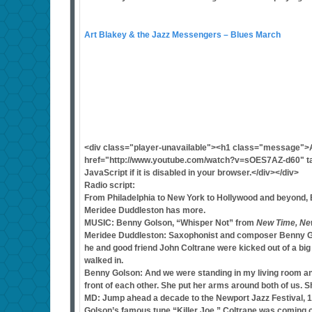
Art Blakey & the Jazz Messengers – Blues March
<div class="player-unavailable"><h1 class="message">
href="http://www.youtube.com/watch?v=sOES7AZ-d60" tar
JavaScript if it is disabled in your browser.</div></div>
Radio script:
From Philadelphia to New York to Hollywood and beyond, B
Meridee Duddleston has more.
MUSIC: Benny Golson, “Whisper Not” from
New Time, Ne
Meridee Duddleston: Saxophonist and composer Benny Gols
he and good friend John Coltrane were kicked out of a bi
walked in.
Benny Golson: And we were standing in my living room and 
front of each other. She put her arms around both of us. 
MD: Jump ahead a decade to the Newport Jazz Festival, 1
Golson’s famous tune “Killer Joe.” Coltrane was coming o