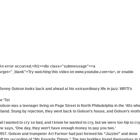
An error occurred.</h1><div class="submessage"><a
get="_blank">Try watching this video on www.youtube.com</a>, or enable
enny Golson looks back and ahead at his extraordinary life in jazz. WRTI’s
w 'Tet
on was a teenager living on Page Street in North Philadelphia in the ‘40s wh
g band. Stung by rejection, they went back to Golson’s house, and Golson’s moth
I wanted to cry so bad, and I know he wanted to cry, but we were too hip to cry
She says, ‘One day, they won’t have enough money to pay you two.’
957. Golson and trumpeter Art Farmer had just formed his “Jazztet” and done
ff his recording of “My Favorite Things.” The two buddies found themselves in 