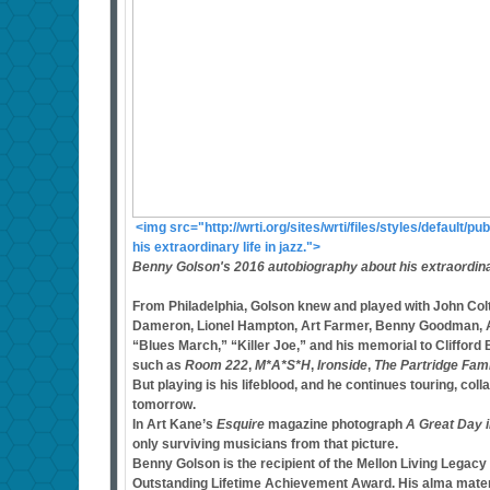
<img src="http://wrti.org/sites/wrti/files/styles/defaul
his extraordinary life in jazz.">
Benny Golson's 2016 autobiography about his extraordinary
From Philadelphia, Golson knew and played with John Coltr
Dameron, Lionel Hampton, Art Farmer, Benny Goodman, Ar
“Blues March,” “Killer Joe,” and his memorial to Clifford
such as
Room 222
,
M*A*S*H
,
Ironside
,
The Partridge Fam
But playing is his lifeblood, and he continues touring, col
tomorrow.
In Art Kane’s
Esquire
magazine photograph
A Great Day 
only surviving musicians from that picture.
Benny Golson is the recipient of the Mellon Living Lega
Outstanding Lifetime Achievement Award. His alma mater