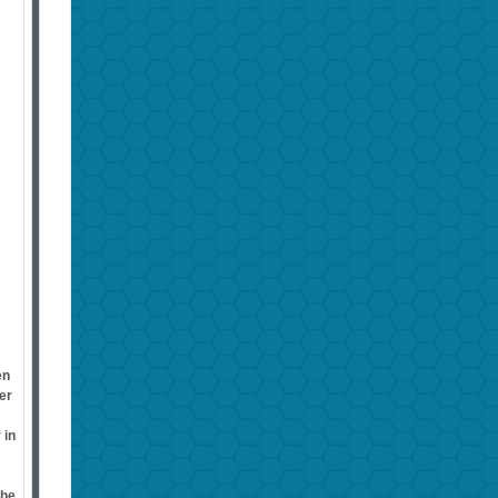
en
er
 in
the