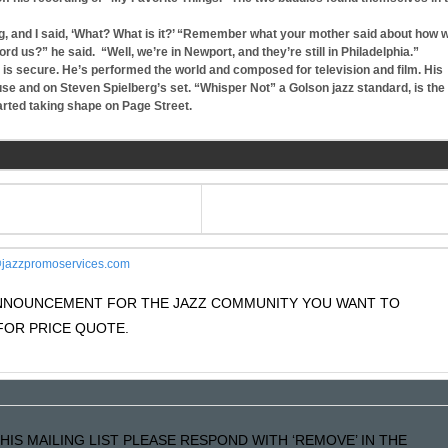
ng, and I said, ‘What? What is it?’ “Remember what your mother said about how 
 us?” he said. “Well, we’re in Newport, and they’re still in Philadelphia.”
 is secure. He’s performed the world and composed for television and film. His
use and on Steven Spielberg’s set. “Whisper Not” a Golson jazz standard, is the
tarted taking shape on Page Street.
jazzpromoservices.com
 ANNOUNCEMENT FOR THE JAZZ COMMUNITY YOU WANT TO
OR PRICE QUOTE.
HIS MAILING LIST PLEASE RESPOND WITH ‘REMOVE’ IN THE