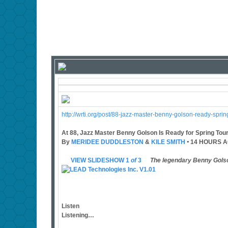
http://wrti.org/post/88-jazz-master-benny-golson-ready-spri
At 88, Jazz Master Benny Golson Is Ready for Spring Tour
By
MERIDEE DUDDLESTON
&
KILE SMITH
•
14 HOURS 
VIEW SLIDESHOW 1
of
3
The legendary Benny Gols
Listen
Listening…