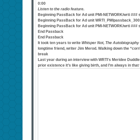
0:00
Listen to the radio feature.
Beginning PassBack for Ad unit PMI-NETWORK/wrti ### si
Beginning PassBack for Ad unit WRTI_PMIpassback_300x2
Beginning PassBack for Ad unit PMI-NETWORK/wrti ### s
End Passback
End Passback
It took ten years to write
Whisper Not, The Autobiography
longtime friend, writer Jim Merod. Walking down the “corri
break
Last year during an interview with WRTI's Meridee Duddle
prior existence it’s like giving birth, and I’m always in that 