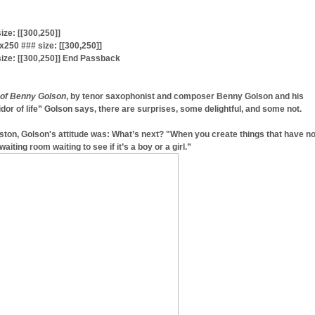
ze: [[300,250]]
50 ### size: [[300,250]]
ize: [[300,250]] End Passback
 of Benny Golson
, by tenor saxophonist and composer Benny Golson and his
dor of life” Golson says, there are surprises, some delightful, and some not.
ston, Golson's attitude was: What’s next? "When you create things that have n
waiting room waiting to see if it’s a boy or a girl.”