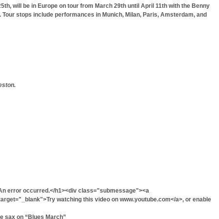
th, will be in Europe on tour from March 29th until April 11th with the Benny
aò. Tour stops include performances in Munich, Milan, Paris, Amsterdam, and
eston.
An error occurred.</h1><div class="submessage"><a
rget="_blank">Try watching this video on www.youtube.com</a>, or enable
he sax on “Blues March”