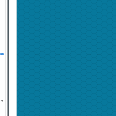
out
the