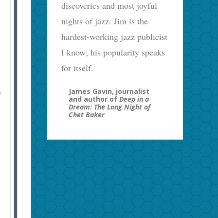
discoveries and most joyful
nights of jazz. Jim is the
hardest-working jazz publicist
I know; his popularity speaks
for itself.
James Gavin, journalist
o
and author of
Deep in a
Dream: The Long Night of
Chet Baker