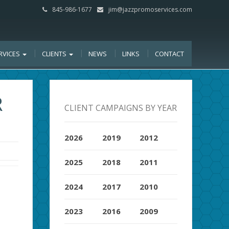
845-986-1677
jim@jazzpromoservices.com
RVICES
CLIENTS
NEWS
LINKS
CONTACT
R
CLIENT CAMPAIGNS BY YEAR
2026
2019
2012
2025
2018
2011
2024
2017
2010
2023
2016
2009