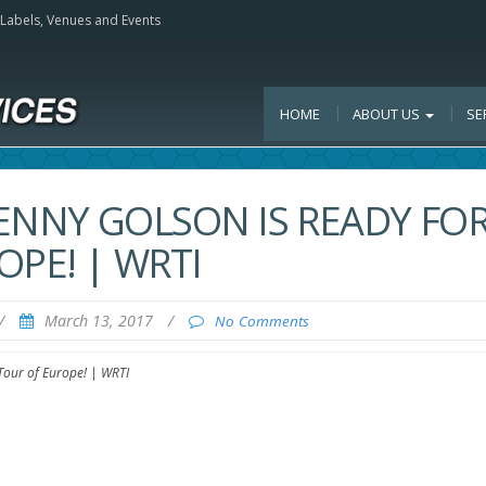
, Labels, Venues and Events
HOME
ABOUT US
SE
BENNY GOLSON IS READY FO
OPE! | WRTI
/
March 13, 2017
/
No Comments
 Tour of Europe! | WRTI