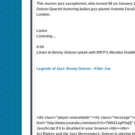
This master jazz saxophonist, who turned 88 on January 25
Golson Quartet featuring Italian jazz pianist Antonio Far
London.
Listen
Listening…
0:00
Listen to Benny Golson speak with WRTI's Meridee Duddl
Legends of Jazz: Benny Golson – Killer Joe
<div class="player-unavailable"><h1 class="message">
href="http://www.youtube.com/watch?v=TW641zgPOqQ" ta
JavaScript if it is disabled in your browser.</div></div>
Art Blakey and the Jazz Messengers: Golson is playing t