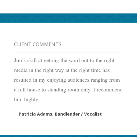
CLIENT COMMENTS
Jim’s skill at getting the word out to the right
media in the right way at the right time has
resulted in my enjoying audiences ranging from
a full house to standing room only. I recommend
him highly.
Patricia Adams, Bandleader / Vocalist