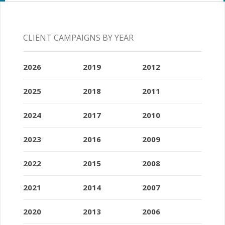
CLIENT CAMPAIGNS BY YEAR
2026
2019
2012
2025
2018
2011
2024
2017
2010
2023
2016
2009
2022
2015
2008
2021
2014
2007
2020
2013
2006