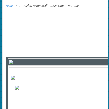
Home
/
/
[Audio] Diana Krall – Desperado – YouTube