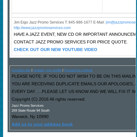
Jim Eigo Jazz Promo Services T: 845-986-1677 E-Mail:
j
im@jazzpromoser
http://www.jazzpromoservices.com
HAVE A JAZZ EVENT, NEW CD OR IMPORTANT ANNOUNCE
CONTACT JAZZ PROMO SERVICES FOR PRICE QUOTE.
CHECK OUT OUR NEW YOUTUBE VIDEO
Unsubscribe
|
Update your profile
|
Forward to a friend
PLEASE NOTE: IF YOU DO NOT WISH TO BE ON THIS MAILIN
YOU ARE RECEIVING DUPLICATE EMAILS OUR APOLOGIES,
EVERY DAY…..PLEASE LET US KNOW AND WE WILL FIX IT I
Copyright (C) 2016 All rights reserved.
Jazz Promo Services
269 State Route 94 South
Warwick
,
Ny
10990
Add us to your address book