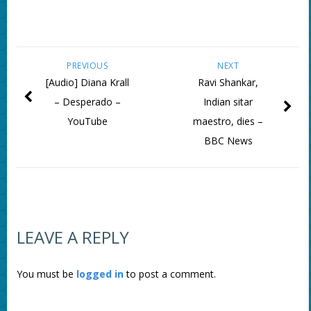
PREVIOUS
NEXT
[Audio] Diana Krall
Ravi Shankar,
– Desperado –
Indian sitar
YouTube
maestro, dies –
BBC News
LEAVE A REPLY
You must be
logged in
to post a comment.