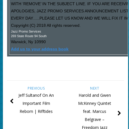
WITH ‘REMOVE’ IN THE SUBJECT LINE. IF YOU ARE RECEIV
APOLOGIES, JAZZ PROMO SERVICES ANNOUNCEMENT LIST
EVERY DAY…..PLEASE LET US KNOW AND WE WILL FIX IT I
Copyright (C) 2018 All rights reserved.
Jazz Promo Services
269 State Route 94 South
Warwick
,
Ny
10990
Add us to your address book
PREVIOUS
NEXT
Jeff Sultanof On An
Harold and Gwen
Important Film
McKinney Quintet
Reborn | Rifftides
feat. Marcus
Belgrave –
Freedom Jazz