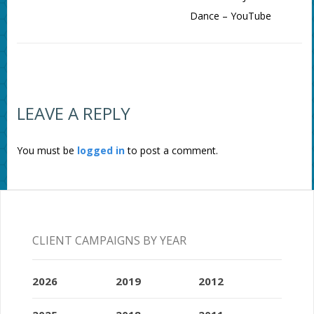
Dance – YouTube
LEAVE A REPLY
You must be
logged in
to post a comment.
CLIENT CAMPAIGNS BY YEAR
2026
2019
2012