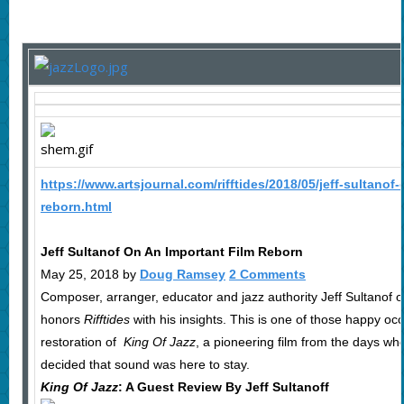
https://www.artsjournal.com/rifftides/2018/05/jeff-sultanof-
reborn.html
Jeff Sultanof On An Important Film Reborn
May 25, 2018 by
Doug Ramsey
2 Comments
Composer, arranger, educator and jazz authority Jeff Sultanof o
honors
Rifftides
with his insights. This is one of those happy oc
restoration of
King Of Jazz
, a pioneering film from the days wh
decided that sound was here to stay.
King Of Jazz
: A Guest Review By Jeff Sultanoff