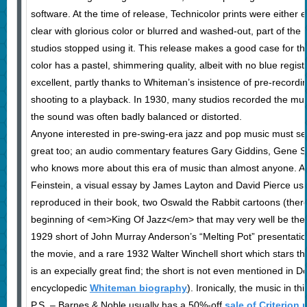
software. At the time of release, Technicolor prints were either 
clear with glorious color or blurred and washed-out, part of th
studios stopped using it. This release makes a good case for the
color has a pastel, shimmering quality, albeit with no blue regist
excellent, partly thanks to Whiteman’s insistence of pre-record
shooting to a playback. In 1930, many studios recorded the musi
the sound was often badly balanced or distorted.
Anyone interested in pre-swing-era jazz and pop music must see
great too; an audio commentary features Gary Giddins, Gene 
who knows more about this era of music than almost anyone. An
Feinstein, a visual essay by James Layton and David Pierce usi
reproduced in their book, two Oswald the Rabbit cartoons (there
beginning of <em>King Of Jazz</em> that may very well be the f
1929 short of John Murray Anderson’s “Melting Pot” presentation 
the movie, and a rare 1932 Walter Winchell short which stars 
is an expecially great find; the short is not even mentioned in 
encyclopedic
Whiteman biography
). Ironically, the music in th
P.S. – Barnes & Noble usually has a 50%-off
sale of Criterion 