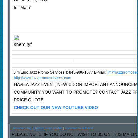
In "Main"
Jim Eigo Jazz Promo Services T: 845-986-1677 E-Mail:
j
im@jazzpromoser
http://www.jazzpromoservices.com
HAVE A JAZZ EVENT, NEW CD OR IMPORTANT ANNOUNCEM
COMMUNITY YOU WANT TO PROMOTE? CONTACT JAZZ P
PRICE QUOTE.
CHECK OUT OUR NEW YOUTUBE VIDEO
Unsubscribe
|
Update your profile
|
Forward to a friend
PLEASE NOTE: IF YOU DO NOT WISH TO BE ON THIS MAILI