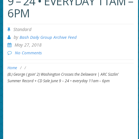
9 – 24 • EVERYDAY 11AM –
6PM
Standard
by
Bash Daily Group Archive Feed
May 27, 2018
No Comments
Home
/
/
(B.) George ( goin’ 2) Washington Crosses the Delaware | ARC Sizzlin’
Summer Record + CD Sale June 9 – 24 • everyday 11am – 6pm