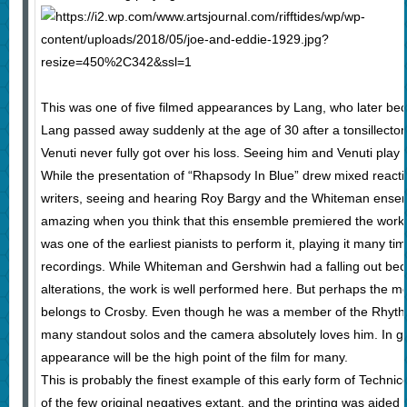
This was one of five filmed appearances by Lang, who later b
Lang passed away suddenly at the age of 30 after a tonsillect
Venuti never fully got over his loss. Seeing him and Venuti play 
While the presentation of “Rhapsody In Blue” drew mixed react
writers, seeing and hearing Roy Bargy and the Whiteman ensembl
amazing when you think that this ensemble premiered the work s
was one of the earliest pianists to perform it, playing it many t
recordings. While Whiteman and Gershwin had a falling out b
alterations, the work is well performed here. But perhaps the m
belongs to Crosby. Even though he was a member of the Rhythm
many standout solos and the camera absolutely loves him. In glo
appearance will be the high point of the film for many.
This is probably the finest example of this early form of Technico
of the few original negatives extant, and the printing was aided