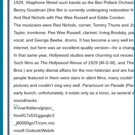
1929, Vitaphone filmed such bands as the Ben Pollack Orchest
Benny Goodman (this film is currently undergoing restoration fro
And Red Nichols with Pee Wee Russell and Eddie Condon:
The musicians were Red Nichols, cornet; Tommy Thune and Jo
Taylor, trombone; Pee Wee Russell, clarinet; Irving Brodsky, p
vocal; and George Beebe, drums. It has become a very well known
internet, but here was an excellent-quality version—for a chang
In that same year, Hollywood studios were churning out revues fe
Such films as
The Hollywood Revue of 1929
(M-G-M), and
The
Bros.) are pretty dismal affairs for the non-historian and are har
people featured in them were stars in silent films; many couldn’t
pictures and couldn’t sing very well.
Paramount on Parade
(Para
early bunch; unfortunately, it exists only as a torso, as several 
soundtracks.