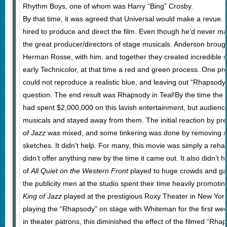
Rhythm Boys, one of whom was Harry “Bing” Crosby.
By that time, it was agreed that Universal would make a revue
hired to produce and direct the film. Even though he’d never m
the great producer/directors of stage musicals. Anderson brough
Herman Rosse, with him, and together they created incredible s
early Technicolor, at that time a red and green process. One pr
could not reproduce a realistic blue, and leaving out “Rhapsody 
question. The end result was Rhapsody in Teal!By the time the 
had spent $2,000,000 on this lavish entertainment, but audienc
musicals and stayed away from them. The initial reaction by pr
of Jazz
was mixed, and some tinkering was done by removing 
sketches. It didn’t help. For many, this movie was simply a reha
didn’t offer anything new by the time it came out. It also didn’t h
of
All Quiet on the Western Front
played to huge crowds and gar
the publicity men at the studio spent their time heavily promoting
King of Jazz
played at the prestigious Roxy Theater in New Yor
playing the “Rhapsody” on stage with Whiteman for the first we
in theater patrons, this diminished the effect of the filmed “Rh