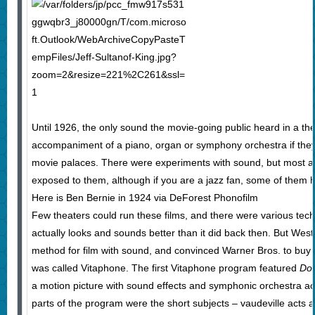
Until 1926, the only sound the movie-going public heard in a th
accompaniment of a piano, organ or symphony orchestra if they 
movie palaces. There were experiments with sound, but most a
exposed to them, although if you are a jazz fan, some of them ha
Here is Ben Bernie in 1924 via DeForest Phonofilm
Few theaters could run these films, and there were various tech
actually looks and sounds better than it did back then. But West
method for film with sound, and convinced Warner Bros. to buy 
was called Vitaphone. The first Vitaphone program featured
Do
a motion picture with sound effects and symphonic orchestra a
parts of the program were the short subjects – vaudeville acts a