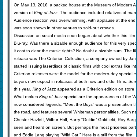
On May 13, 2016, a packed house at the Museum of Modern Art
version of
King of Jazz
. The audience included relatives of man
Audience reaction was overwhelming, with applause at the end 
was soon shown in other venues to sold-out crowds.
Discussion on social media soon began about whether this fil
Blu-ray. Was there a sizable enough audience for this very spe
it cost to clear the music rights? No doubt a sizable sum. The li
release was The Criterion Collection, a company owned by Janus
started issuing laserdiscs of classic films with cool extras like
Criterion releases were the model for the modern-day special e
buyers now expect in releases of both new and older films. Su
this year,
King of Jazz
appeared as a Criterion edition on store s
What makes
King of Jazz
special are the appearances of the W
now considered legends. “Meet the Boys” was a presentation 
the road, and features several Whiteman personalities. Such n
Chester Hazlett, Wilbur Hall, Harry “Goldie” Goldfield, Roy Bar
seen and heard on screen. But perhaps the most priceless part o
and Eddie Lang playing “Wild Cat.” Here is a still from the film.