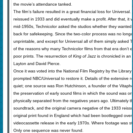
the movie’s attendance tanked.
The film’s failure resulted in a great financial loss for Universal
reissued in 1933 and did eventually make a profit. After that, it 
mid-1950s, Technicolor asked the studios whether they wanted t
back for safekeeping. Since the two-color process was no longe
unprintable, and except for Universal all of them simply asked T
of the reasons why many Technicolor films from that era don’t ex
poor prints. The resurrection of
King of Jazz
is chronicled in an
Layton and David Pierce.
Once it was voted into the National Film Registry by the Library
prompted NBC/Universal to restore it. Details of the extensive re
quiet; one source was Ron Hutchinson, a founder of the Vitaph
the preservation of early sound films in which the sound was o
physically separated from the negatives years ago. Ultimately t
soundtrack, and the original camera negative of the 1933 reis
original print found in England which had been bootlegged over
videocassette release in the early 1970s. Where footage was stil
Only one sequence was never found.