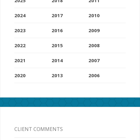
2025
2018
2011
2024
2017
2010
2023
2016
2009
2022
2015
2008
2021
2014
2007
2020
2013
2006
CLIENT COMMENTS