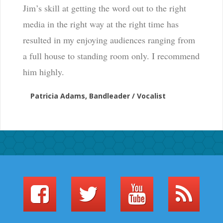
Jim’s skill at getting the word out to the right
media in the right way at the right time has
resulted in my enjoying audiences ranging from
a full house to standing room only. I recommend
him highly.
Patricia Adams, Bandleader / Vocalist