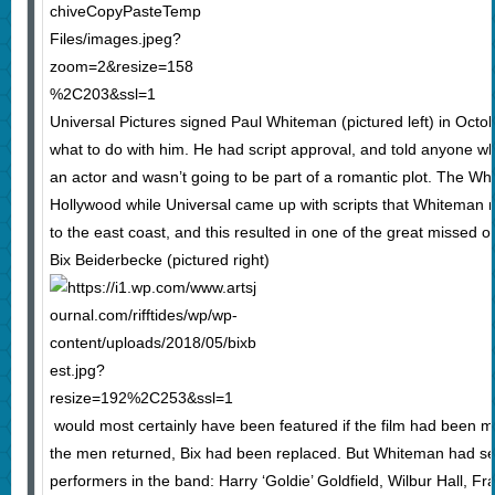
Universal Pictures signed Paul Whiteman (pictured left) in Octob
what to do with him. He had script approval, and told anyone wh
an actor and wasn’t going to be part of a romantic plot. The W
Hollywood while Universal came up with scripts that Whiteman re
to the east coast, and this resulted in one of the great missed op
Bix Beiderbecke (pictured right)
would most certainly have been featured if the film had been m
the men returned, Bix had been replaced. But Whiteman had se
performers in the band: Harry ‘Goldie’ Goldfield, Wilbur Hall, 