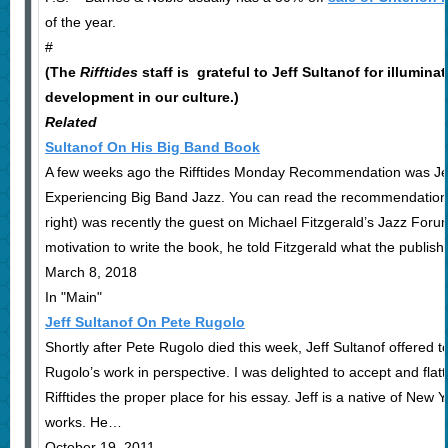
of the year.
#
(The
Rifftides
staff is grateful to Jeff Sultanof for illumina
development in our culture.)
Related
Sultanof On His Big Band Book
A few weeks ago the Rifftides Monday Recommendation was Jef
Experiencing Big Band Jazz. You can read the recommendation 
right) was recently the guest on Michael Fitzgerald’s Jazz For
motivation to write the book, he told Fitzgerald what the publi
March 8, 2018
In "Main"
Jeff Sultanof On Pete Rugolo
Shortly after Pete Rugolo died this week, Jeff Sultanof offered t
Rugolo’s work in perspective. I was delighted to accept and flat
Rifftides the proper place for his essay. Jeff is a native of New 
works. He…
October 19, 2011