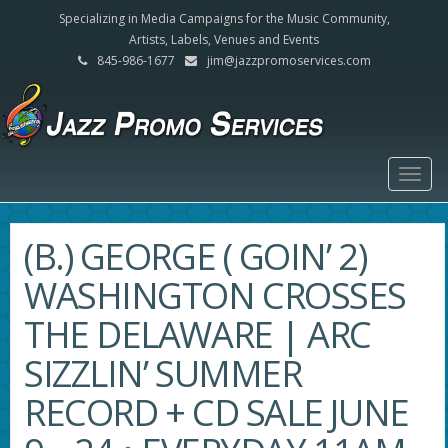
Specializing in Media Campaigns for the Music Community,
Artists, Labels, Venues and Events
845-986-1677
jim@jazzpromoservices.com
Togg
navig
(B.) GEORGE ( GOIN’ 2)
WASHINGTON CROSSES
THE DELAWARE | ARC
SIZZLIN’ SUMMER
RECORD + CD SALE JUNE