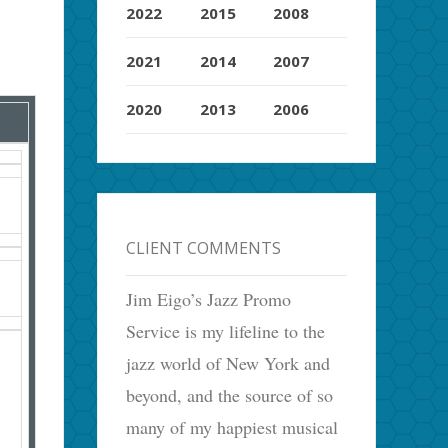
2022
2015
2008
2021
2014
2007
2020
2013
2006
CLIENT COMMENTS
Jim Eigo’s Jazz Promo
Service is my lifeline to the
jazz world of New York and
beyond, and the source of so
many of my happiest musical