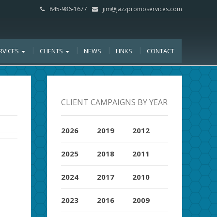
845-986-1677
jim@jazzpromoservices.com
RVICES
CLIENTS
NEWS
LINKS
CONTACT
CLIENT CAMPAIGNS BY YEAR
2026
2019
2012
2025
2018
2011
2024
2017
2010
2023
2016
2009