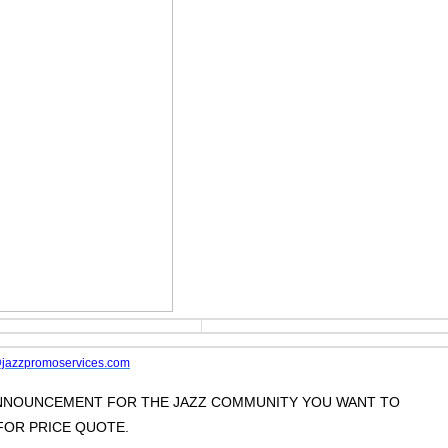
jazzpromoservices.com
 ANNOUNCEMENT FOR THE JAZZ COMMUNITY YOU WANT TO
OR PRICE QUOTE.