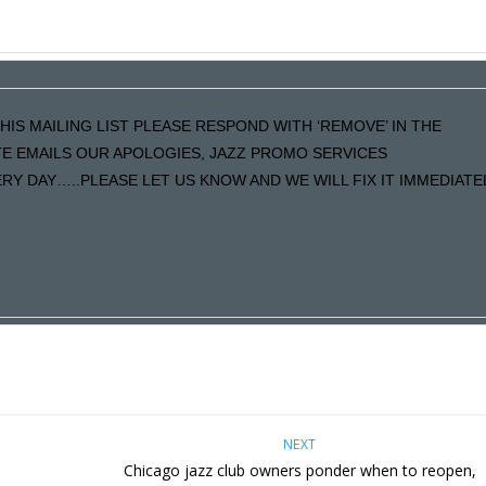
HIS MAILING LIST PLEASE RESPOND WITH ‘REMOVE’ IN THE
ATE EMAILS OUR APOLOGIES, JAZZ PROMO SERVICES
Y DAY…..PLEASE LET US KNOW AND WE WILL FIX IT IMMEDIATE
NEXT
Chicago jazz club owners ponder when to reopen,