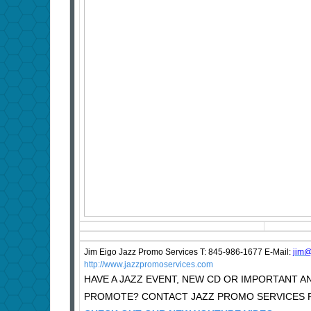
Jim Eigo Jazz Promo Services T: 845-986-1677 E-Mail:
j
im@
http://www.jazzpromoservices.com
HAVE A JAZZ EVENT, NEW CD OR IMPORTANT
PROMOTE? CONTACT JAZZ PROMO SERVICES F