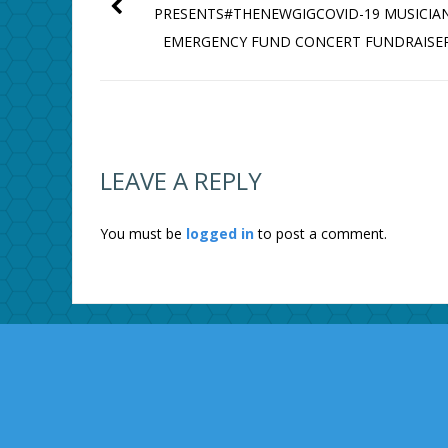
PRESENTS#THENEWGIGCOVID-19 MUSICIAN
EMERGENCY FUND CONCERT FUNDRAISE
LEAVE A REPLY
You must be
logged in
to post a comment.