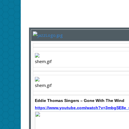
Eddie Thomas Singers – Gone With The Wind
https://www.youtube.com/watch?v=3mbgSE8e_