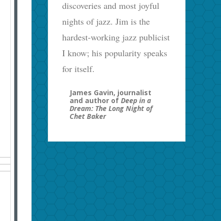
discoveries and most joyful
nights of jazz. Jim is the
hardest-working jazz publicist
I know; his popularity speaks
for itself.
James Gavin, journalist
and author of
Deep in a
Dream: The Long Night of
Chet Baker