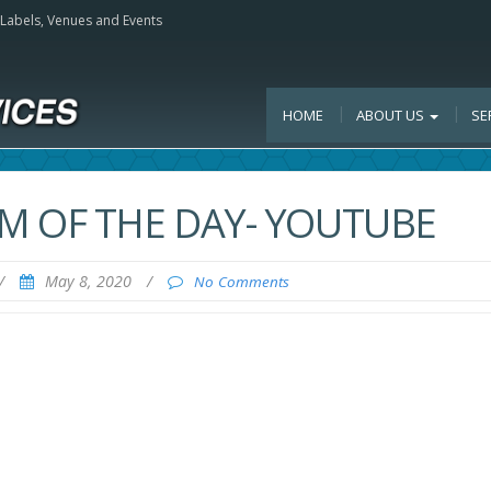
, Labels, Venues and Events
HOME
ABOUT US
SE
M OF THE DAY- YOUTUBE
/
May 8, 2020
/
No Comments