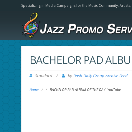
Specializing in Media Campaigns for the Music Community,
Artists
BACHELOR PAD ALBU
Standard
/
by
Bash Daily Group Archive Feed
Home
/
/
BACHELOR PAD ALBUM OF THE DAY- YouTube