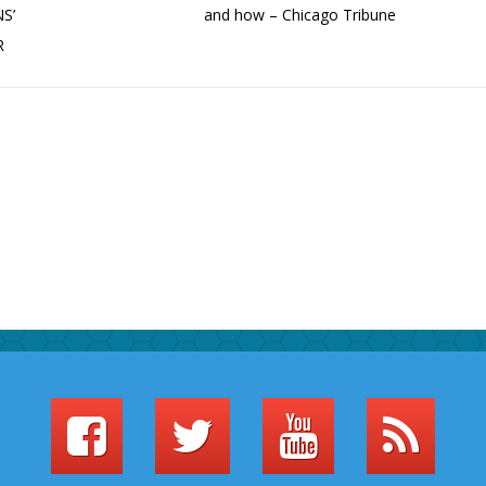
S’
and how – Chicago Tribune
R