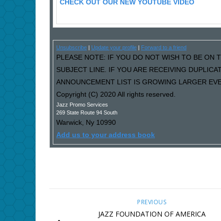
CHECK OUT OUR NEW YOUTUBE VIDEO
Unsubscribe
|
Update your profile
|
Forward to a friend
PLEASE NOTE: IF YOU DO NOT WISH TO BE ON T
SUBJECT LINE. IF YOU ARE RECEIVING DUPLIC
ANNOUNCEMENT LIST IS GROWING LARGER EVER
Copyright (C) 2020 All rights reserved.
Jazz Promo Services
269 State Route 94 South
Warwick
,
Ny
10990
Add us to your address book
PREVIOUS
JAZZ FOUNDATION OF AMERICA