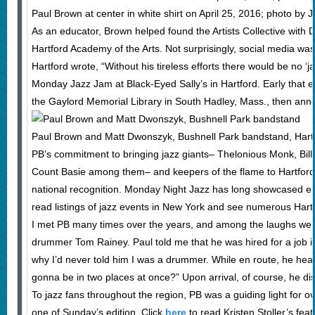
Paul Brown at center in white shirt on April 25, 2016; photo by
As an educator, Brown helped found the Artists Collective with
Hartford Academy of the Arts. Not surprisingly, social media w
Hartford wrote, “Without his tireless efforts there would be no ‘
Monday Jazz Jam at Black-Eyed Sally’s in Hartford. Early that 
the Gaylord Memorial Library in South Hadley, Mass., then annou
Paul Brown and Matt Dwonszyk, Bushnell Park bandstand, Hart
PB’s commitment to bringing jazz giants– Thelonious Monk, Bill
Count Basie among them– and keepers of the flame to Hartford 
national recognition. Monday Night Jazz has long showcased eme
read listings of jazz events in New York and see numerous Har
I met PB many times over the years, and among the laughs we s
drummer Tom Rainey. Paul told me that he was hired for a job i
why I’d never told him I was a drummer. While en route, he h
gonna be in two places at once?” Upon arrival, of course, he di
To jazz fans throughout the region, PB was a guiding light for over
one of Sunday’s edition. Click
here
to read Kristen Stoller’s feat