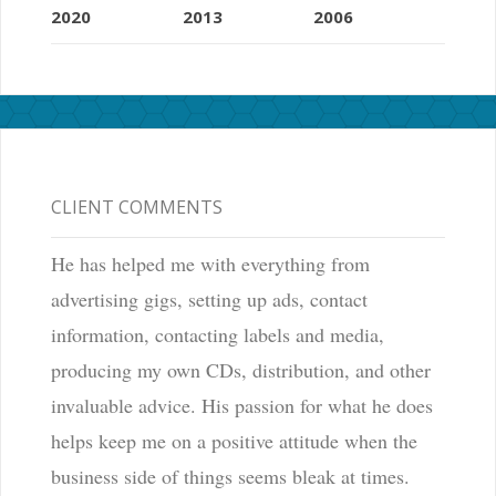
2020
2013
2006
CLIENT COMMENTS
He has helped me with everything from
advertising gigs, setting up ads, contact
information, contacting labels and media,
producing my own CDs, distribution, and other
invaluable advice. His passion for what he does
helps keep me on a positive attitude when the
business side of things seems bleak at times.