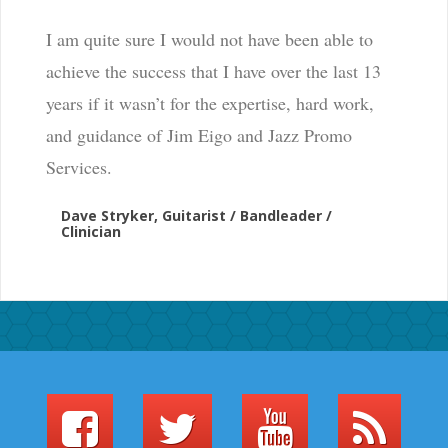
I am quite sure I would not have been able to
achieve the success that I have over the last 13
years if it wasn’t for the expertise, hard work,
and guidance of Jim Eigo and Jazz Promo
Services.
Dave Stryker, Guitarist / Bandleader /
Clinician