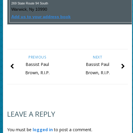
269 State Route 94 South
Warwick
,
Ny
10990
Add us to your address book
PREVIOUS
NEXT
Bassist Paul
Bassist Paul
Brown, R.I.P.
Brown, R.I.P.
LEAVE A REPLY
You must be
logged in
to post a comment.