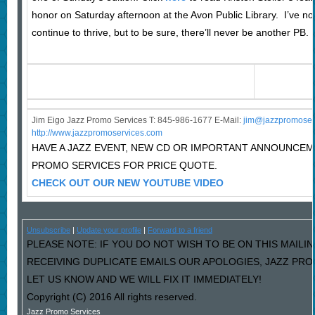
honor on Saturday afternoon at the Avon Public Library. I’ve no 
continue to thrive, but to be sure, there’ll never be another PB.
Jim Eigo Jazz Promo Services T: 845-986-1677 E-Mail:
j
im@jazzpromoser
http://www.jazzpromoservices.com
HAVE A JAZZ EVENT, NEW CD OR IMPORTANT ANNOUNCE
PROMO SERVICES FOR PRICE QUOTE.
CHECK OUT OUR NEW YOUTUBE VIDEO
Unsubscribe
|
Update your profile
|
Forward to a friend
PLEASE NOTE: IF YOU DO NOT WISH TO BE ON THIS MAILIN
RECEIVING DUPLICATE EMAILS OUR APOLOGIES, JAZZ PR
LET US KNOW AND WE WILL FIX IT IMMEDIATELY!
Copyright (C) 2016 All rights reserved.
Jazz Promo Services