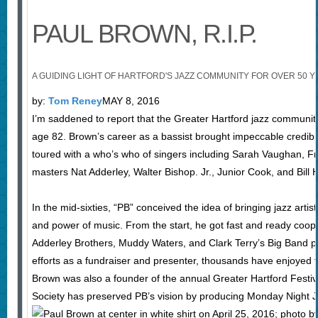
PAUL BROWN, R.I.P.
A GUIDING LIGHT OF HARTFORD'S JAZZ COMMUNITY FOR OVER 50 
by:
Tom Reney
MAY 8, 2016
I’m saddened to report that the Greater Hartford jazz community 
age 82. Brown’s career as a bassist brought impeccable credibil
toured with a who’s who of singers including Sarah Vaughan, Fr
masters Nat Adderley, Walter Bishop. Jr., Junior Cook, and Bill
In the mid-sixties, “PB” conceived the idea of bringing jazz arti
and power of music. From the start, he got fast and ready coop
Adderley Brothers, Muddy Waters, and Clark Terry’s Big Band pl
efforts as a fundraiser and presenter, thousands have enjoyed 
Brown was also a founder of the annual Greater Hartford Festiva
Society has preserved PB’s vision by producing Monday Night Jazz