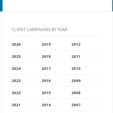
CLIENT CAMPAIGNS BY YEAR
2026
2019
2012
2025
2018
2011
2024
2017
2010
2023
2016
2009
2022
2015
2008
2021
2014
2007