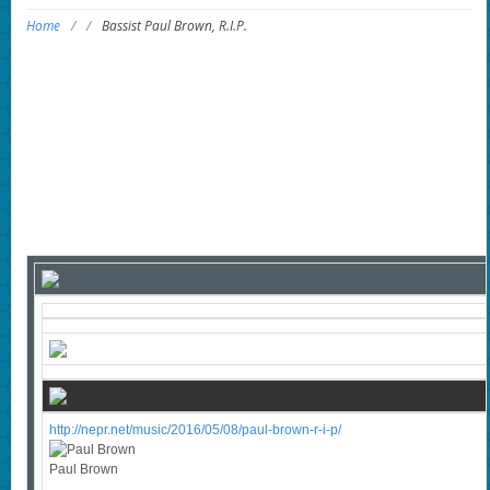
Home
/
/
Bassist Paul Brown, R.I.P.
http://nepr.net/music/2016/05/08/paul-brown-r-i-p/
Paul Brown